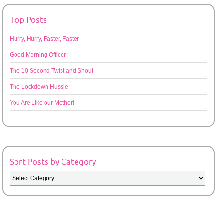
Top Posts
Hurry, Hurry, Faster, Faster
Good Morning Officer
The 10 Second Twist and Shout
The Lockdown Hussle
You Are Like our Mother!
Sort Posts by Category
Sort
Posts
by
Category