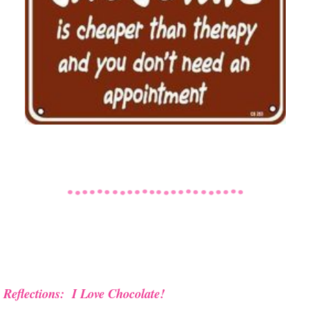
Reflections: I Love Chocolate!