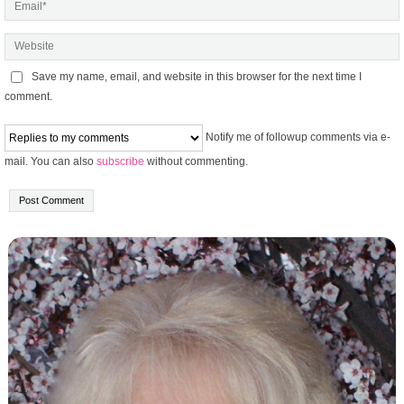
Save my name, email, and website in this browser for the next time I
comment.
Notify me of followup comments via e-
mail. You can also
subscribe
without commenting.