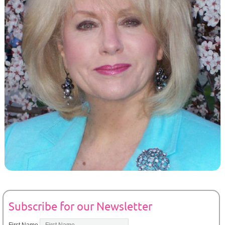
Subscribe for our Newsletter
First Name