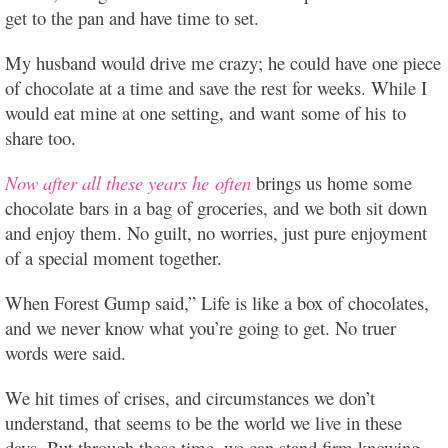
get to the pan and have time to set.
My husband would drive me crazy; he could have one piece
of chocolate at a time and save the rest for weeks. While I
would eat mine at one setting, and want some of his to
share too.
Now after all these years he often
brings us home some
chocolate bars in a bag of groceries, and we both sit down
and enjoy them. No guilt, no worries, just pure enjoyment
of a special moment together.
When Forest Gump said,” Life is like a box of chocolates,
and we never know what you’re going to get. No truer
words were said.
We hit times of crises, and circumstances we don’t
understand, that seems to be the world we live in these
days. But through these time, we can stand firm knowing