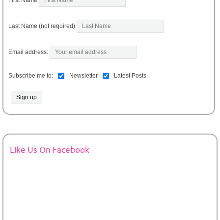
Last Name (not required)
Email address:
Subscribe me to:
Newsletter
Latest Posts
Like Us On Facebook