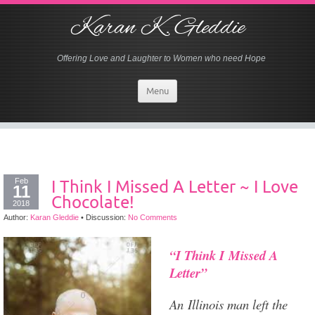
Karan K. Gleddie
Offering Love and Laughter to Women who need Hope
Menu
Feb
I Think I Missed A Letter ~ I Love
11
Chocolate!
2018
Author:
Karan Gleddie
•
Discussion:
No Comments
“I Think I Missed A
Letter”
An Illinois man left the