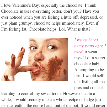
I love Valentine’s Day, especially the chocolate, I think
Chocolate makes everything better, don’t you? Have you
ever noticed when you are feeling a little off, depressed, or
just plain grumpy, chocolate helps immediately. Even if
I’m feeling fat, Chocolate helps. Lol, What is that?
I remembered
many years ago; I
tried
to wean
myself of a secret
chocolate habit.
Attempting to be
firm I would self-
talk listing all the
pros and cons of
learning to control my sweet tooth. However once in a
while, I would secretly make a whole recipe of fudge just
for me, eating the entire batch out of the pot. It would never