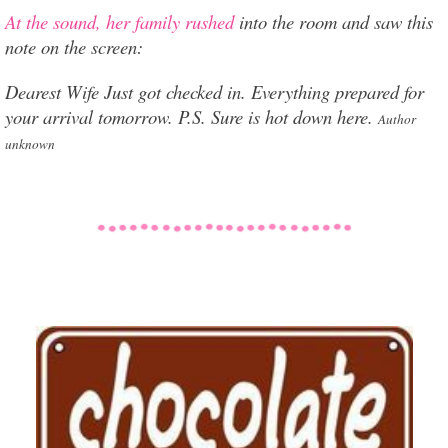
At the sound, her family rushed
into the room and saw this
note on the screen:
Dearest Wife Just got checked in. Everything prepared for
your arrival tomorrow. P.S. Sure is hot down here.
Author
unknown