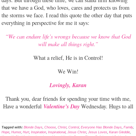
that we have a God, who loves, cares and protects us from
the storms we face. I read this quote the other day that puts
everything in perspective for me it says:
“We can endure life’s wrongs because we know that God
will make all things right.”
What a relief, He is in Control!
We Win!
Lovingly, Karan
Thank you, dear friends for spending your time with me,
Have a wonderful
Valentine’s Day
Wednesday. Hugs to all
Tagged with:
Blonde Days
,
Choose
,
Christ
,
Control
,
Everyone Has Blonde Days
,
Family
,
Hope
,
Humor
,
Hurt
,
Inspiration
,
Inspirational
,
Jesus Christ
,
Jesus Loves
,
Karan Gleddie
,