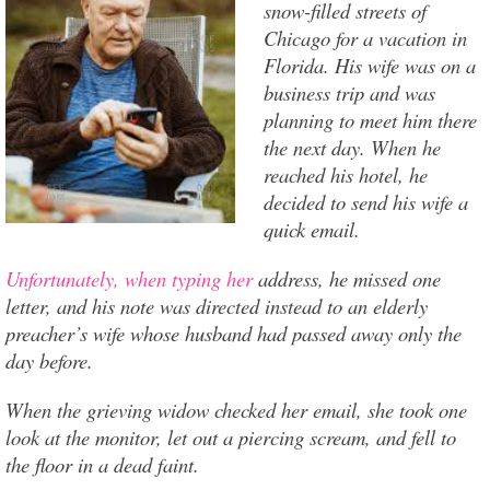
snow-filled streets of
Chicago for a vacation in
Florida. His wife was on a
business trip and was
planning to meet him there
the next day. When he
reached his hotel, he
decided to send his wife a
quick email.
Unfortunately, when typing her
address, he missed one
letter, and his note was directed instead to an elderly
preacher’s wife whose husband had passed away only the
day before.
When the grieving widow checked her email, she took one
look at the monitor, let out a piercing scream, and fell to
the floor in a dead faint.