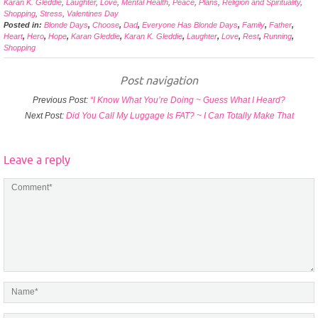
Karan K. Gleddie
,
Laughter
,
Love
,
Mental Health
,
Peace
,
Plans
,
Religion and Spirituality
,
Shopping
,
Stress
,
Valentines Day
Posted in:
Blonde Days
,
Choose
,
Dad
,
Everyone Has Blonde Days
,
Family
,
Father
,
Heart
,
Hero
,
Hope
,
Karan Gleddie
,
Karan K. Gleddie
,
Laughter
,
Love
,
Rest
,
Running
,
Shopping
Post navigation
Previous Post:
“I Know What You’re Doing ~ Guess What I Heard?
Next Post:
Did You Call My Luggage Is FAT? ~ I Can Totally Make That
Leave a reply