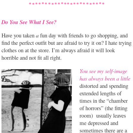
Do You See What I See?
Have you taken
a
fun day with friends to go shopping, and
find the perfect outfit but are afraid to try it on? I hate trying
clothes on at the store. I’m always afraid it will look
horrible and not fit all right.
You see my self-image
has always been a little
distorted and spending
extended lengths of
times in the “chamber
of horrors” (the fitting
room) usually leaves
me depressed and
sometimes there are a