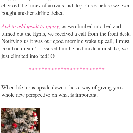
checked the times of arrivals and departures before we ever
bought another airline ticket.
And to add insult to injury
,
as we climbed into bed and
turned out the lights, we received a call from the front desk.
Notifying us it was our good morning wake-up call, I must
be a bad dream! I assured him he had made a mistake, we
just climbed into bed! ©
When life turns upside down it has a way of giving you a
whole new perspective on what is important.