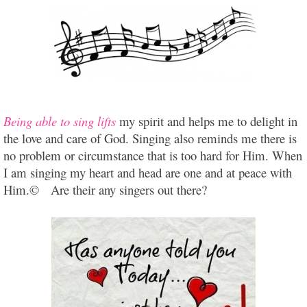
Being able to sing lifts
my spirit and helps me to delight in
the love and care of God. Singing also reminds me there is
no problem or circumstance that is too hard for Him. When
I am singing my heart and head are one and at peace with
Him.© Are their any singers out there?