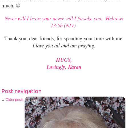
much. ©
Never will I leave you; never will I forsake you.
Hebrews
13:5b (NIV)
Thank you, dear friends, for spending your time with me.
I love you all and am praying.
HUGS,
Lovingly, Karan
Post navigation
←
Older posts