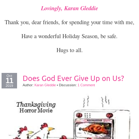
Lovingly, Karan Gleddie
Thank you, dear friends, for spending your time with me,
Have a wonderful Holiday Season, be safe.
Hugs to all.
Oct
Does God Ever Give Up on Us?
11
Author:
Karan Gleddie
•
Discussion:
1 Comment
2019