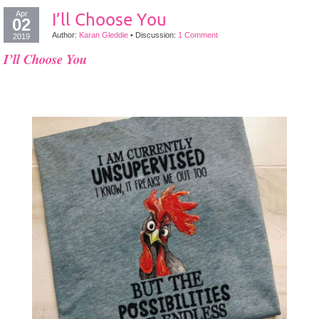
Apr
I’ll Choose You
02
Author:
Karan Gleddie
•
Discussion:
1 Comment
2019
I’ll Choose You