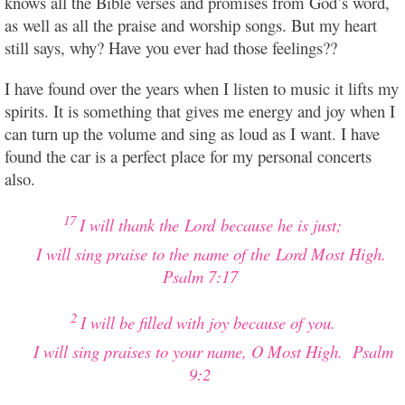
knows all the Bible verses and promises from God’s word,
as well as all the praise and worship songs. But my heart
still says, why? Have you ever had those feelings??
I have found over the years when I listen to music it lifts my
spirits. It is something that gives me energy and joy when I
can turn up the volume and sing as loud as I want. I have
found the car is a perfect place for my personal concerts
also.
17
I will thank the
Lord
because he is just;
I will sing praise to the name of the
Lord
Most High.
Psalm 7:17
2
I will be filled with joy because of you.
I will sing praises to your name, O Most High.
Psalm
9:2