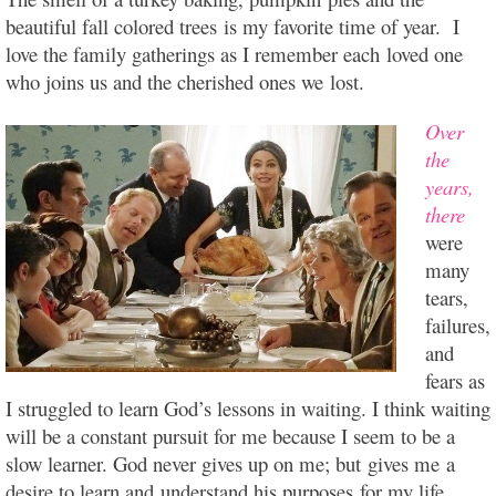
beautiful fall colored trees is my favorite time of year. I
love the family gatherings as I remember each loved one
who joins us and the cherished ones we lost.
Over
the
years,
there
were
many
tears,
failures,
and
fears as
I struggled to learn God’s lessons in waiting. I think waiting
will be a constant pursuit for me because I seem to be a
slow learner. God never gives up on me; but gives me a
desire to learn and
understand his purposes for my life.