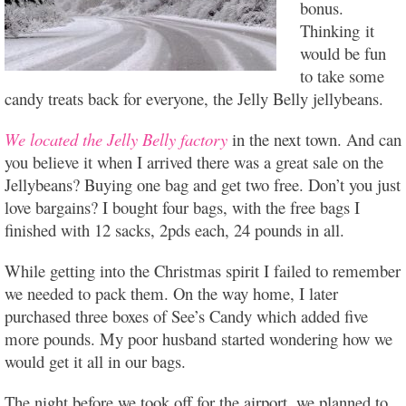
bonus.
Thinking it
would be fun
to take some
candy treats back for everyone, the Jelly Belly jellybeans.
We located the Jelly Belly factory
in the next town. And can
you believe it when I arrived there was a great sale on the
Jellybeans? Buying one bag and get two free. Don’t you just
love bargains? I bought four bags, with the free bags I
finished with 12 sacks, 2pds each, 24 pounds in all.
While getting into the Christmas spirit I failed to remember
we needed to pack them. On the way home, I later
purchased three boxes of See’s Candy which added five
more pounds. My poor husband started wondering how we
would get it all in our bags.
The night before we took off for the airport, we planned to