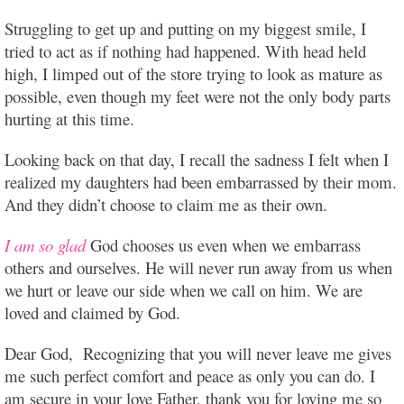
Struggling to get up and putting on my biggest smile, I
tried to act as if nothing had happened. With head held
high, I limped out of the store trying to look as mature as
possible, even though my feet were not the only body parts
hurting at this time.
Looking back on that day, I recall the sadness I felt when I
realized my daughters had been embarrassed by their mom.
And they didn’t choose to claim me as their own.
I am so glad
God chooses us even when we embarrass
others and ourselves. He will never run away from us when
we hurt or leave our side when we call on him. We are
loved and claimed by God.
Dear God, Recognizing that you will never leave me gives
me such perfect comfort and peace as only you can do. I
am secure in your love Father, thank you for loving me so