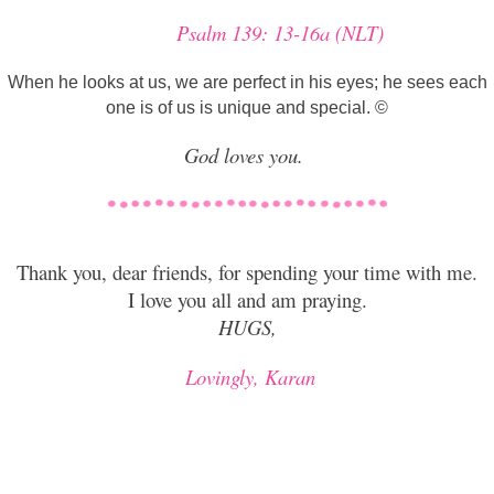
Psalm 139: 13-16a (NLT)
When he looks at us, we are perfect in his eyes; he sees each
one is of us is unique and special. ©
God loves you.
T
hank you, dear friends, for spending your time with me.
I love you all and am praying.
HUGS,
Lovingly, Karan