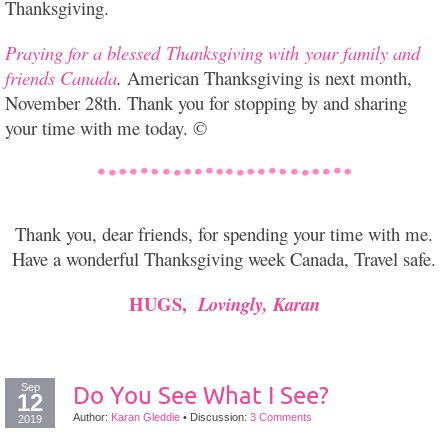
Thanksgiving.
Praying for a blessed Thanksgiving with your family and
friends Canada
.
American Thanksgiving is next month,
November 28th. Thank you for stopping by and sharing
your time with me today. ©
Thank you, dear friends, for spending your time with me.
Have a wonderful Thanksgiving week Canada, Travel safe.
HUGS,
Lovingly, Karan
Sep
Do You See What I See?
12
Author:
Karan Gleddie
•
Discussion:
3 Comments
2019