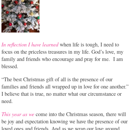
In reflection I have learned
when life is tough, I need to
focus on the priceless treasures in my life. God’s love, my
family and friends who encourage and pray for me. I am
blessed.
“The best Christmas gift of all is the presence of our
families and friends all wrapped up in love for one another.”
I believe that is true, no matter what our circumstance or
need.
This year as we
come into the Christmas season, there will
be joy and expectation knowing we have the presence of our
loved ones and friends. And as we wrap our love around