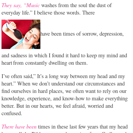
They say, “Music
washes from the soul the dust of
everyday life.” I believe those words. There
have been times of sorrow, depression,
and sadness in which I found it hard to keep my mind and
heart
from constantly dwelling on them.
I’ve often said,” It’s a long way between my head and my
heart.” When we don’t understand our circumstances and
find ourselves in hard places, we often want to rely on our
knowledge, experience, and know-how to make everything
better. But in our hearts, we feel afraid, worried and
confused.
There have been
times in these last few years that my head