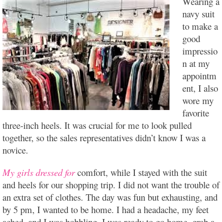
Wearing a
navy suit
to make a
good
impressio
n at my
appointm
ent, I also
wore my
favorite
three-inch heels. It was crucial for me to look pulled
together, so the sales representatives didn’t know I was a
novice.
My girls dressed for
comfort, while I stayed with the suit
and heels for our shopping trip. I did not want the trouble of
an extra set of clothes. The day was fun but exhausting, and
by 5 pm, I wanted to be home. I had a headache, my feet
ached, and I was hobbling. I was ready to go home, grab a