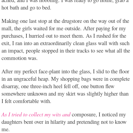
hot bath and go to bed.
Making one last stop at the drugstore on the way out of the
mall, the girls waited for me outside. After paying for my
purchases, I hurried out to meet them. As I rushed for the
exit, I ran into an extraordinarily clean glass wall with such
an impact, people stopped in their tracks to see what all the
commotion was.
After my perfect face-plant into the glass, I slid to the floor
in an ungraceful heap. My shopping bags were in complete
disarray, one three-inch heel fell off, one button flew
somewhere unknown and my skirt was slightly higher than
I felt comfortable with.
As I tried to collect my wits and
composure, I noticed my
daughters bent over in hilarity and pretending not to know
me.