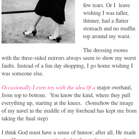
few tears. Or I leave
wishing I was taller,
thinner, had a flatter
stomach and no muffin
top around my waist.
The dressing rooms
with the three-sided mirrors always seem to show my worst
faults. Instead of a fun day shopping, I go home wishing I
was someone else.
Occasionally I even toy with the idea 0f a
major overhaul,
from top to bottom. You know the kind, where they pull
everything up, starting at the knees. (Somehow the image
of my navel in the middle of my forehead has kept me from
taking the final step)
I think God must have a sense of humor; after all, He made