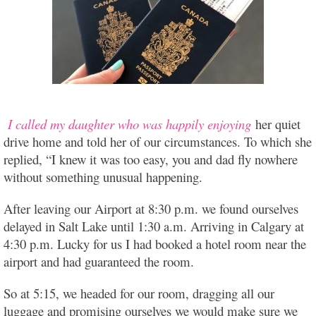
I called my daughter who was happily enjoying
her quiet
drive home and told her of our circumstances. To which she
replied, “I knew it was too easy, you and dad fly nowhere
without something unusual happening.
After leaving our Airport at 8:30 p.m. we found ourselves
delayed in Salt Lake until 1:30 a.m. Arriving in Calgary at
4:30 p.m. Lucky for us I had booked a hotel room near the
airport and had guaranteed the room.
So at 5:15, we headed for our room, dragging all our
luggage and promising ourselves we would make sure we