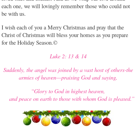
each one, we will lovingly remember those who could not
be with us.
I wish each of you a Merry Christmas and pray that the
Christ of Christmas will bless your homes as you prepare
for the Holiday Season.©
Luke 2: 13 & 14
Suddenly, the angel was joined by a vast host of others-the
armies of heaven—praising God and saying,
“Glory to God in highest heaven,
and peace on earth to those with whom God is pleased.”