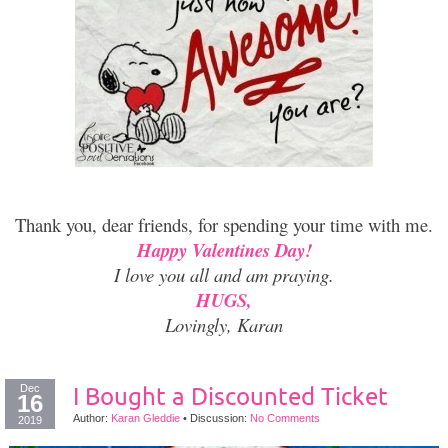
Thank you, dear friends, for spending your time with me.
Happy Valentines Day!
I love you all and am praying.
HUGS,
Lovingly, Karan
Dec
I Bought a Discounted Ticket
16
Author:
Karan Gleddie
•
Discussion:
No Comments
2019