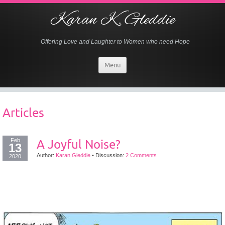
Karan K. Gleddie
Offering Love and Laughter to Women who need Hope
Menu
Articles
Feb
A Joyful Noise?
13
Author:
Karan Gleddie
•
Discussion:
2 Comments
2020