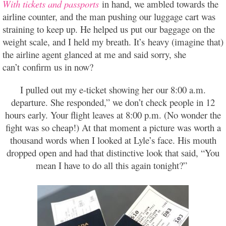
With tickets and passports
in hand, we ambled towards the
airline counter, and the man pushing our luggage cart was
straining to keep up. He helped us put our baggage on the
weight scale, and I held my breath. It’s heavy (imagine that)
the airline agent glanced at me and said sorry, she
can’t confirm us in now?
I pulled out my e-ticket showing her our 8:00 a.m.
departure. She responded,” we don’t check people in 12
hours early. Your flight leaves at 8:00 p.m. (No wonder the
fight was so cheap!) At that moment a picture was worth a
thousand words when I looked at Lyle’s face. His mouth
dropped open and had that distinctive look that said, “You
mean I have to do all this again tonight?”