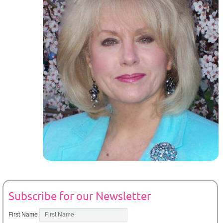
Subscribe for our Newsletter
First Name