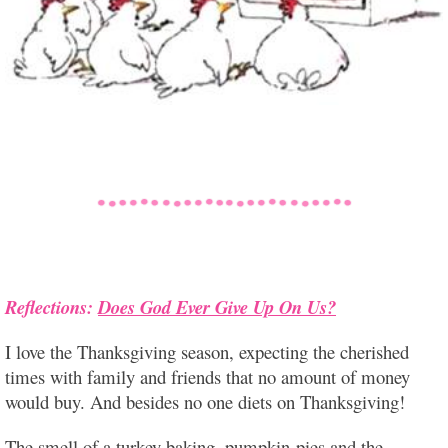
Reflections:
Does God Ever Give Up On Us?
I love the Thanksgiving season, expecting the cherished
times with family and friends that no amount of money
would buy. And besides no one diets on Thanksgiving!
The smell of a turkey
baking, pumpkin pies and the