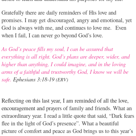
Gratefully there are daily reminders of His love and
promises. I may get discouraged, angry and emotional, yet
God is always with me, and continues to love me. Even
when I fail, I can never go beyond God’s love.
As God’s peace fills my soul, I can be assured that
everything is all right.
God’s plans are deeper, wider, and
higher than anything, I could imagine, and in the loving
arms of a faithful and trustworthy God, I know we will be
safe.
Ephesians 3:18-19
(ERV)
Reflecting on this last year, I am reminded of all the love,
encouragement an
d prayers of family and friends. What an
extraordinary year. I read a little quote that said, “Dark fears
flee in the light of God’s presence”. What a beautiful
picture of comfort and peace as God brings us to this year’s