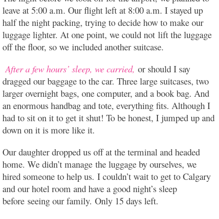
leave at 5:00 a.m. Our flight left at 8:00 a.m. I stayed up
half the night packing, trying to decide how to make our
luggage lighter. At one point, we could not lift the luggage
off the floor, so we included another suitcase.
After a few hours’ sleep, we carried,
or should I say
dragged our baggage to the car. Three large suitcases, two
larger overnight bags, one computer, and a book bag. And
an enormous handbag and tote, everything fits. Although I
had to sit on it to get it shut! To be honest, I jumped up and
down on it is more like it.
Our daughter dropped us off at the terminal and headed
home. We didn’t manage the luggage by ourselves, we
hired someone to help us. I couldn’t wait to get to Calgary
and our hotel room and have a good night’s sleep
before seeing our family. Only 15 days left.