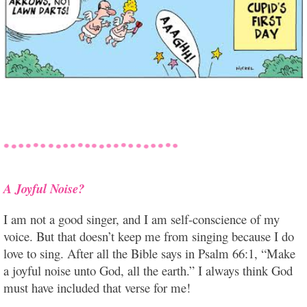
A Joyful Noise?
I am not a good singer, and I am self-conscience of my
voice. But that doesn’t keep me from singing because I do
love to sing. After all the Bible says in Psalm 66:1, “Make
a joyful noise unto God, all the earth.” I always think God
must have included that verse for me!