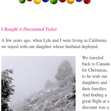
I Bought A Discounted
Ticket
A few years ago, when Lyle and I were living in California
we stayed with our daughter whose husband deployed.
We traveled
back to Canada
for Christmas,
to be with our
daughters and
their families.
And finding a
great flight at a
discount was a