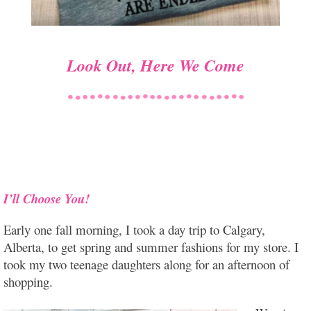
Look Out, Here We Come
I’ll Choose You!
Early one fall morning, I took a day trip to Calgary,
Alberta, to get spring and summer fashions for my store. I
took my two teenage daughters along for an afternoon of
shopping.