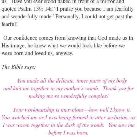
us. Have you ever stood naked in front of a mirror and
quoted Psalm 139: 14a “I praise you because I am fearfully
and wonderfully made” Personally, I could not get past the
fearful!
Our confidence comes from knowing that God made us in
His image, he knew what we would look like before we
were born and loved us, anyway.
The Bible
says:
You made all the delicate, inner parts of my body
and knit me together in my mother’s womb. Thank you for
making me so wonderfully complex!
Your workmanship is marvelous—how well I know it.
You watched me as I was being formed in utter seclusion, as
I was woven together in the dark of the womb. You saw me
before I was born.