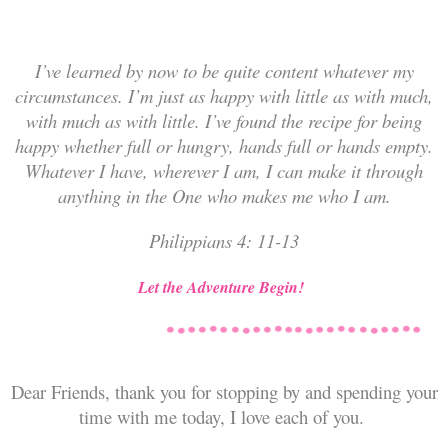
I’ve learned by now to be quite
content whatever my
circumstances.
I’m just as happy with little as with much,
with much as with little. I’ve found the recipe for being
happy whether full or hungry, hands full or hands empty.
Whatever I have, wherever I am, I can make it through
anything in the One who makes me who I am.
Philippians 4: 11-13
Let the Adventure Begin!
Dear Friends, thank you for stopping by and spending your
time with me today, I love each of you.