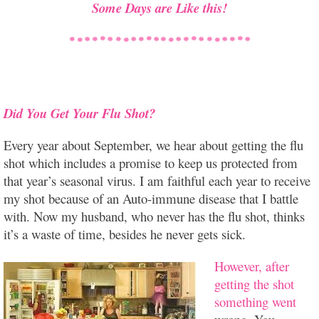
Some Days are Like this!
Did You Get Your Flu Shot?
Every year about September, we hear about getting the flu
shot which includes a promise to keep us protected from
that year’s seasonal virus. I am faithful each year to receive
my shot because of an Auto-immune disease that I battle
with. Now my husband, who never has the flu shot, thinks
it’s a waste of time, besides he never gets sick.
However, after
getting the shot
something went