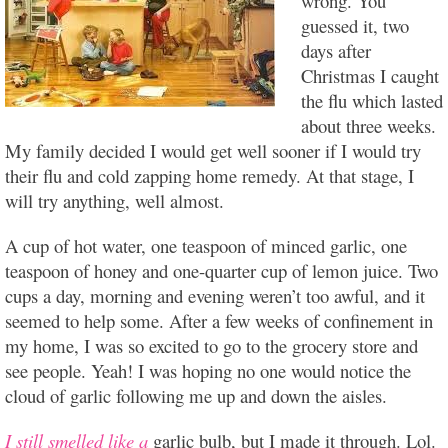
wrong. You
guessed it, two
days after
Christmas I caught
the flu which lasted
about three weeks.
My family decided I would get well sooner if I would try
their flu and cold zapping home remedy. At that stage, I
will try anything, well almost.
A cup of hot water, one teaspoon of minced garlic, one
teaspoon of honey and one-quarter cup of lemon juice. Two
cups a day, morning and evening weren’t too awful, and it
seemed to help some. After a few weeks of confinement in
my home, I was so excited to go to the grocery store and
see people. Yeah! I was hoping no one would notice the
cloud of garlic following me up and down the aisles.
I still smelled like a
garlic bulb, but I made it through. Lol.