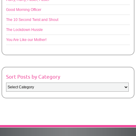
Good Morning Officer
The 10 Second Twist and Shout
The Lockdown Hussle
You Are Like our Mother!
Sort Posts by Category
Sort
Posts
by
Category