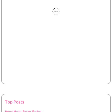
Top Posts
Hurry, Hurry, Faster, Faster