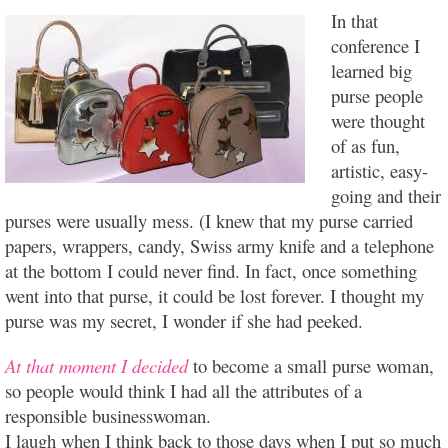
In that
conference I
learned big
purse people
were thought
of as fun,
artistic, easy-
going and their
purses were usually mess. (I knew that my purse carried
papers, wrappers, candy, Swiss army knife and a telephone
at the bottom I could never find. In fact, once something
went into that purse, it could be lost forever. I thought my
purse was my secret, I wonder if she had peeked.
At that moment I decided
to become a small purse woman,
so people would think I had all the attributes of a
responsible businesswoman.
I laugh when I think back to those days when I put so much