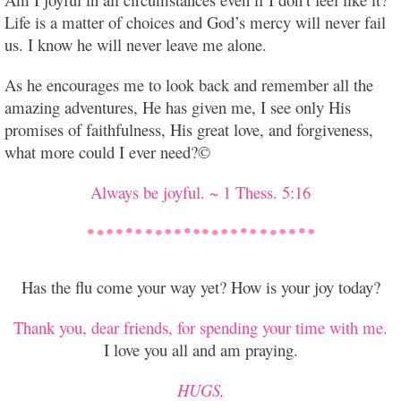
Life is a matter of choices and God’s mercy will never fail
us. I know he will never leave me alone.
As he encourages me to look back and remember all the
amazing adventures, He has given me, I
see only His
promises of faithfulness, His great love, and forgiveness,
what more could I ever need?©
Always be joyful. ~ 1 Thess. 5:16
Has the flu come your way yet? How is your joy today?
Thank you, dear friends, for spending your time with me.
I love you all and am praying.
HUGS,