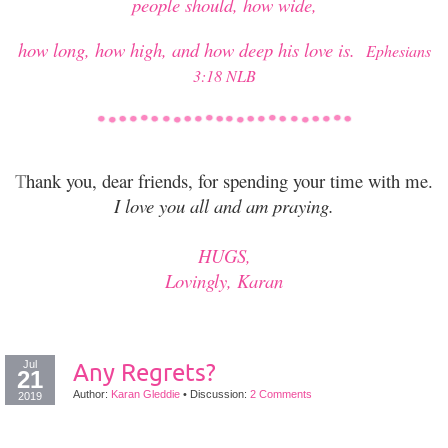
people should, how wide,
how long, how high, and how deep his love is.
Ephesians
3:18 NLB
T
hank you, dear friends, for spending your time with me.
I love you all and am praying.
HUGS,
Lovingly, Karan
Jul
Any Regrets?
21
Author:
Karan Gleddie
•
Discussion:
2 Comments
2019