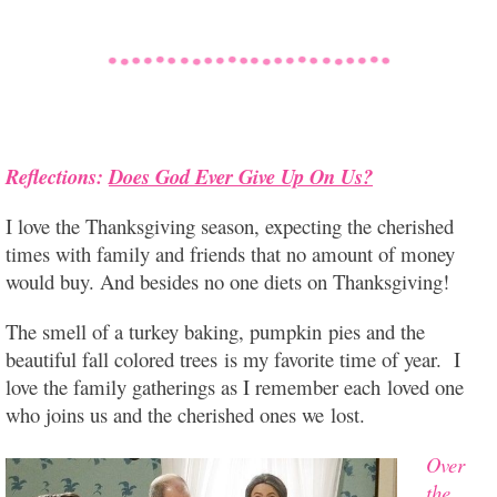
Reflections:
Does God Ever Give Up On Us?
I love the Thanksgiving season, expecting the cherished
times with family and friends that no amount of money
would buy. And besides no one diets on Thanksgiving!
The smell of a turkey
baking, pumpkin pies and the
beautiful fall colored trees is my favorite time of year. I
love the family gatherings as I remember each loved one
who joins us and the cherished ones we lost.
Over
the