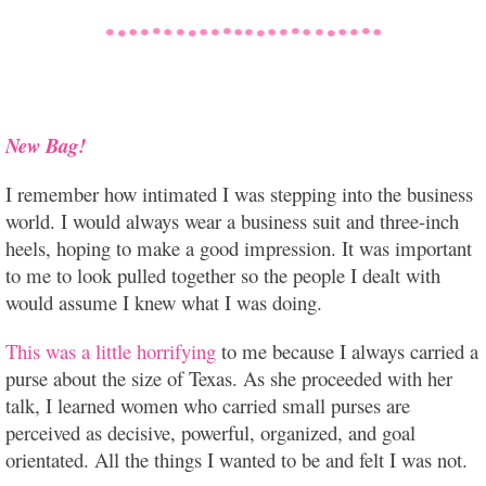
New Bag!
I remember how intimated I was stepping into the business
world. I would always wear a business suit and three-inch
heels, hoping to make a good impression. It was important
to me to look pulled together so the people I dealt with
would assume I knew what I was doing.
This was a little horrifying
to me because I always carried a
purse about the size of Texas. As she proceeded with her
talk, I learned women who carried small purses are
perceived as decisive, powerful, organized, and goal
orientated. All the things I wanted to be and felt I was not.