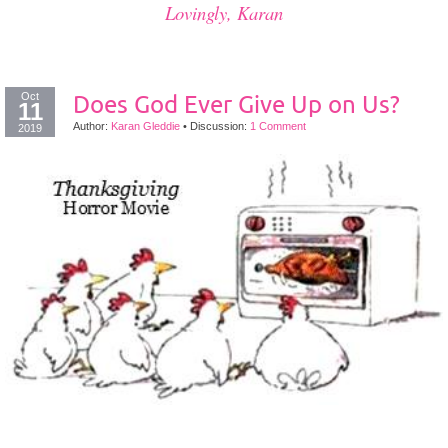
Lovingly, Karan
Oct
Does God Ever Give Up on Us?
11
Author:
Karan Gleddie
•
Discussion:
1 Comment
2019