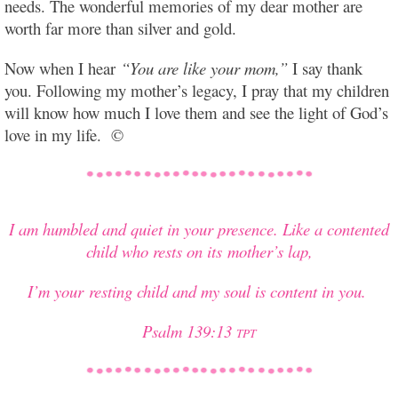
needs. The wonderful memories of my dear mother are
worth far more than silver and gold.
Now when I hear
“You are like your mom,”
I say thank
you. Following my mother’s legacy, I pray that my children
will know how much I love them and see the light of God’s
love in my life. ©
I am humbled and quiet in your presence. Like a contented
child who rests on its mother’s lap,
I’m your resting child and my soul is content in you.
Psalm 139:13
TPT