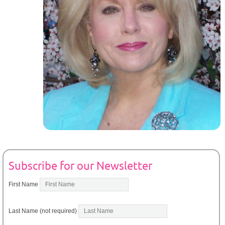
Subscribe for our Newsletter
First Name
Last Name (not required)