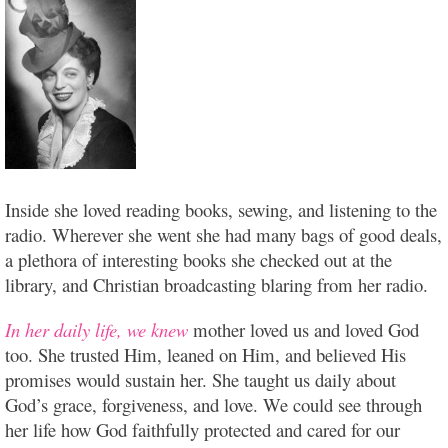
Inside she loved reading books, sewing, and listening to the
radio. Wherever she went she had many bags of good deals,
a plethora of interesting books she checked out at the
library, and Christian broadcasting blaring from her radio.
In her daily life, we knew
mother loved us and loved God
too. She trusted Him, leaned on Him, and believed His
promises would sustain her. She taught us daily about
God’s grace, forgiveness, and love. We could see through
her life how God faithfully protected and cared for our