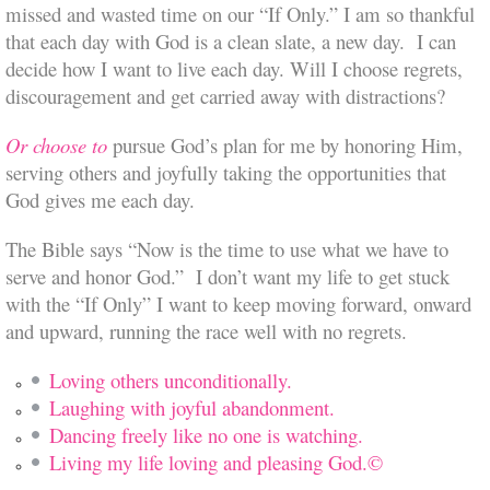
missed and wasted time on our “If Only.” I am so thankful
that each day with God is a clean slate, a new day. I can
decide how I want to live each day. Will I choose regrets,
discouragement and get carried away with distractions?
Or choose to
pursue God’s plan for me by honoring Him,
serving others and joyfully taking the opportunities that
God gives me each day.
The Bible says “Now is the time to use what we have to
serve and honor God.” I don’t want my life to get stuck
with the “If Only” I want to keep moving forward, onward
and upward, running the race well with no regrets.
Loving others unconditionally.
Laughing with joyful abandonment.
Dancing freely like no one is watching.
Living my life loving and pleasing God.©