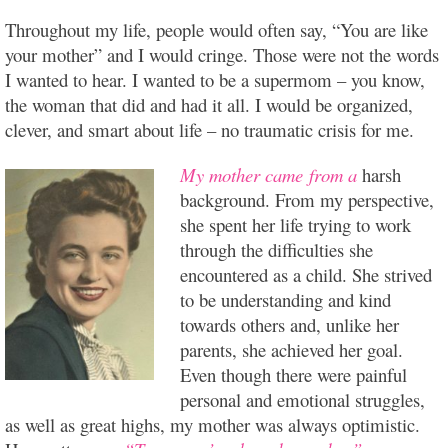
Throughout my life, people would often say, “You are like
your mother” and I would cringe. Those were not the words
I wanted to hear. I wanted to be a supermom – you know,
the woman that did and had it all. I would be organized,
clever, and smart about
life – no traumatic crisis for me.
My mother came from a
harsh
background. From my perspective,
she spent her life trying to work
through the difficulties she
encountered as a child. She strived
to be understanding and kind
towards others and, unlike her
parents, she achieved her goal.
Even though there were painful
personal and emotional struggles,
as well as great highs, my mother was always optimistic.