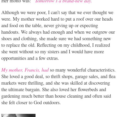
Her motto was:
“Tomorrow’s a brand-new day.”
Although we were poor, I can’t say that we ever thought we
were. My mother worked hard to put a roof over our heads
and food on the table, never giving up or expecting
handouts. We always had enough and when we outgrew our
shoes and clothing, she made sure we had something new
to replace the old. Reflecting on my childhood, I realized
she went without so my sisters and I would have more
opportunities and a few extras.
My mother, Francis, had
so many wonderful characteristics.
She loved a good deal, so thrift shops, garage sales, and flea
markets were thrilling, and she was skilled at discovering
the ultimate bargain. She also loved her flowerbeds and
gardening much better than house cleaning and often said
she felt closer to God outdoors.