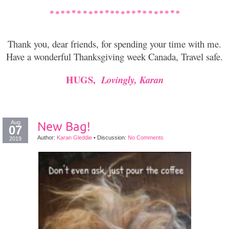
Thank you, dear friends, for spending your time with me.
Have a wonderful Thanksgiving week Canada, Travel safe.
HUGS,
Lovingly, Karan
Aug
New Bag!
07
Author:
Karan Gleddie
•
Discussion:
No Comments
2019