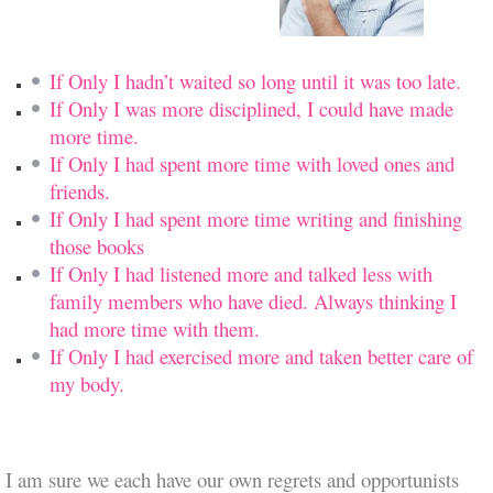
If Only I hadn’t waited so long until it was too late.
If Only I was more disciplined, I could have made
more time.
If Only I had spent more time with loved ones and
friends.
If Only I had spent more time writing and finishing
those books
If Only I had listened more and talked less with
family members who have died. Always thinking I
had more time with them.
If Only I had exercised more and taken better care of
my body.
I am sure we each have our own regrets
and opportunists