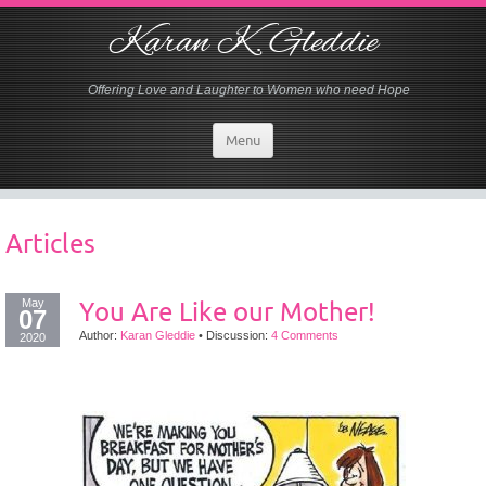
Karan K. Gleddie
Offering Love and Laughter to Women who need Hope
Menu
Articles
May
You Are Like our Mother!
07
Author:
Karan Gleddie
•
Discussion:
4 Comments
2020