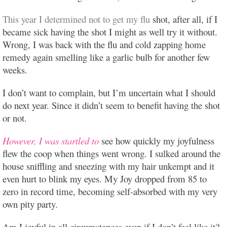
This year I determined not to get my flu
shot, after all, if I
became sick having the shot I might as well try it without.
Wrong, I was back with the flu and cold zapping home
remedy again smelling like a garlic bulb for another few
weeks.
I don’t want to complain, but I’m uncertain what I should
do next year. Since it didn’t seem to benefit having the shot
or not.
However, I was startled to
see how quickly my joyfulness
flew the coop when things went wrong. I sulked around the
house sniffling and sneezing with my hair unkempt and it
even hurt to blink my eyes. My Joy dropped from 85 to
zero in record time, becoming self-absorbed with my very
own pity party.
Am I joyful in all circumstances even if I don’t feel like it?