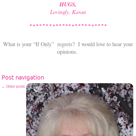
HUGS,
Lovingly, Karan
What is your “If Only” regrets? I would love to hear your
opinions.
Post navigation
←
Older posts