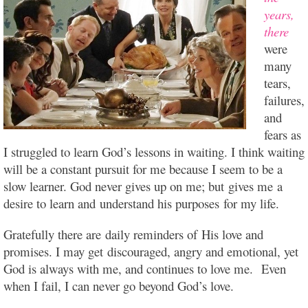
years,
there
were
many
tears,
failures,
and
fears as
I struggled to learn God’s lessons in waiting. I think waiting
will be a constant pursuit for me because I seem to be a
slow learner. God never gives up on me; but gives me a
desire to learn and
understand his purposes for my life.
Gratefully there are daily reminders of His love and
promises. I may get discouraged, angry and emotional, yet
God is always with me, and continues to love me. Even
when I fail, I can never go beyond God’s love.