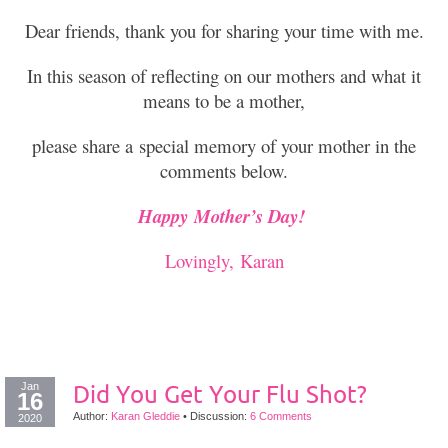
Dear friends, thank you for sharing your time with me.
In this season of reflecting on our mothers and what it
means to be a mother,
please share a special memory of your mother in the
comments below.
Happy Mother’s Day!
Lovingly, Karan
Jan
Did You Get Your Flu Shot?
16
Author:
Karan Gleddie
•
Discussion:
6 Comments
2020