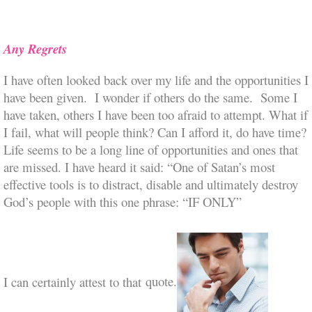
Any Regrets
I have often looked back over my life and the opportunities I
have been given. I wonder if others do the same. Some I
have taken, others I have been too afraid to attempt. What if
I fail, what will people think? Can I afford it, do have time?
Life seems to be a long line of opportunities and ones that
are missed. I have heard it said: “One of Satan’s most
effective tools is to distract, disable and ultimately destroy
God’s people with this one phrase: “IF ONLY”
I can cert
ainly attest to that
quote.