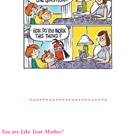
You are Like Your Mother!