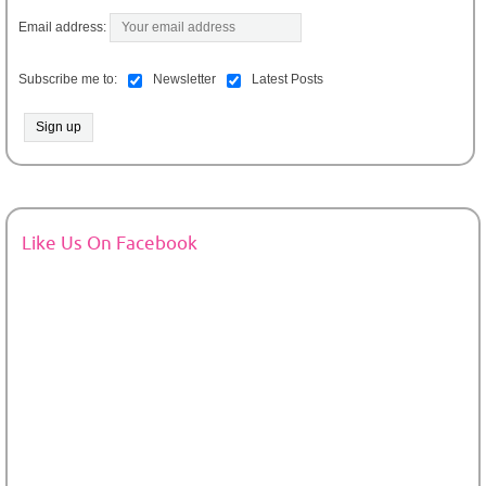
Email address:
Subscribe me to:
Newsletter
Latest Posts
Like Us On Facebook