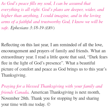
As God’s peace fills my soul, I can be assured that
everything is all right.
God’s plans are deeper, wider, and
higher than anything, I could imagine, and in the loving
arms of a faithful and trustworthy God, I know we will be
safe.
Ephesians 3:18-19
(ERV)
Reflecting on this last year, I am reminded of all the love,
encouragement an
d prayers of family and friends. What an
extraordinary year. I read a little quote that said, “Dark fears
flee in the light of God’s presence”. What a beautiful
picture of comfort and peace as God brings us to this year’s
Thanksgiving.
Praying for a blessed Thanksgiving with your family and
friends Canada
.
American Thanksgiving is next month,
November 28th. Thank you for stopping by and sharing
your time with me today. ©