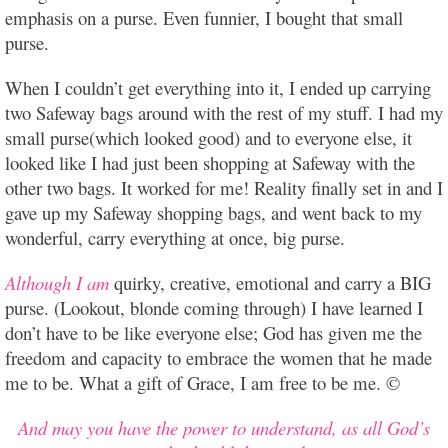
emphasis on a purse. Even funnier, I bought that small
purse.
When I couldn’t get everything into it, I ended up carrying
two Safeway bags around with the rest of my stuff. I had my
small purse(which looked good) and to everyone else, it
looked like I had just been shopping at Safeway with the
other two bags. It worked for me! Reality finally set in and I
gave up my Safeway shopping bags, and went back to my
wonderful, carry everything at once, big purse.
Although I am
quirky, creative, emotional and carry a BIG
purse. (Lookout, blonde coming through) I have learned I
don’t have to be like everyone else; God has given me the
freedom and capacity to embrace the women that he made
me to be. What a gift of Grace, I am free to be me. ©
And may you have the power to understand, as all God’s