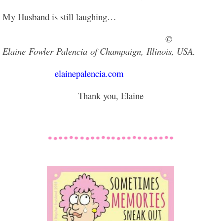
My Husband is still laughing…
©
Elaine Fowler Palencia of Champaign,
Illinois, USA.
elainepalencia.com
Thank you, Elaine