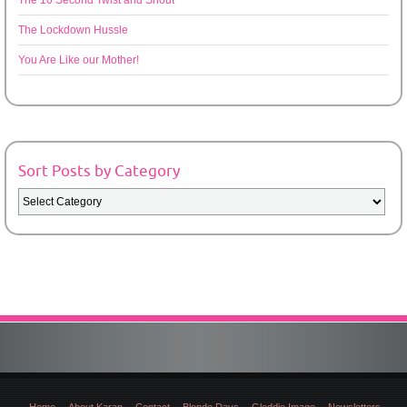
The 10 Second Twist and Shout
The Lockdown Hussle
You Are Like our Mother!
Sort Posts by Category
Sort
Posts
by
Category