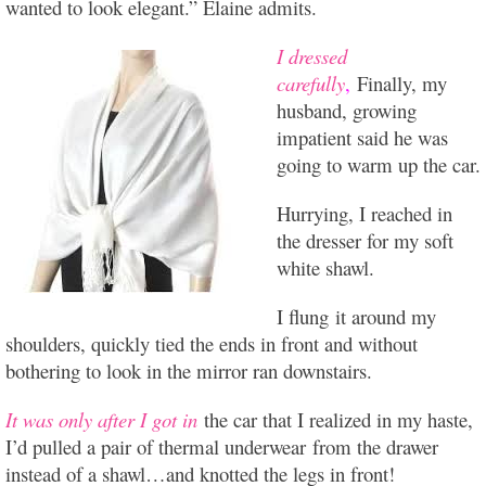
wanted to look elegant.” Elaine admits.
I dressed
carefully
,
Finally, my
husband, growing
impatient said he was
going to warm up the car.
Hurrying, I reached in
the dresser for my soft
white shawl.
I flung it around my
shoulders, quickly tied the ends in front and without
bothering to look in the mirror ran downstairs.
It was only after I got in
the car that I realized in my haste,
I’d pulled a pair of thermal underwear from the drawer
instead of a shawl…and knotted the legs in front!