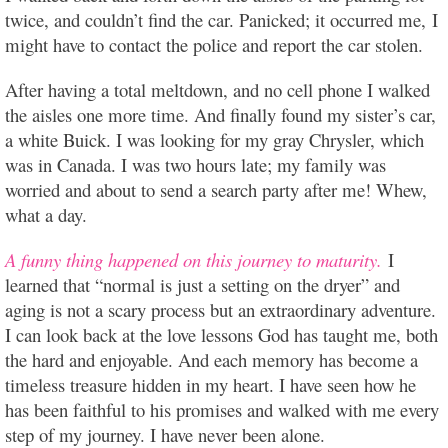
twice, and couldn’t find the car. Panicked; it occurred me, I
might have to contact the police and report the car stolen.
After having a total meltdown, and no cell phone I walked
the aisles one more time. And finally found my sister’s car,
a white Buick. I was looking for my gray Chrysler, which
was in Canada. I was two hours late; my family was
worried and about to send a search party after me! Whew,
what a day.
A funny thing happened on this journey to maturity.
I
learned that “normal is just a setting on the dryer” and
aging is not a scary process but an extraordinary adventure.
I can look back at the love lessons God has taught me, both
the hard and enjoyable. And each memory has become a
timeless treasure hidden in my heart. I have seen how he
has been faithful to his promises and walked with me every
step of my journey. I have never been alone.