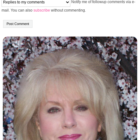
Notify me of followup comments via e-
mail. You can also
subscribe
without commenting.