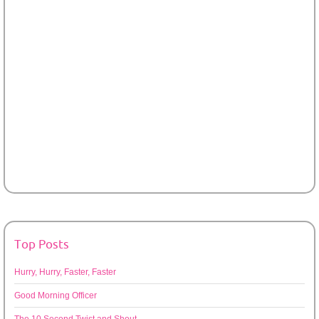
Top Posts
Hurry, Hurry, Faster, Faster
Good Morning Officer