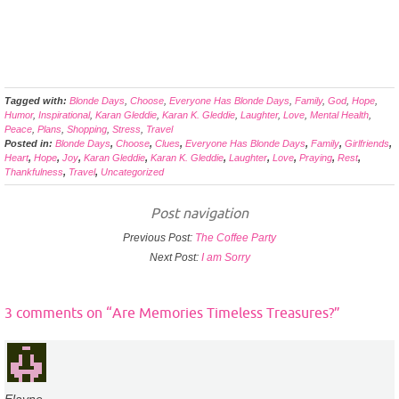
Tagged with:
Blonde Days
,
Choose
,
Everyone Has Blonde Days
,
Family
,
God
,
Hope
,
Humor
,
Inspirational
,
Karan Gleddie
,
Karan K. Gleddie
,
Laughter
,
Love
,
Mental Health
,
Peace
,
Plans
,
Shopping
,
Stress
,
Travel
Posted in:
Blonde Days
,
Choose
,
Clues
,
Everyone Has Blonde Days
,
Family
,
Girlfriends
,
Heart
,
Hope
,
Joy
,
Karan Gleddie
,
Karan K. Gleddie
,
Laughter
,
Love
,
Praying
,
Rest
,
Thankfulness
,
Travel
,
Uncategorized
Post navigation
Previous Post:
The Coffee Party
Next Post:
I am Sorry
3 comments on “
Are Memories Timeless Treasures?
”
Elayne