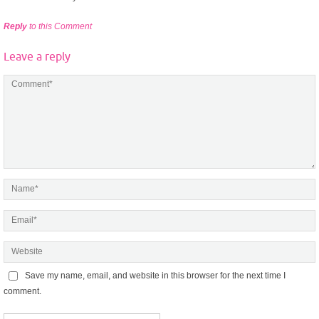
Reply
to this Comment
Leave a reply
Save my name, email, and website in this browser for the next time I
comment.