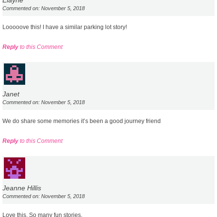
Commented on: November 5, 2018
Looooove this! I have a similar parking lot story!
Reply
to this Comment
Janet
Commented on: November 5, 2018
We do share some memories it’s been a good journey friend
Reply
to this Comment
Jeanne Hillis
Commented on: November 5, 2018
Love this. So many fun stories.