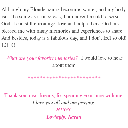
Although my Blonde hair is becoming whiter, and my body
isn’t the same as it once was, I am never too old to serve
God. I can still encourage, love and help others. God has
blessed me with many memories and experiences to share.
And besides, today is a fabulous day, and I don’t feel so old!
LOL©
What are your favorite memories?
I would love to hear
about them
Thank you, dear friends, for spending your time with me.
I love you all and am praying.
HUGS,
Lovingly, Karan