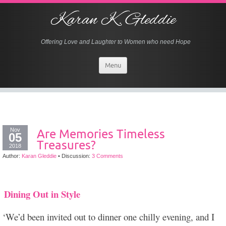
Karan K. Gleddie
Offering Love and Laughter to Women who need Hope
Menu
Nov
Are Memories Timeless
05
Treasures?
2018
Author:
Karan Gleddie
•
Discussion:
3 Comments
Dining Out in Style
‘We’d been invited out to dinner one chilly evening, and I