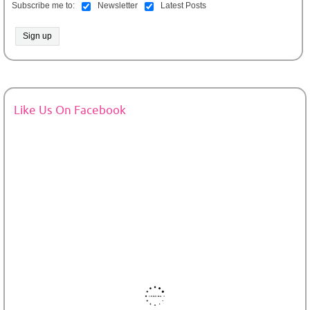
Subscribe me to:
Newsletter
Latest Posts
Like Us On Facebook