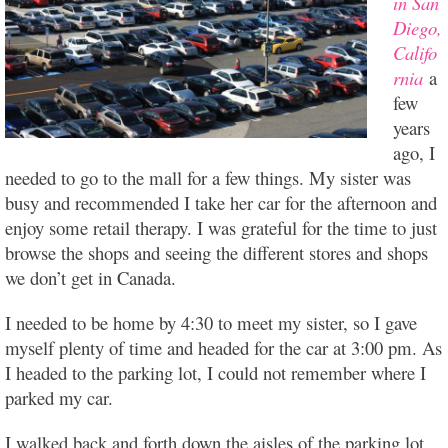
in San
Diego,
Califo
rnia
a
few
years
ago, I
needed to go to the mall for a few things. My sister was
busy and recommended I take her car for the afternoon and
enjoy some retail therapy. I was grateful for the time to just
browse the shops and seeing the different stores and shops
we don’t get in Canada.
I needed to be home by 4:30 to meet my sister, so I gave
myself plenty of time and headed for the car at 3:00 pm. As
I headed to the parking lot, I could not remember where I
parked my car.
I walked back and forth down the aisles of the parking lot