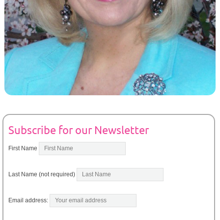
Subscribe for our Newsletter
First Name
Last Name (not required)
Email address: