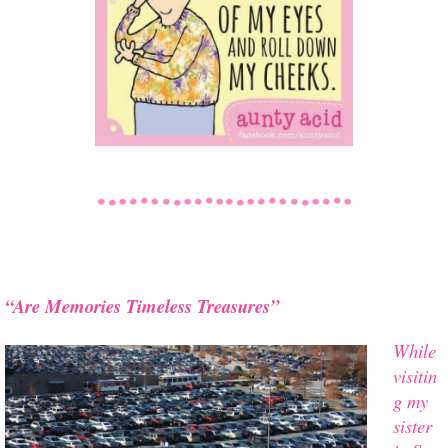
“Are Memories Timeless Treasures”
While
visitin
g my
sister