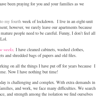
have been praying for you and your families as we
nto my fourth
week of lockdown. I live in an eight-unit
tment;
however, we rarely leave our apartments because
mature people need to be careful. Funny, I don’t feel all
 Lol.
ew weeks,
I have cleaned cabinets, washed clothes,
ets and shredded bags of papers and old files.
rking on all the things I have put off for years because I
time. Now I have nothing but time!
day is challenging and complex. With extra demands in
amilies, and work, we face many difficulties. We search
ace, and strength among the isolation we find ourselves