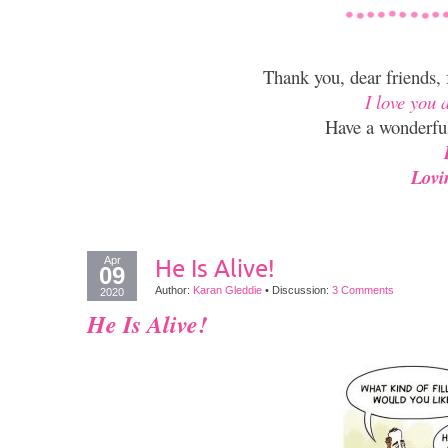
Thank you, dear friends,
I love you 
Have a wonderfu
Lovi
Apr
He Is Alive!
09
Author:
Karan Gleddie
•
Discussion:
3 Comments
2020
He Is Alive!