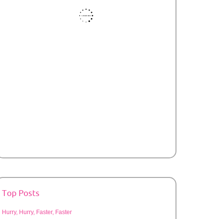
Top Posts
Hurry, Hurry, Faster, Faster