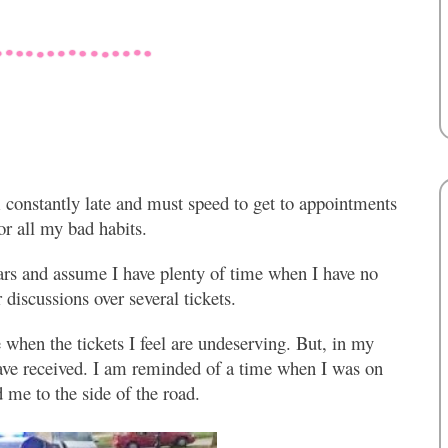
m constantly late and must speed to get to appointments
r all my bad habits.
ars and assume I have plenty of time when I have no
 discussions over several tickets.
 when the tickets I feel are undeserving. But, in my
have received. I am reminded of a time when I was on
 me to the side of the road.