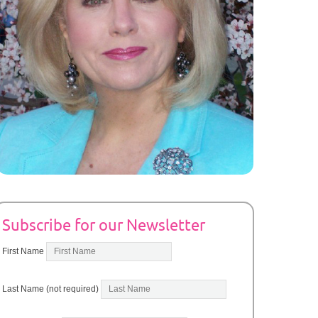
Subscribe for our Newsletter
First Name
Last Name (not required)