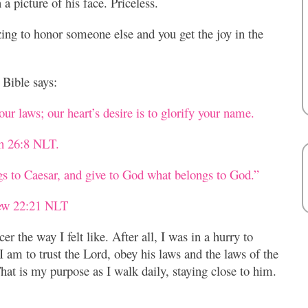
a picture of his face. Priceless.
ing to honor someone else and you get the joy in the
Bible says:
ur laws; our heart’s desire is to glorify your name.
ah 26:8 NLT.
gs to Caesar, and give to God what belongs to God.”
ew 22:21 NLT
er the way I felt like. After all, I was in a hurry to
 am to trust the Lord, obey his laws and the laws of the
at is my purpose as I walk daily, staying close to him.