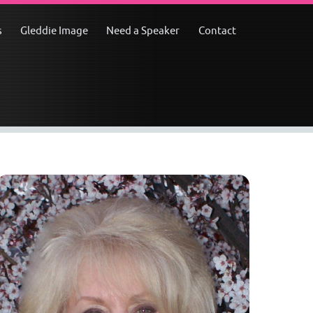
s
Gleddie Image
Need a Speaker
Contact