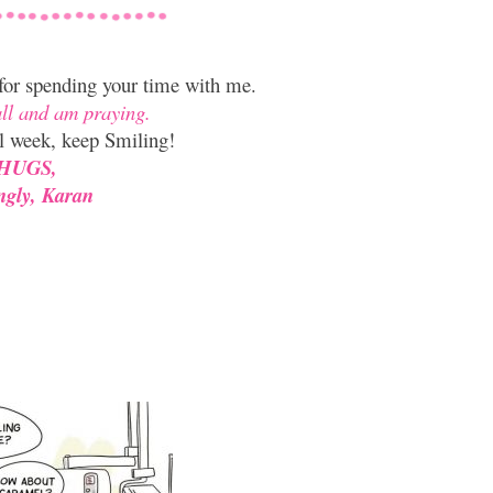
 for spending your time with me.
all and am praying.
l week, keep Smiling!
HUGS,
ngly, Karan