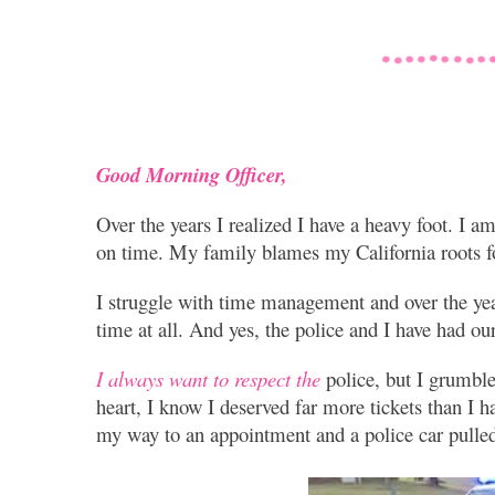
Good Morning Officer,
Over the years I realized I have a heavy foot. I a
on time. My family blames my California roots fo
I struggle with time management and over the ye
time at all. And yes, the police and I have had our
I always want to respect the
police, but I grumble
heart, I know I deserved far more tickets than I 
my way to an appointment and a police car pulled