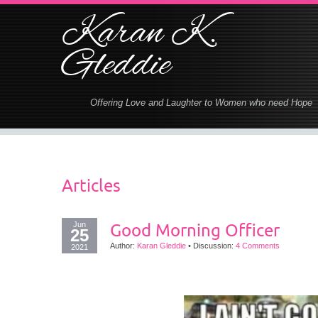
Karan K.
Gleddie
Offering Love and Laughter to Women who need Hope
Articles
Jun
Good Morning Officer
25
Author:
Karan Gleddie
•
Discussion:
4 Comments
2021