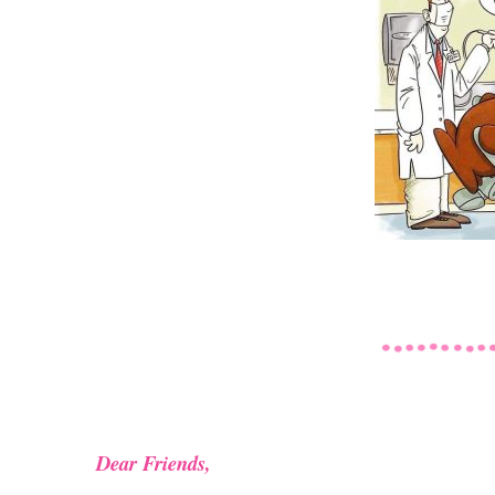
Dear Friends,