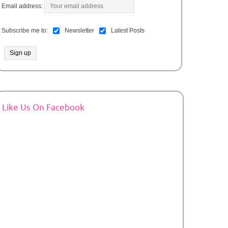
Email address:
Subscribe me to:
Newsletter
Latest Posts
Like Us On Facebook