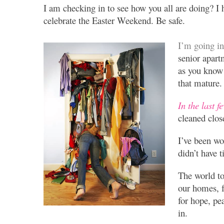
I am checking in to see how you all are doing? I 
celebrate the Easter Weekend. Be safe.
I’m going i
senior apar
as you know 
that mature.
In the last f
cleaned clos
I’ve been wo
didn’t have 
The world to
our homes, f
for hope, pe
in.