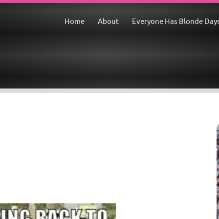
Home
About
Everyone Has Blonde Day