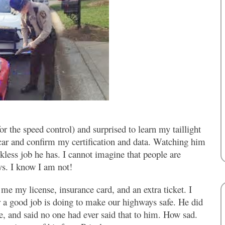
r the speed control) and surprised to learn my taillight
 car and confirm my certification and data. Watching him
less job he has. I cannot imagine that people are
ays. I know I am not!
e my license, insurance card, and an extra ticket. I
or a good job is doing to make our highways safe. He did
, and said no one had ever said that to him. How sad.