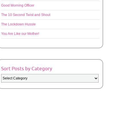
Good Morning Officer
The 10 Second Twist and Shout
The Lockdown Hussle
You Are Like our Mother!
Sort Posts by Category
Sort
Posts
by
Category