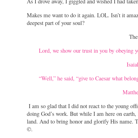
As I drove away, I giggled and wished I had taken 
Makes me want to do it again. LOL. Isn’t it amaz
deepest part of your soul?
The 
Lord, we show our trust in you by obeying yo
Isai
“Well,” he said, “give to Caesar what belon
Matth
I am so glad that I did not react to the young offic
doing God’s work. But while I am here on earth, I
land. And to bring honor and glorify His name. Th
©.