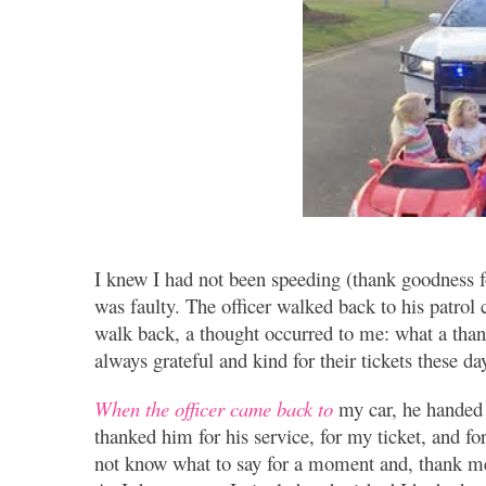
I knew I had not been speeding (thank goodness fo
was faulty. The officer walked back to his patrol
walk back, a thought occurred to me: what a thank
always grateful and kind for their tickets these d
When the officer came back to
my car, he handed m
thanked him for his service, for my ticket, and f
not know what to say for a moment and, thank me