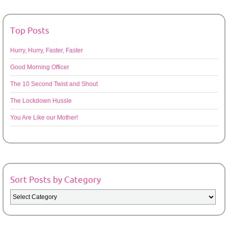
Top Posts
Hurry, Hurry, Faster, Faster
Good Morning Officer
The 10 Second Twist and Shout
The Lockdown Hussle
You Are Like our Mother!
Sort Posts by Category
Sort
Posts
by
Category