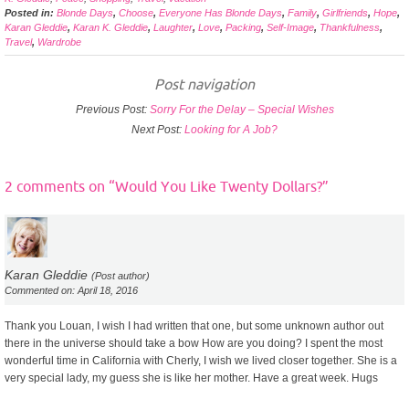
Posted in:
Blonde Days
,
Choose
,
Everyone Has Blonde Days
,
Family
,
Girlfriends
,
Hope
,
Karan Gleddie
,
Karan K. Gleddie
,
Laughter
,
Love
,
Packing
,
Self-Image
,
Thankfulness
,
Travel
,
Wardrobe
Post navigation
Previous Post:
Sorry For the Delay – Special Wishes
Next Post:
Looking for A Job?
2 comments on “
Would You Like Twenty Dollars?
”
Karan Gleddie
(Post author)
Commented on: April 18, 2016
Thank you Louan, I wish I had written that one, but some unknown author out
there in the universe should take a bow How are you doing? I spent the most
wonderful time in California with Cherly, I wish we lived closer together. She is a
very special lady, my guess she is like her mother. Have a great week. Hugs