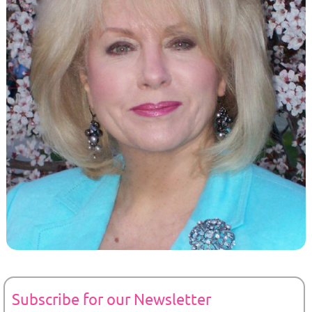
Subscribe for our Newsletter