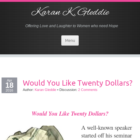
Karan K. Gleddie
Offering Love and Laughter to Women who need Hope
Menu
Apr
Would You Like Twenty Dollars?
18
Author:
Karan Gleddie
•
Discussion:
2 Comments
2016
Would You Like Twenty Dollars?
A well-known speaker
started off his seminar