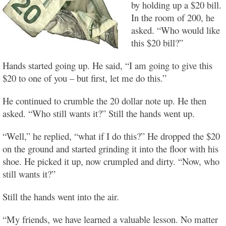
by holding up a $20 bill.
In the room of 200, he
asked. “Who would like
this $20 bill?”
Hands started going up. He said, “I am going to give this
$20 to one of you – but first, let me do this.”
He continued to crumble the 20 dollar note up. He then
asked. “Who still wants it?” Still the hands went up.
“Well,” he replied, “what if I do this?” He dropped the $20
on the ground and started grinding it into the floor with his
shoe. He picked it up, now crumpled and dirty. “Now, who
still wants it?”
Still the hands went into the air.
“My friends, we have learned a valuable lesson. No matter