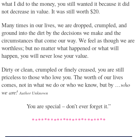
what I did to the money, you still wanted it because it did
not decrease in value. It was still worth $20.
Many times in our lives, we are dropped, crumpled, and
ground into the dirt by the decisions we make and the
circumstances that come our way. We feel as though we are
worthless; but no matter what happened or what will
happen, you will never lose your value.
Dirty or clean, crumpled or finely creased, you are still
priceless to those who love you. The worth of our lives
comes, not in what we do or who we know, but by …
who
we are!
Author Unknown
You are special – don’t ever forget it.”