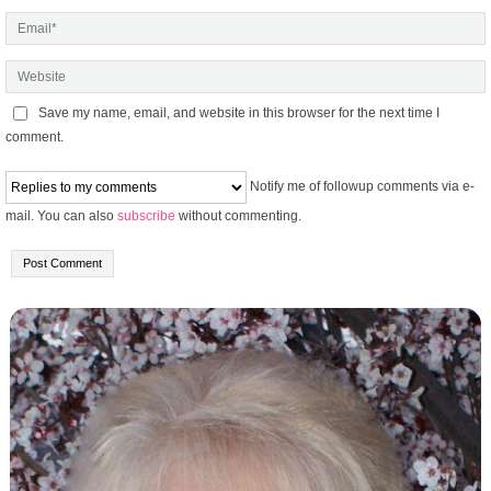
Save my name, email, and website in this browser for the next time I
comment.
Notify me of followup comments via e-
mail. You can also
subscribe
without commenting.