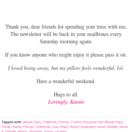
Thank you, dear friends for spending your time with me,
The newsletter will be back in your mailboxes every
Saturday morning again.
If you know
anyone who might enjoy it please pass it on.
I loved being away, but my
pillow feels wonderful. lol.
Have a wonderful weekend.
Hugs to all.
Lovingly, Karan
Tagged with:
Blonde Days
,
California
,
Choose
,
Control
,
Everyone Has Blonde Days
,
Family
,
fearful
,
Friends
,
Girlfriends
,
God
,
Hope
,
Humor
,
Inspiration
,
Karan Gleddie
,
Karan
K. Gleddie
,
Peace
,
Shopping
,
Travel
,
vacation