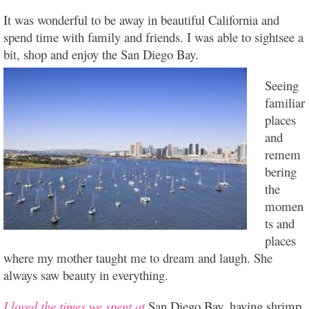
It was wonderful to be away in beautiful California and
spend time with family and friends. I was able to sightsee a
bit, shop and enjoy the San Diego B
ay.
Seeing
familiar
places
and
remem
bering
the
momen
ts and
places
where my mother taught me to dream and laugh. She
always saw beauty in everything.
I loved the times we spent at
San Diego Bay, having shrimp