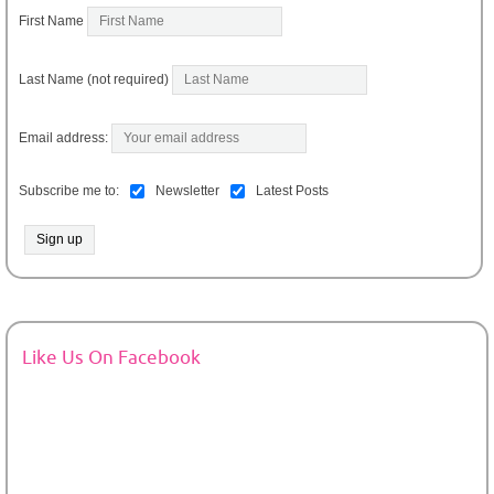
First Name
Last Name (not required)
Email address:
Subscribe me to:
Newsletter
Latest Posts
Like Us On Facebook