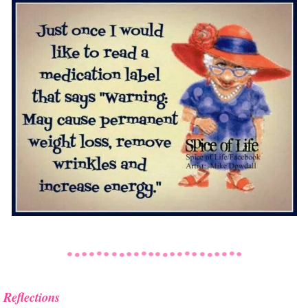
Reflections