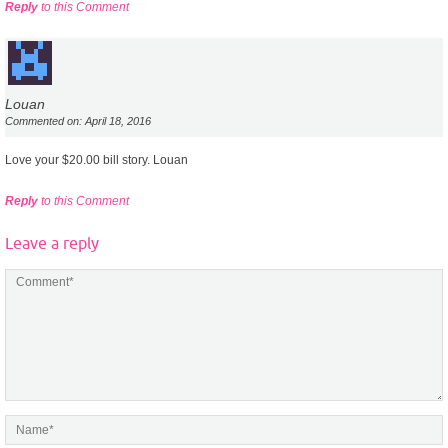
Reply
to this Comment
Louan
Commented on: April 18, 2016
Love your $20.00 bill story. Louan
Reply
to this Comment
Leave a reply