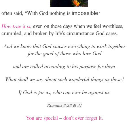
often said, “With God nothing is
impossible
.”
How true it is
, even on those days when we feel worthless,
crumpled, and broken by life’s circumstance God cares.
And we know that God causes everything to work together
for the good of those who love God
and are called according to his purpose for them.
What shall we say about such wonderful things as these?
If God is for us, who can ever be against us.
Romans 8:28 & 31
You are special – don’t ever forget it.