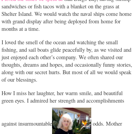
sandwiches or fish tacos with a blanket on the grass at
Shelter Island. We would watch the naval ships come home
with grand display after being deployed from home for
months at a
time.
I loved the smell of the ocean and watching the small
fishing, and sail boats glide peacefully by, as we visited and
just enjoyed each other’s company. We often shared our
thoughts, dreams and hopes, and occasionally funny stories,
along with our secret hurts. But most of all we would speak
of our blessings.
How I miss her laughter, her warm smile, and beautiful
green eyes. I admired her strength and accomplishments
against insurmountable
odds. Mother