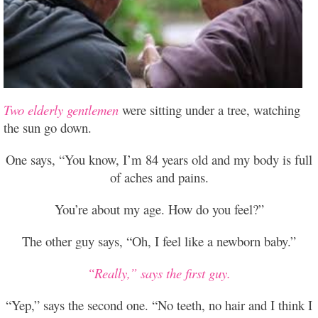
Two elderly gentlemen
were sitting under a tree, watching
the sun go down.
One says, “You know, I’m 84 years old and my body is full
of aches and pains.
You’re about my age. How do you feel?”
The other guy says, “Oh, I feel like a newborn baby.”
“Really,” says the first guy.
“Yep,” says the second one. “No teeth, no hair and I think I