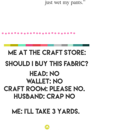
just wet my pants.”