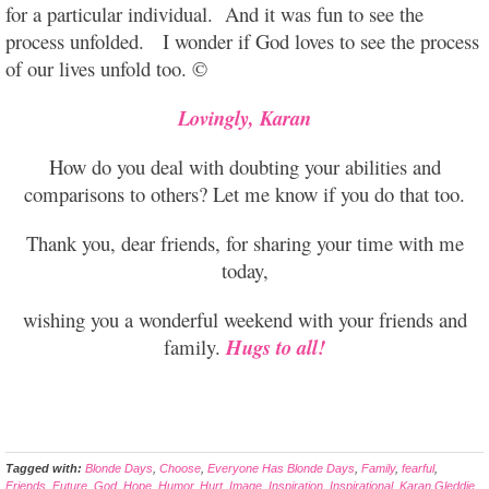
for a particular individual. And it was fun to see the
process unfolded. I wonder if God loves to see the process
of our lives unfold too. ©
Lovingly, Karan
How do you deal with doubting your abilities and
comparisons to others? Let me know if you do that too.
Thank you, dear friends, for sharing your time with me
today,
wishing you a wonderful weekend with your friends and
family.
Hugs to all!
Tagged with:
Blonde Days
,
Choose
,
Everyone Has Blonde Days
,
Family
,
fearful
,
Friends
,
Future
,
God
,
Hope
,
Humor
,
Hurt
,
Image
,
Inspiration
,
Inspirational
,
Karan Gleddie
,