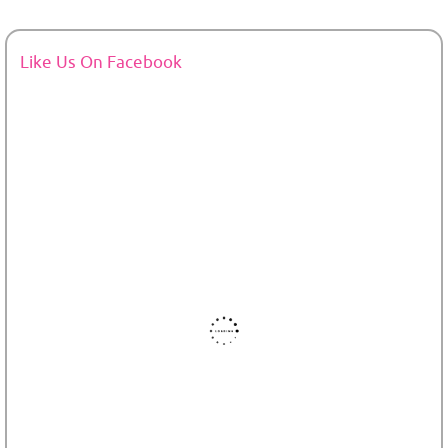
Like Us On Facebook