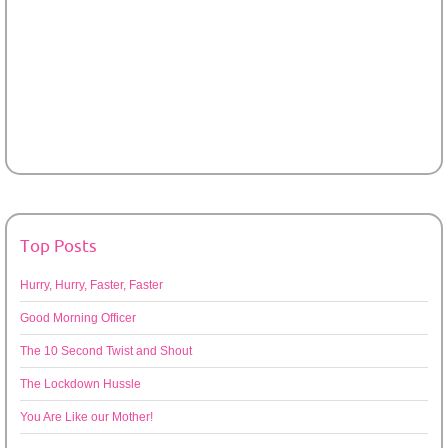
Top Posts
Hurry, Hurry, Faster, Faster
Good Morning Officer
The 10 Second Twist and Shout
The Lockdown Hussle
You Are Like our Mother!