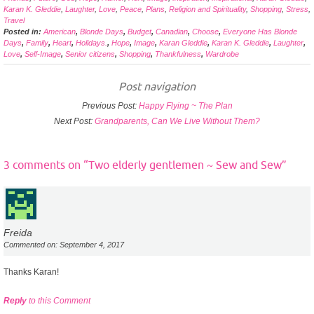
Karan K. Gleddie
,
Laughter
,
Love
,
Peace
,
Plans
,
Religion and Spirituality
,
Shopping
,
Stress
,
Travel
Posted in:
American
,
Blonde Days
,
Budget
,
Canadian
,
Choose
,
Everyone Has Blonde
Days
,
Family
,
Heart
,
Holidays.
,
Hope
,
Image
,
Karan Gleddie
,
Karan K. Gleddie
,
Laughter
,
Love
,
Self-Image
,
Senior citizens
,
Shopping
,
Thankfulness
,
Wardrobe
Post navigation
Previous Post:
Happy Flying ~ The Plan
Next Post:
Grandparents, Can We Live Without Them?
3 comments on “
Two elderly gentlemen ~ Sew and Sew
”
Freida
Commented on: September 4, 2017
Thanks Karan!
Reply
to this Comment