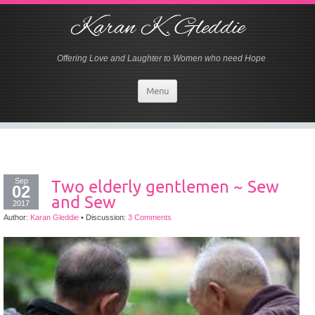
Karan K. Gleddie
Offering Love and Laughter to Women who need Hope
Menu
Sep
Two elderly gentlemen ~ Sew
02
and Sew
2017
Author:
Karan Gleddie
•
Discussion:
3 Comments