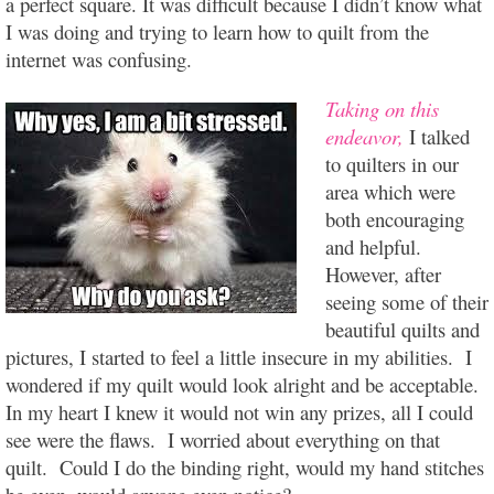
a perfect square. It was difficult because I didn’t know what
I was doing and trying to learn how to quilt from the
internet was confusing.
Taking on this
endeavor,
I talked
to quilters in our
area which were
both encouraging
and helpful.
However, after
seeing some of their
beautiful quilts and
pictures, I started to feel a little insecure in my abilities. I
wondered if my quilt would look alright and be acceptable.
In my heart I knew it would not win any prizes, all I could
see were the flaws. I worried about everything on that
quilt. Could I do the binding right, would my hand stitches