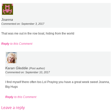
Joanna
Commented on: September 3, 2017
That was me out in the row boat, hiding from the world
Reply
to this Comment
Karan Gleddie
(Post author)
Commented on: September 10, 2017
I find myself there often too.Lol Praying you have a great week sweet Joanna,
Big Hugs
Reply
to this Comment
Leave a reply