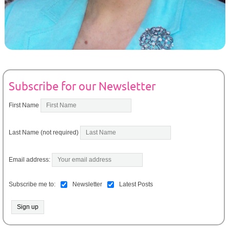
Subscribe for our Newsletter
First Name
Last Name (not required)
Email address:
Subscribe me to:
Newsletter
Latest Posts