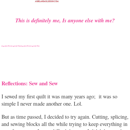
This is definitely me, Is anyone else with me?
Reflections: Sew and Sew
I sewed my first quilt it was many years ago; it was so
simple I never made another one. Lol.
But as time passed, I decided to try again. Cutting, splicing,
and sewing blocks all the while trying to keep everything in