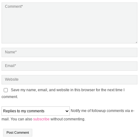
Save my name, email, and website in this browser for the next time I
comment.
Notify me of followup comments via e-
mail. You can also
subscribe
without commenting.