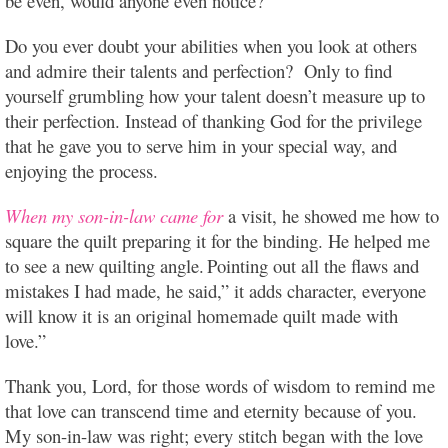
be even, would anyone even notice?
Do you ever doubt your abilities when you look at others
and admire their talents and perfection? Only to find
yourself grumbling how your talent doesn’t measure up to
their perfection. Instead of thanking God for the privilege
that he gave you to serve him in your special way, and
enjoying the process.
When my son-in-law came for
a visit, he showed me how to
square the quilt preparing it for the binding. He helped me
to see a new quilting angle.
Pointing out all the flaws and
mistakes I had made, he said,” it adds character, everyone
will know it is an original homemade quilt made with
love.”
Thank you, Lord, for those words of wisdom to remind me
that love can transcend time and eternity because of you.
My son-in-law was right; every stitch began with the love