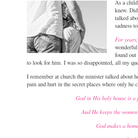
As a child
knew. Did
talked abo
sadness to
For years,
wonderful 
found out 
to look for him. I was so disappointed, all my q
I remember at church the minister talked about 
pain and hurt in the secret places where only he c
God in His holy house is a 
And He keeps the women 
God makes a home 