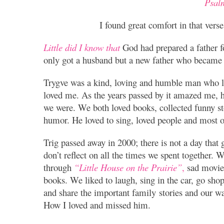
Psal
I found great comfort in that vers
Little did I know that
God had prepared a father f
only got a husband but a new father who became
Trygve was a kind, loving and humble man who lo
loved me. As the years passed by it amazed me,
we were. We both loved books, collected funny st
humor. He loved to sing, loved people and most o
Trig passed away in 2000; there is not a day that g
don’t reflect on all the times we spent together.
through
“Little House on the Prairie”
,
sad movie
books. We liked to laugh, sing in the car, go shop
and share the important family stories and our w
How I loved and missed him.