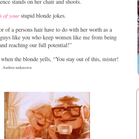
ience
stands on her chair and shoots.
h of your
stupid blonde jokes.
r of a persons hair have to do with her worth as a
 guys like you who keep women like me from being
and reaching our full potential!”
 when the blonde yells, “You stay out of this, mister!
e.
Author unknown