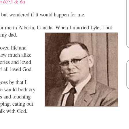
m 67:5 & 6a
e but wondered if it would happen for me.
or me in Alberta, Canada. When I married Lyle, I not
 my dad.
ved life and
 how much alike
ories and loved
f all loved God.
oes by that I
 We would both cry
s and touching
ping, eating out
alk with God.