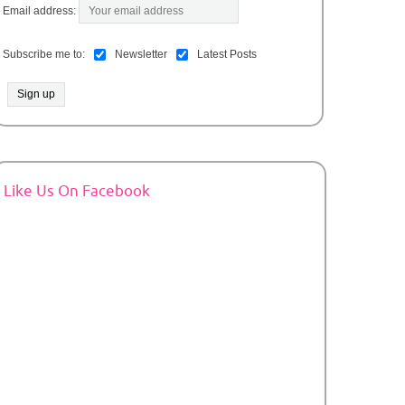
Email address:
Subscribe me to:
Newsletter
Latest Posts
Like Us On Facebook