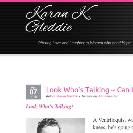
Karan K.
Gleddie
Offering Love and Laughter to Women who need Hope
Apr
Look Who’s Talking ~ Can I
07
Author:
Karan Gleddie
•
Discussion:
4 Comments
2018
Look Who’s Talking!
A Ventriloquist wa
knees, he’s going