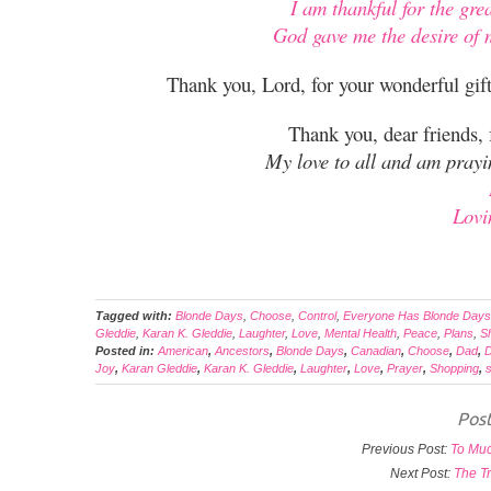
I am thankful for the gre
God gave me the desire of m
Thank you, Lord, for your wonderful gi
Thank you, dear friends,
My love to all and am pray
Lovi
Tagged with:
Blonde Days
,
Choose
,
Control
,
Everyone Has Blonde Days
Gleddie
,
Karan K. Gleddie
,
Laughter
,
Love
,
Mental Health
,
Peace
,
Plans
,
S
Posted in:
American
,
Ancestors
,
Blonde Days
,
Canadian
,
Choose
,
Dad
,
D
Joy
,
Karan Gleddie
,
Karan K. Gleddie
,
Laughter
,
Love
,
Prayer
,
Shopping
,
s
Post
Previous Post:
To Muc
Next Post:
The Tr