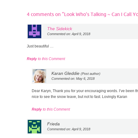
4 comments on “
Look Who’s Talking ~ Can I Call Y
The Sidekick
Commented on: April 9, 2018
Just beautiful …
Reply
to this Comment
Karan Gleddie
(Post author)
Commented on: May 6, 2018
Dear Karyn, Thank you for your encouraging words. I’ve been thin
nice to see the snow leave, but not to fast. Lovingly Karan
Reply
to this Comment
Frieda
Commented on: April 9, 2018