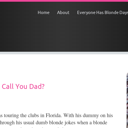
Home
About
Everyone Has Blonde Day
 Call You Dad?
s touring the clubs in Florida. With his dummy on his
 through his usual dumb blonde jokes when a blonde