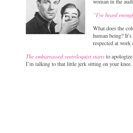
woman in the aud
“I’ve heard enoug
What does the colo
human being? It’s
respected at work 
The embarrassed ventriloquist starts
to apologize
I’m talking to that little jerk sitting on your kne