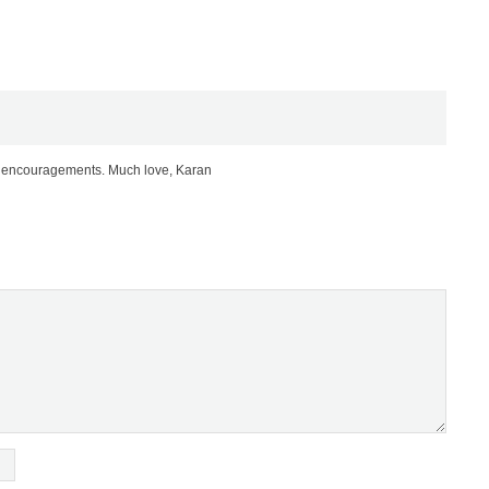
nd encouragements. Much love, Karan