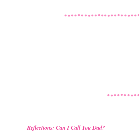
Reflections: Can I Call You Dad?