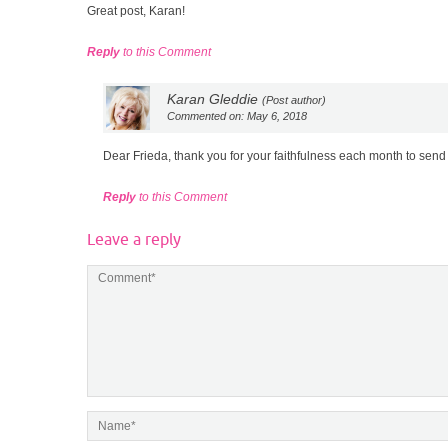
Great post, Karan!
Reply
to this Comment
Karan Gleddie
(Post author)
Commented on: May 6, 2018
Dear Frieda, thank you for your faithfulness each month to se
Reply
to this Comment
Leave a reply