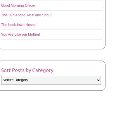
Good Morning Officer
The 10 Second Twist and Shout
The Lockdown Hussle
You Are Like our Mother!
Sort Posts by Category
Sort
Posts
by
Category