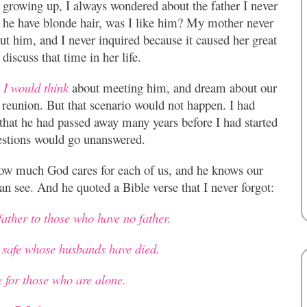
 growing up, I always wondered about the father I never
 he have blonde hair, was I like him? My mother never
ut him, and I never inquired because it caused her great
 discuss that time in her life.
 I would think
about meeting him, and dream about our
reunion. But that scenario would not happen. I had
that he had passed away many years before I had started
uestions would go unanswered.
how much God cares for each of us, and he knows our
an see. And he quoted a Bible verse that I never forgot:
father to those who have no father.
safe whose husbands have died.
for those who are alone.