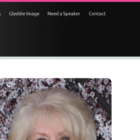
s
Gleddie Image
Need a Speaker
Contact