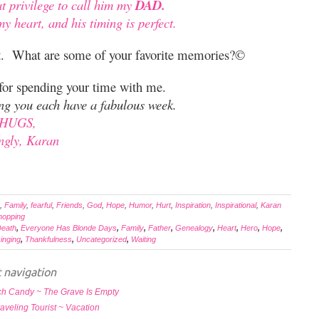
at privilege to call him my
DAD.
y heart, and his timing is perfect.
ft. What are some of your favorite memories?©
 for spending your time with me.
ing you each have a fabulous week.
HUGS,
ngly, Karan
,
Family
,
fearful
,
Friends
,
God
,
Hope
,
Humor
,
Hurt
,
Inspiration
,
Inspirational
,
Karan
hopping
eath
,
Everyone Has Blonde Days
,
Family
,
Father
,
Genealogy
,
Heart
,
Hero
,
Hope
,
inging
,
Thankfulness
,
Uncategorized
,
Waiting
 navigation
h Candy ~ The Grave Is Empty
aveling Tourist ~ Vacation