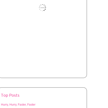
Top Posts
Hurry, Hurry, Faster, Faster