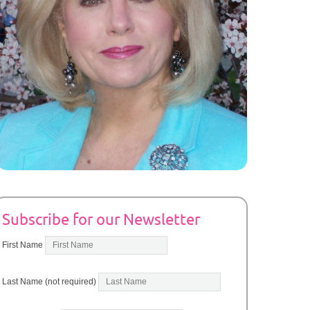
Subscribe for our Newsletter
First Name
Last Name (not required)