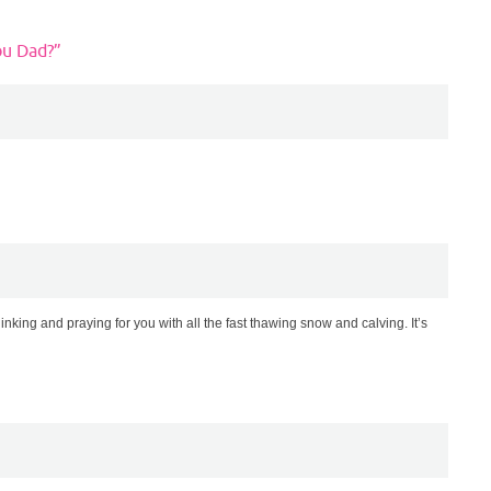
ou Dad?
”
king and praying for you with all the fast thawing snow and calving. It’s