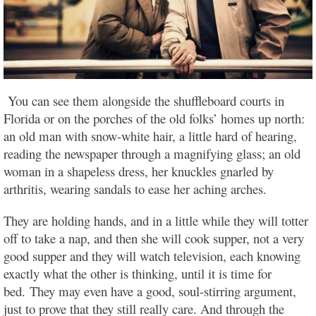
You can see them alongside the shuffleboard courts in
Florida or on the porches of the old folks’ homes up north:
an old man with snow-white hair, a little hard of hearing,
reading the newspaper through a magnifying glass; an old
woman in a shapeless dress, her knuckles gnarled by
arthritis, wearing sandals to ease her aching arches.
They are holding hands, and in a little while they will totter
off to take a nap, and then she will cook supper, not a very
good supper and they will watch television, each knowing
exactly what the other is thinking, until it is time for
bed.
They may even have a good, soul-stirring argument,
just to prove that they still really care. And through the