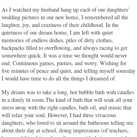
As I watched my husband hang up each of our daughters’
wedding pictures in our new home, I remembered all the
laughter, joy, and craziness of their childhood. In the
quietness of our dream home, I am left with quiet
memories of endless dishes, piles of dirty clothes,
backpacks filled to overflowing, and always racing to get
somewhere quick. It was a time we thought would never
end. Continuous games, parties, and worry. Wishing for
five minutes of peace and quiet, and telling myself someday
I would have time to do all the things I dreamed of.
My dream was to take a long, hot bubble bath with candles
in a dimly lit room.The kind of bath that will soak all your
stress away with the right candles, bath oil, and music that
will relax your soul. However, I had three vivacious
daughters, who loved to sit around the bathroom telling me
about their day at school, doing impressions (of teachers,