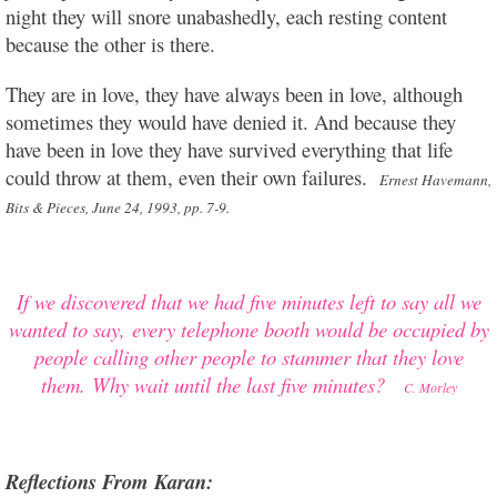
night they will snore unabashedly, each resting content
because the other is there.
They are in love, they have always been in love, although
sometimes they would have denied it. And because they
have been in love they have survived everything that life
could throw at them, even their own failures.
Ernest Havemann,
Bits & Pieces, June 24, 1993, pp. 7-9.
If
we discovered that we had five minutes left to say all we
wanted to say,
every telephone booth would be occupied by
people calling other people to stammer that they love
them.
Why wait until the last five minutes?
C. Morley
Reflections From Karan: