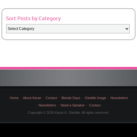
Sort Posts by Category
Sort
Posts
by
Category
Home
About Karan
Contact
Blonde Days
Gleddie Image
Newsletters
Newsletters
Need a Speaker
Contact
Copyright © 2026 Karan K. Gleddie. All rights reserved.