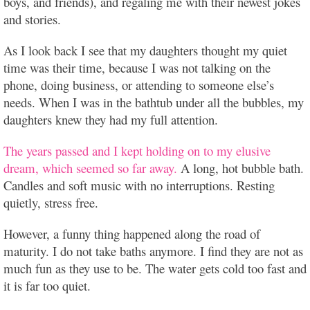
boys, and friends), and regaling me with their newest jokes
and stories.
As I look back I see that my daughters thought my quiet
time was their time, because I was not talking on the
phone, doing business, or attending to someone else’s
needs. When I was in the bathtub under all the bubbles, my
daughters knew they had my full attention.
The years passed and I kept holding on to my elusive
dream, which seemed so far away.
A long, hot bubble bath.
Candles and soft music with no interruptions. Resting
quietly, stress free.
However, a funny thing happened along the road of
maturity. I do not take baths anymore. I find they are not as
much fun as they use to be. The water gets cold too fast and
it is far too quiet.