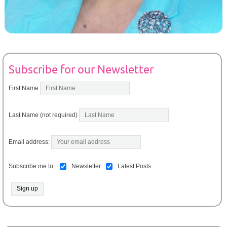
Subscribe for our Newsletter
First Name
Last Name (not required)
Email address:
Subscribe me to:
Newsletter
Latest Posts