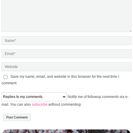
Save my name, email, and website in this browser for the next time I
comment.
Notify me of followup comments via e-
mail. You can also
subscribe
without commenting.