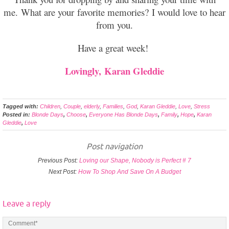
me. What are your favorite memories? I would love to hear
from you.
Have a great week!
Lovingly,
Karan Gleddie
Tagged with:
Children
,
Couple
,
elderly
,
Families
,
God
,
Karan Gleddie
,
Love
,
Stress
Posted in:
Blonde Days
,
Choose
,
Everyone Has Blonde Days
,
Family
,
Hope
,
Karan
Gleddie
,
Love
Post navigation
Previous Post:
Loving our Shape, Nobody is Perfect # 7
Next Post:
How To Shop And Save On A Budget
Leave a reply