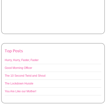
Top Posts
Hurry, Hurry, Faster, Faster
Good Morning Officer
The 10 Second Twist and Shout
The Lockdown Hussle
You Are Like our Mother!