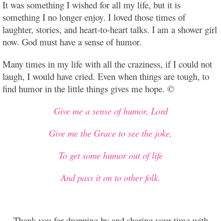
It was something I wished for all my life, but it is
something I no longer enjoy. I loved those times of
laughter, stories, and heart-to-heart talks. I am a shower girl
now. God must have a sense of humor.
Many times in my life with all the craziness, if I could not
laugh, I would have cried. Even when things are tough, to
find humor in the little things gives me hope. ©
Give me a sense of humor, Lord
Give me the Grace to see the joke,
To get some humor out of life
And pass it on to other folk.
Thank you for dropping by and sharing your time with