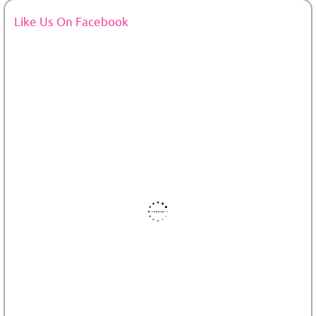
Like Us On Facebook