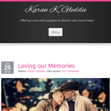
Karan K. Gleddie
Offering Love and Laughter to Women who need Hope
Menu
Jun
Loving our Memories
25
Author:
Karan Gleddie
•
Discussion:
No Comments
2014