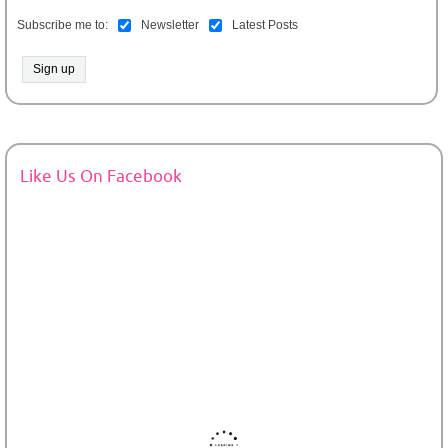
Subscribe me to:
Newsletter
Latest Posts
Like Us On Facebook