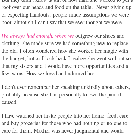
roof over our heads and food on the table. Never giving up
or expecting handouts. people made assumptions we were
poor, although I can’t say that we ever thought we were.
We always had enough, when we
outgrew our shoes and
clothing; she made sure we had something new to replace
the old. I often wondered how she worked her magic with
the budget, but as I look back I realize she went without so
that my sisters and I would have more opportunities and a
few extras. How we loved and admired her.
I don’t ever remember her speaking unkindly about others,
probably because she had personally known the pain it
caused.
I have watched her invite people into her home, feed, care
and buy groceries for those who had nothing or no one to
care for them. Mother was never judgmental and would