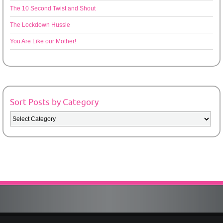
The 10 Second Twist and Shout
The Lockdown Hussle
You Are Like our Mother!
Sort Posts by Category
Sort
Posts
by
Category