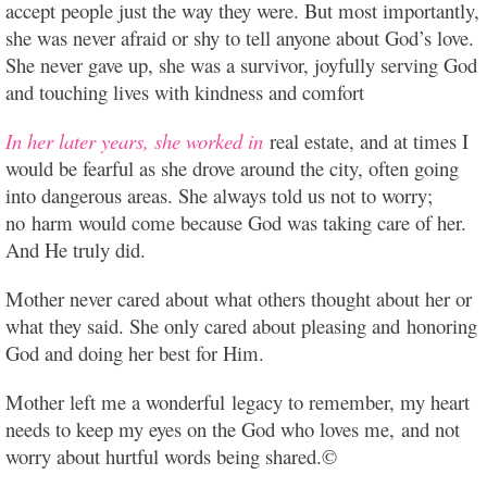
accept people just the way they were. But most importantly,
she was never afraid or shy to tell anyone about God’s love.
She never gave up, she was a survivor, joyfully serving God
and touching lives with kindness and comfort
In her later years, she worked in
real estate, and at times I
would be fearful as she drove around the city, often going
into dangerous areas. She always told us not to worry;
no harm would come because God was taking care of her.
And He truly did.
Mother never cared about what others thought about her or
what they said. She only cared about pleasing and honoring
God and doing her best for Him.
Mother left me a wonderful legacy to remember, my heart
needs to keep my eyes on the God who loves me, and not
worry about hurtful words being shared.©