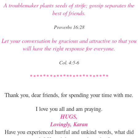
A troublemaker plants seeds of strife; gossip separates the
best of friends.
Proverbs 16:28
Let your conversation be gracious and attractive so that you
will have the right response for everyone.
Col. 4:5-6
Thank you, dear friends, for spending your time with me.
I love you all and am praying.
HUGS,
Lovingly, Karan
Have you experienced hurtful and unkind words, what did