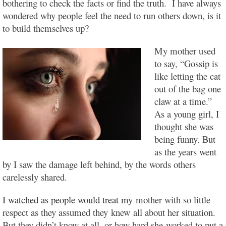
bothering to check the facts or find the truth. I have always
wondered why people feel the need to run others down, is it
to build themselves up?
My mother used
to say, “Gossip is
like letting the cat
out of the bag one
claw at a time.”
As a young girl, I
thought she was
being funny. But
as the years went
by I saw the damage left behind, by the words others
carelessly shared.
I watched as people would treat my
mother with so little
respect as they assumed they knew all about her situation.
But they didn’t know at all, or how hard she worked to put a