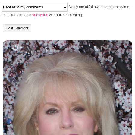
Notify me of followup comments via e-
mail. You can also
subscribe
without commenting.