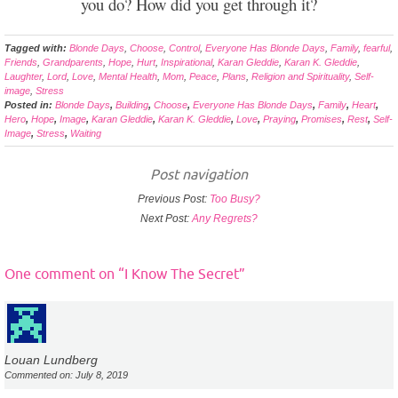
you do? How did you get through it?
Tagged with:
Blonde Days
,
Choose
,
Control
,
Everyone Has Blonde Days
,
Family
,
fearful
,
Friends
,
Grandparents
,
Hope
,
Hurt
,
Inspirational
,
Karan Gleddie
,
Karan K. Gleddie
,
Laughter
,
Lord
,
Love
,
Mental Health
,
Mom
,
Peace
,
Plans
,
Religion and Spirituality
,
Self-
image
,
Stress
Posted in:
Blonde Days
,
Building
,
Choose
,
Everyone Has Blonde Days
,
Family
,
Heart
,
Hero
,
Hope
,
Image
,
Karan Gleddie
,
Karan K. Gleddie
,
Love
,
Praying
,
Promises
,
Rest
,
Self-
Image
,
Stress
,
Waiting
Post navigation
Previous Post:
Too Busy?
Next Post:
Any Regrets?
One comment on “
I Know The Secret
”
Louan Lundberg
Commented on: July 8, 2019