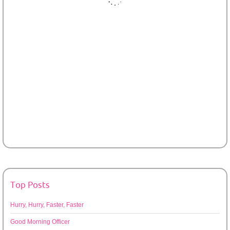
Top Posts
Hurry, Hurry, Faster, Faster
Good Morning Officer