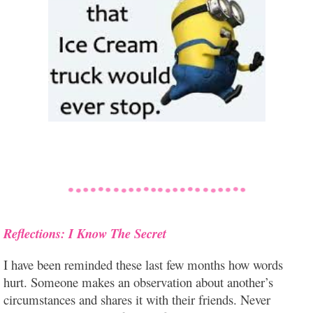
Reflections: I Know The Secret
I have been reminded these last few months how words
hurt. Someone makes an observation about another’s
circumstances and shares it with their friends. Never