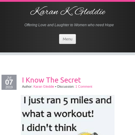
Karan K. Gleddie
Offering Love and Laughter to Women who need Hope
Menu
Jul
I Know The Secret
07
Author:
Karan Gleddie
•
Discussion:
1 Comment
2019