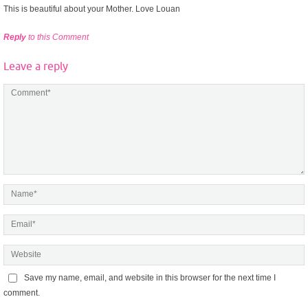
This is beautiful about your Mother. Love Louan
Reply
to this Comment
Leave a reply
Save my name, email, and website in this browser for the next time I
comment.