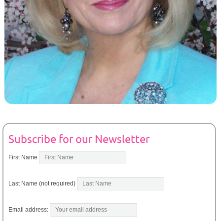
Subscribe for our Newsletter
First Name
Last Name (not required)
Email address: