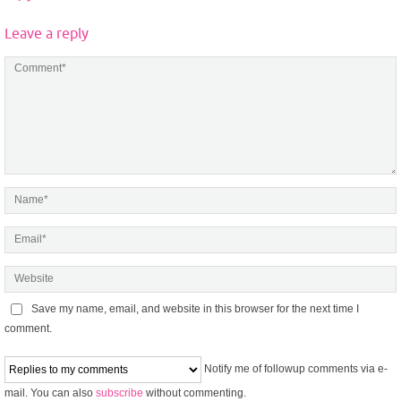
Leave a reply
Save my name, email, and website in this browser for the next time I
comment.
Notify me of followup comments via e-
mail. You can also
subscribe
without commenting.