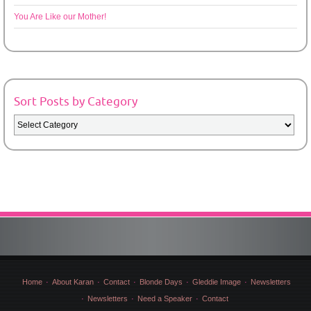
You Are Like our Mother!
Sort Posts by Category
Sort
Posts
by
Category
Home
About Karan
Contact
Blonde Days
Gleddie Image
Newsletters
Newsletters
Need a Speaker
Contact