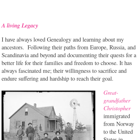
A living Legacy
I have always loved Genealogy and learning about my
ancestors. Following their paths from Europe, Russia, and
Scandinavia and beyond and documenting their quests for a
better life for their families and freedom to choose. It has
always fascinated me; their willingness to sacrifice and
endure suffering and hardship to reach their goal.
Great-
grandfather
Christopher
immigrated
from Norway
to the United
States in