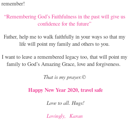
remember!
“Remembering God’s Faithfulness in the past will give us
confidence for the future”
Father, help me to walk faithfully in your ways so that my
life will point my family and others to you.
I want to leave a remembered legacy too, that will point my
family to God’s Amazing Grace, love and forgiveness.
That is my prayer.©
Happy New Year 2020, travel safe
Love to all. Hugs!
Lovingly,
Karan