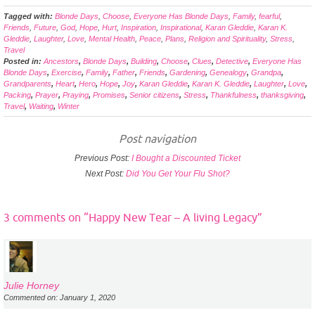
Tagged with:
Blonde Days
,
Choose
,
Everyone Has Blonde Days
,
Family
,
fearful
,
Friends
,
Future
,
God
,
Hope
,
Hurt
,
Inspiration
,
Inspirational
,
Karan Gleddie
,
Karan K.
Gleddie
,
Laughter
,
Love
,
Mental Health
,
Peace
,
Plans
,
Religion and Spirituality
,
Stress
,
Travel
Posted in:
Ancestors
,
Blonde Days
,
Building
,
Choose
,
Clues
,
Detective
,
Everyone Has
Blonde Days
,
Exercise
,
Family
,
Father
,
Friends
,
Gardening
,
Genealogy
,
Grandpa
,
Grandparents
,
Heart
,
Hero
,
Hope
,
Joy
,
Karan Gleddie
,
Karan K. Gleddie
,
Laughter
,
Love
,
Packing
,
Prayer
,
Praying
,
Promises
,
Senior citizens
,
Stress
,
Thankfulness
,
thanksgiving
,
Travel
,
Waiting
,
Winter
Post navigation
Previous Post:
I Bought a Discounted Ticket
Next Post:
Did You Get Your Flu Shot?
3 comments on “
Happy New Tear – A living Legacy
”
Julie Horney
Commented on: January 1, 2020