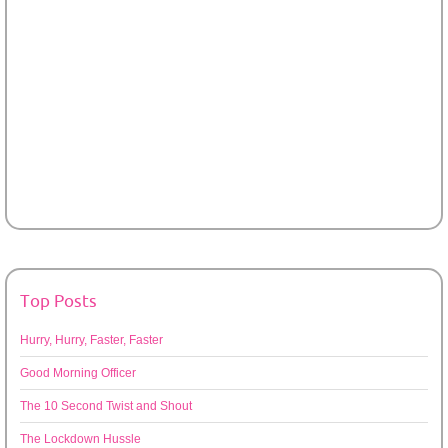
Top Posts
Hurry, Hurry, Faster, Faster
Good Morning Officer
The 10 Second Twist and Shout
The Lockdown Hussle