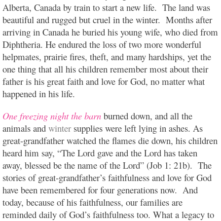
Alberta, Canada by train to start a new life. The land was
beautiful and rugged but cruel in the winter. Months after
arriving in Canada he buried his young wife, who died from
Diphtheria. He endured the loss of two more wonderful
helpmates, prairie fires, theft, and many hardships, yet the
one thing that all his children remember most about their
father is his great faith and love for God, no matter what
happened in his life.
One freezing night the barn
b
urned down, and all the
animals and
winter
supplies were left lying in ashes. As
great-grandfather watched the flames die down, his children
heard him say, “The Lord gave and the Lord has taken
away, blessed be the name of the Lord” (Job 1: 21b). The
stories of great-grandfather’s faithfulness and love for God
have been remembered for four generations now. And
today, because of his faithfulness, our families are
reminded daily of God’s faithfulness too. What a legacy to