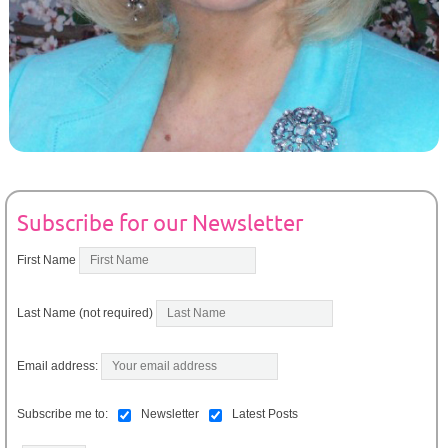
Subscribe for our Newsletter
First Name
Last Name (not required)
Email address:
Subscribe me to:
Newsletter
Latest Posts