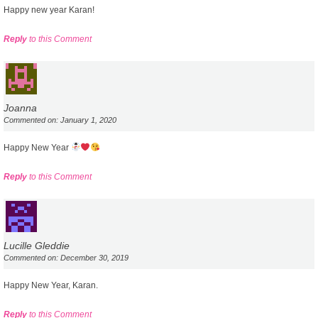
Happy new year Karan!
Reply
to this Comment
Joanna
Commented on: January 1, 2020
Happy New Year
Reply
to this Comment
Lucille Gleddie
Commented on: December 30, 2019
Happy New Year, Karan.
Reply
to this Comment