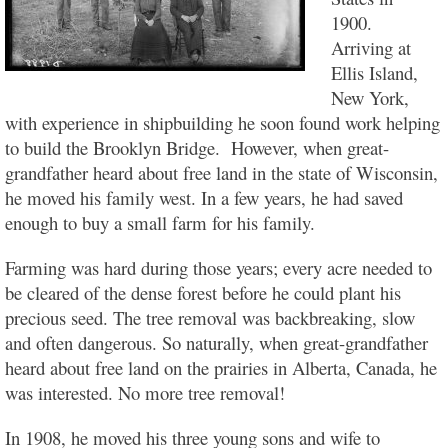
1900.
Arriving at
Ellis Island,
New York,
with experience in shipbuilding he soon found work helping
to build the Brooklyn Bridge. However, when great-
grandfather heard about free land in the state of Wisconsin,
he moved his family west. In a few years, he had saved
enough to buy a small farm for his family.
Farming was hard during those years; every acre needed to
be cleared of the dense forest before he could plant his
precious seed. The tree removal was backbreaking, slow
and often dangerous. So naturally, when great-grandfather
heard about free land on the prairies in Alberta, Canada, he
was interested. No more tree removal!
In 1908, he moved his three young sons and wife to