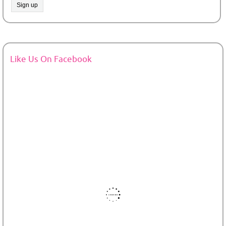
Like Us On Facebook