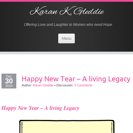
Karan K. Gleddie
Offering Love and Laughter to Women who need Hope
Menu
Dec
Happy New Tear – A living Legacy
30
Author:
Karan Gleddie
•
Discussion:
3 Comments
2019
Happy New Year – A living Legacy