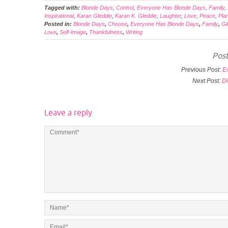
Tagged with:
Blonde Days
,
Control
,
Everyone Has Blonde Days
,
Family
,
Inspirational
,
Karan Gleddie
,
Karan K. Gleddie
,
Laughter
,
Love
,
Peace
,
Pla
Posted in:
Blonde Days
,
Choose
,
Everyone Has Blonde Days
,
Family
,
Gi
Love
,
Self-Image
,
Thankfulness
,
Writing
Post
Previous Post:
E
Next Post:
Di
Leave a reply