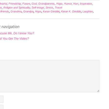
fearful
,
Friendship
,
Future
,
God
,
Grandparents
,
Hope
,
Humor
,
Hurt
,
Inspiration
,
ns
,
Religion and Spirituality
,
Self-image
,
Stress
,
Travel
rlfriends
,
Grandma
,
Grandpa
,
Hope
,
Karan Gleddie
,
Karan K. Gleddie
,
Laughter
,
 navigation
xcuse Me, Do I know You?
d You Get The Video?