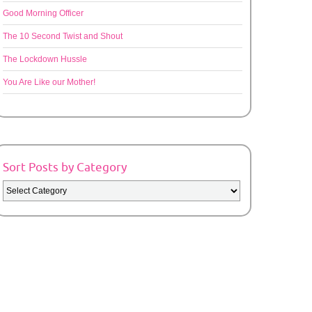
Good Morning Officer
The 10 Second Twist and Shout
The Lockdown Hussle
You Are Like our Mother!
Sort Posts by Category
Sort
Posts
by
Category