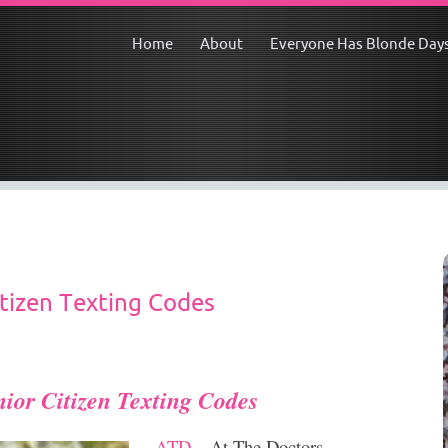
Home
About
Everyone Has Blonde Day
tizen Texting Codes
nior Citizen Texting Codes
ATD
– At The Doctors