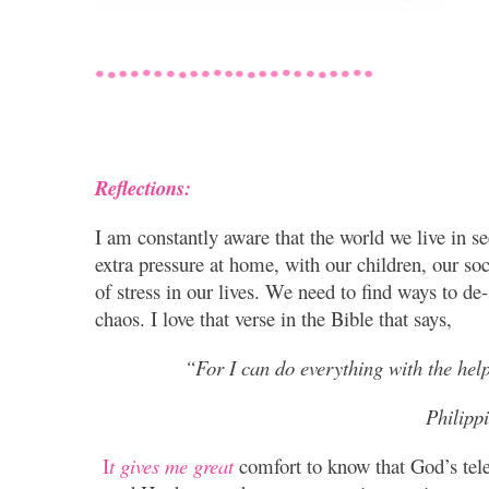
Reflections:
I am constantly aware that the world we live in 
extra pressure at home, with our children, our soc
of stress in our lives. We need to find ways to de-
chaos.
I love that verse in the Bible that says,
“For I can do everything with the help
Philipp
I
t gives me great
comfort to know that God’s tele