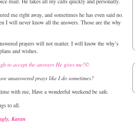
ice mail. He takes all my calls quickly and personally.
ered me right away, and sometimes he has even said no.
hen I will never know all the answers. Those are the why
answered prayers will not matter. I will know the why’s
lans and wishes.
ugh to accept the answers He gives me?©
ave unanswered prays like I do sometimes?
 time with me, Have a wonderful weekend be safe.
gs to all.
ngly, Karan