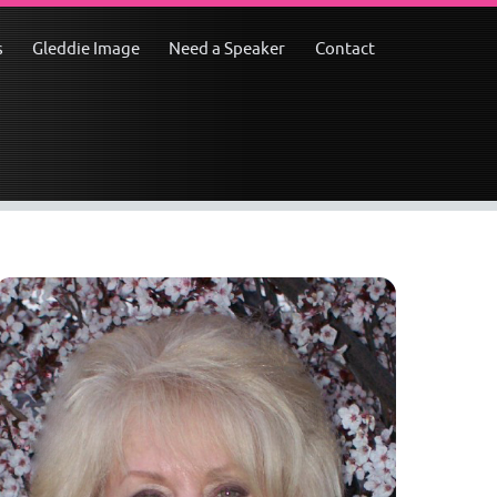
s
Gleddie Image
Need a Speaker
Contact