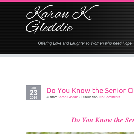
Karan K.
Gleddie
Offering Love and Laughter to Women who need Hope
Jul
Do You Know the Senior Ci
23
Author:
Karan Gleddie
•
Discussion:
No Comments
2016
Do You Know the
Se