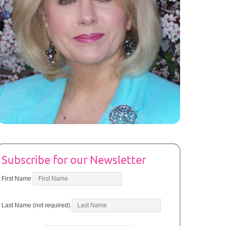
Subscribe for our Newsletter
First Name
Last Name (not required)