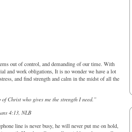
seems out of control, and demanding of our time. With
ial and work obligations, It is no wonder we have a lot
stress, and find strength and calm in the midst of all the
 of Christ who gives me the strength I need.”
ians 4:13, NLB
phone line is never busy, he will never put me on hold,