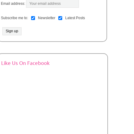
Email address:
Subscribe me to:
Newsletter
Latest Posts
Like Us On Facebook