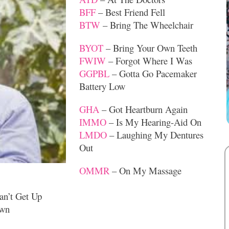
BFF
– Best Friend Fell
BTW
– Bring The Wheelchair
BYOT
– Bring Your Own Teeth
FWIW
– Forgot Where I Was
GGPBL
– Gotta Go Pacemaker
Battery Low
GHA
– Got Heartburn Again
IMMO
– Is My Hearing-Aid On
LMDO
– Laughing My Dentures
Out
OMMR
– On My Massage
an’t Get Up
own