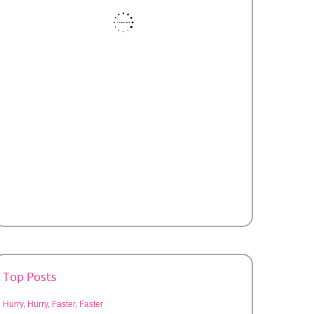
Top Posts
Hurry, Hurry, Faster, Faster