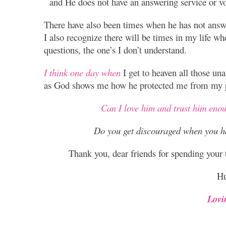
and He does not have an answering service or vo
There have also been times when he has not answ
I also recognize there will be times in my life w
questions, the one’s I don’t understand.
I think one day when
I get to heaven all those un
as God shows me how he protected me from my p
Can I love him and trust him eno
Do you get discouraged when you h
Thank you, dear friends for spending your
Hu
Lovi