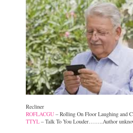
Recliner
ROFLACGU
– Rolling On Floor Laughing and C
TTYL
– Talk To You Louder……..Author unkn