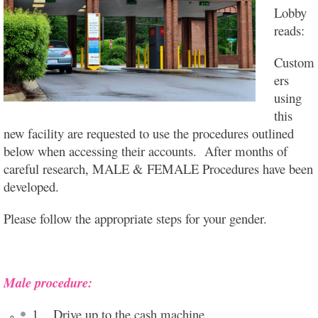
Lobby
reads:
Custom
ers
using
this
new facility are requested to use the procedures outlined
below when accessing their accounts. After months of
careful research, MALE & FEMALE Procedures have been
developed.
Please follow the appropriate steps for your gender.
Male procedure:
1. Drive up to the cash machine