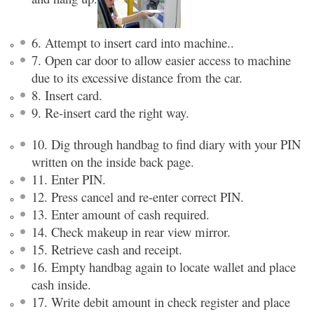
6. Attempt to insert card into machine..
7. Open car door to allow easier access to machine
due to its excessive distance from the car.
8. Insert card.
9. Re-insert card the right way.
10. Dig through handbag to find diary with your PIN
written on the inside back page.
11. Enter PIN.
12. Press cancel and re-enter correct PIN.
13. Enter amount of cash required.
14. Check makeup in rear view mirror.
15. Retrieve cash and receipt.
16. Empty handbag again to locate wallet and place
cash inside.
17. Write debit amount in check register and place