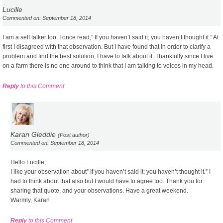
Lucille
Commented on: September 18, 2014
I am a self talker too. I once read,” If you haven’t said it; you haven’t thought it.” At
first I disagreed with that observation. But I have found that in order to clarify a
problem and find the best solution, I have to talk about it. Thankfully since I live
on a farm there is no one around to think that I am talking to voices in my head.
Reply
to this Comment
Karan Gleddie
(Post author)
Commented on: September 18, 2014
Hello Lucille,
I like your observation about” If you haven’t said it: you haven’t thought it.” I
had to think about that also but I would have to agree too. Thank you for
sharing that quote, and your observations. Have a great weekend.
Warmly, Karan
Reply
to this Comment