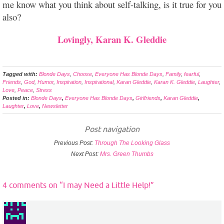
me know what you think about self-talking, is it true for you
also?
Lovingly, Karan K. Gleddie
Tagged with:
Blonde Days
,
Choose
,
Everyone Has Blonde Days
,
Family
,
fearful
,
Friends
,
God
,
Humor
,
Inspiration
,
Inspirational
,
Karan Gleddie
,
Karan K. Gleddie
,
Laughter
,
Love
,
Peace
,
Stress
Posted in:
Blonde Days
,
Everyone Has Blonde Days
,
Girlfriends
,
Karan Gleddie
,
Laughter
,
Love
,
Newsletter
Post navigation
Previous Post:
Through The Looking Glass
Next Post:
Mrs. Green Thumbs
4 comments on “
I may Need a Little Help!
”