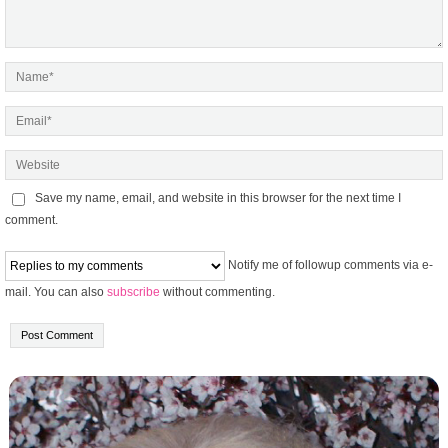
Save my name, email, and website in this browser for the next time I
comment.
Notify me of followup comments via e-
mail. You can also
subscribe
without commenting.