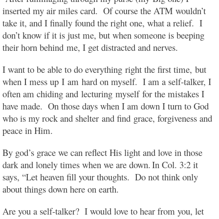
inserted my air miles card. Of course the ATM wouldn’t
take it, and I finally found the right one, what a relief. I
don’t know if it is just me, but when someone is beeping
their horn behind me, I get distracted and nerves.
I want to be able to do everything
right the first time, but
when I mess up I
am hard on myself. I am a self-talker, I
often am chiding and
lecturing myself
for the mistakes I
have made. On those days when I am down I turn to God
who is my rock and shelter and find grace, forgiveness and
peace in Him.
By god’s grace we can reflect His light and love in those
dark and lonely times when we are down.
In Col. 3:2 it
says, “Let heaven fill your thoughts.
Do not think only
about things down here on earth.
Are you a self-talker? I would love to hear from you, let