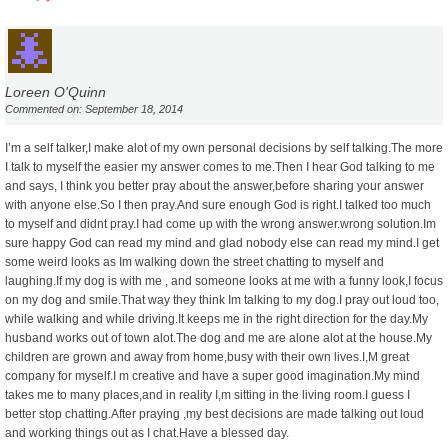
Loreen O'Quinn
Commented on: September 18, 2014
I’m a self talker,I make alot of my own personal decisions by self talking.The more
I talk to myself the easier my answer comes to me.Then I hear God talking to me
and says, I think you better pray about the answer,before sharing your answer
with anyone else.So I then pray.And sure enough God is right.I talked too much
to myself and didnt pray.I had come up with the wrong answer.wrong solution.Im
sure happy God can read my mind and glad nobody else can read my mind.I get
some weird looks as Im walking down the street chatting to myself and
laughing.If my dog is with me , and someone looks at me with a funny look,I focus
on my dog and smile.That way they think Im talking to my dog.I pray out loud too,
while walking and while driving.It keeps me in the right direction for the day.My
husband works out of town alot.The dog and me are alone alot at the house.My
children are grown and away from home,busy with their own lives.I,M great
company for myself.I m creative and have a super good imagination.My mind
takes me to many places,and in reality I,m sitting in the living room.I guess I
better stop chatting.After praying ,my best decisions are made talking out loud
and working things out as I chat.Have a blessed day.