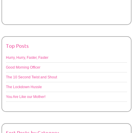
Top Posts
Hurry, Hurry, Faster, Faster
Good Morning Officer
The 10 Second Twist and Shout
The Lockdown Hussle
You Are Like our Mother!
Sort Posts by Category