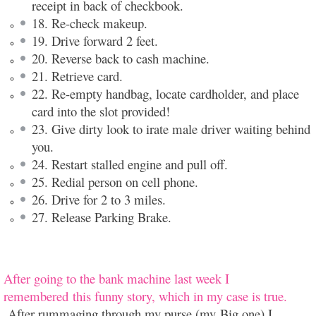
receipt in back of checkbook.
18. Re-check makeup.
19. Drive forward 2 feet.
20. Reverse back to cash machine.
21. Retrieve card.
22. Re-empty handbag, locate cardholder, and place
card into the slot provided!
23. Give dirty look to irate male driver waiting behind
you.
24. Restart stalled engine and pull off.
25. Redial person on cell phone.
26. Drive for 2 to 3 miles.
27. Release Parking Brake.
After going to the bank machine last week I
remembered this funny story, which in my case is true.
After rummaging through my purse (my Big one) I