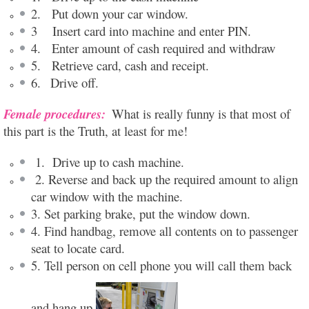
2. Put down your car window.
3 Insert card into machine and enter PIN.
4. Enter amount of cash required and withdraw
5. Retrieve card, cash and receipt.
6.
Drive off.
Female procedures:
What is really funny is that most of
this part is the Truth, at least for me!
1. Drive up to cash machine.
2. Reverse and back up the required amount to align
car window with the machine.
3. Set parking brake, put the window down.
4. Find handbag, remove all contents on to passenger
seat to locate card.
5. Tell person on cell phone you will call them back
and hang up.