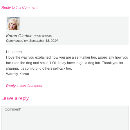
Reply
to this Comment
Karan Gleddie
(Post author)
Commented on: September 18, 2014
Hi Loreen,
I love the way you explained how you are a self-talker too. Especially how you
focus on the dog and smile. LOL I may have to get a dog too. Thank you for
sharing, it’s comforting others self-talk too.
Warmly, Karan
Reply
to this Comment
Leave a reply