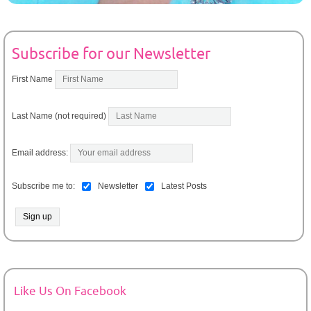
Subscribe for our Newsletter
First Name
Last Name (not required)
Email address:
Subscribe me to:
Newsletter
Latest Posts
Like Us On Facebook