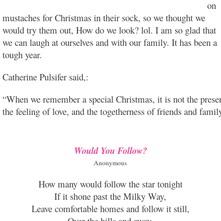
on
mustaches for Christmas in their sock, so we thought we
would try them out, How do we look? lol. I am so glad that
we can laugh at ourselves and with our family. It has been a
tough year.
Catherine Pulsifer said,:
“When we remember a special Christmas, it is not the present
the feeling of love, and the togetherness of friends and fami
Would You Follow?
Anonymous
How many would follow the star tonight
If it shone past the Milky Way,
Leave comfortable homes and follow it still,
Over the hills and away.