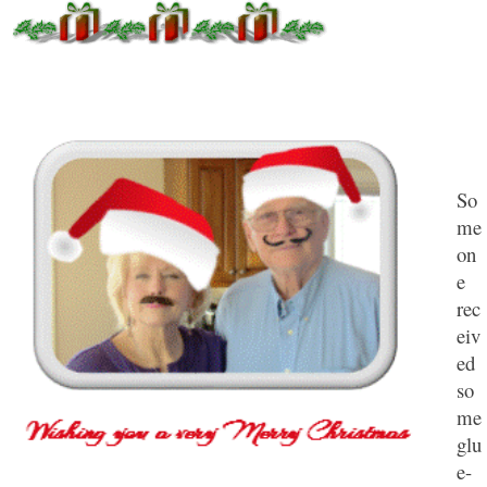
So
me
on
e
rec
eiv
ed
so
me
glu
e-