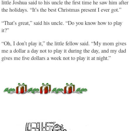
little Joshua said to his uncle the first time he saw him after
the holidays. “It’s the best Christmas present I ever got.”
“That’s great,” said his uncle. “Do you know how to play
it?”
“Oh, I don’t play it,” the little fellow said. “My mom gives
me a dollar a day not to play it during the day, and my dad
gives me five dollars a week not to play it at night.”