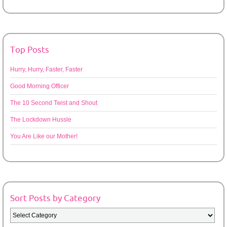
Top Posts
Hurry, Hurry, Faster, Faster
Good Morning Officer
The 10 Second Twist and Shout
The Lockdown Hussle
You Are Like our Mother!
Sort Posts by Category
Sort
Posts