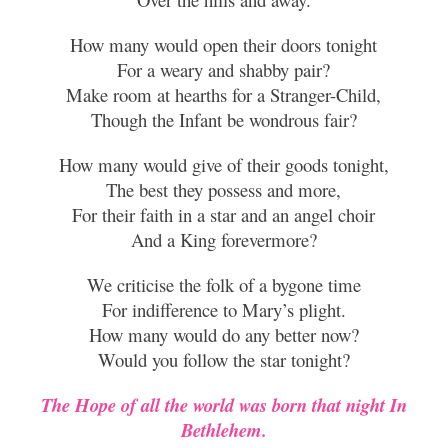
How many would open their doors tonight
For a weary and shabby pair?
Make room at hearths for a Stranger-Child,
Though the Infant be wondrous fair?
How many would give of
their goods tonight,
The best they possess and more,
For their faith in a star and an angel choir
And a King forevermore?
We criticise the folk of a bygone time
For indifference to Mary’s plight.
How many would do any better now?
Would you follow the star tonight?
The Hope of all t
he world was born that night In
Bethlehem.