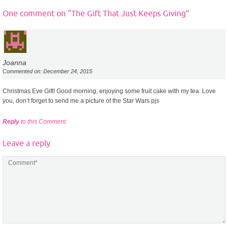
One comment on “
The Gift That Just Keeps Giving
”
Joanna
Commented on: December 24, 2015
Christmas Eve Gift! Good morning, enjoying some fruit cake with my tea. Love
you, don’t forget to send me a picture of the Star Wars pjs
Reply
to this Comment
Leave a reply