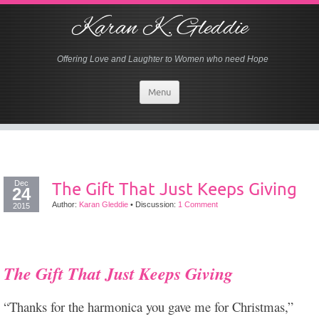
Karan K. Gleddie
Offering Love and Laughter to Women who need Hope
Menu
Dec
The Gift That Just Keeps Giving
24
Author:
Karan Gleddie
•
Discussion:
1 Comment
2015
The Gift That Just Keeps Giving
“Thanks for the harmonica you gave me for Christmas,”