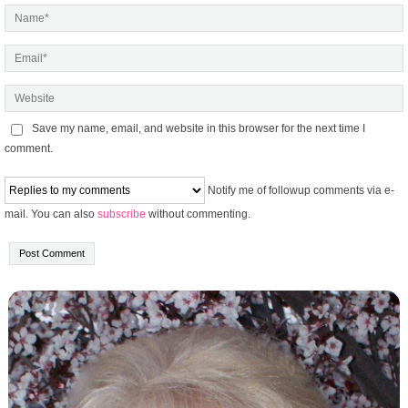
Save my name, email, and website in this browser for the next time I
comment.
Notify me of followup comments via e-
mail. You can also
subscribe
without commenting.