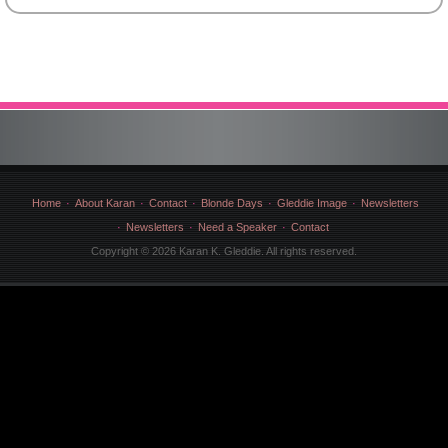
by
Category
Home
About Karan
Contact
Blonde Days
Gleddie Image
Newsletters
Newsletters
Need a Speaker
Contact
Copyright © 2026 Karan K. Gleddie. All rights reserved.