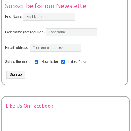
Subscribe for our Newsletter
First Name
Last Name (not required)
Email address:
Subscribe me to:
Newsletter
Latest Posts
Like Us On Facebook