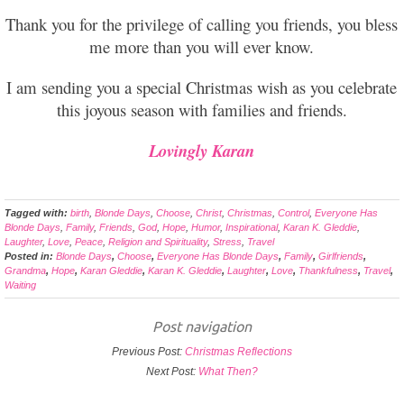
Thank you for the privilege of calling you friends, you bless
me more than you will ever know.
I am sending you a special Christmas wish as you celebrate
this joyous season with families and friends.
Lovingly Karan
Tagged with:
birth
,
Blonde Days
,
Choose
,
Christ
,
Christmas
,
Control
,
Everyone Has
Blonde Days
,
Family
,
Friends
,
God
,
Hope
,
Humor
,
Inspirational
,
Karan K. Gleddie
,
Laughter
,
Love
,
Peace
,
Religion and Spirituality
,
Stress
,
Travel
Posted in:
Blonde Days
,
Choose
,
Everyone Has Blonde Days
,
Family
,
Girlfriends
,
Grandma
,
Hope
,
Karan Gleddie
,
Karan K. Gleddie
,
Laughter
,
Love
,
Thankfulness
,
Travel
,
Waiting
Post navigation
Previous Post:
Christmas Reflections
Next Post:
What Then?