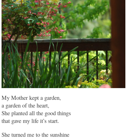
My Mother kept a garden,
a garden of the heart,
She planted all the good things
that gave my life it’s start.
She turned me to the sunshine