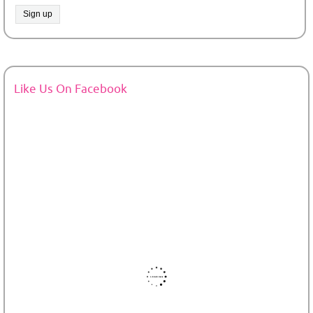
Like Us On Facebook