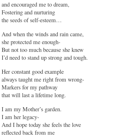
and encouraged me to dream,
Fostering and nurturing
the seeds of self-esteem…
And when the winds and rain came,
she protected me enough-
But not too much because she knew
I’d need to stand up strong and tough.
Her constant good example
always taught me right from wrong-
Markers for my pathway
that will last a lifetime long.
I am my Mother’s garden.
I am her legacy-
And I hope today she feels the love
reflected back from me