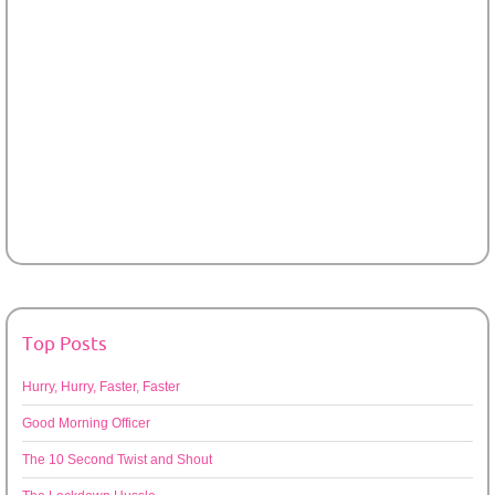
Top Posts
Hurry, Hurry, Faster, Faster
Good Morning Officer
The 10 Second Twist and Shout