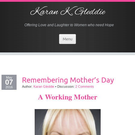
Karan K. Gleddie
Offering Love and Laughter to Women who need Hope
Menu
May
Remembering Mother’s Day
07
Author:
Karan Gleddie
•
Discussion:
2 Comments
2016
A Working Mother