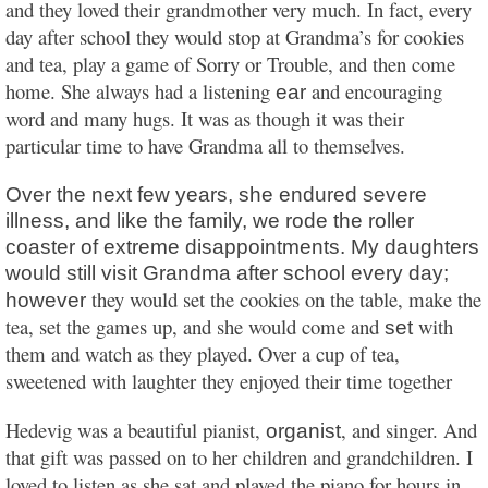
and they loved their grandmother very much. In fact, every
day after school they would stop at Grandma’s for cookies
and tea, play a game of Sorry or Trouble, and then come
home. She always had a listening
and encouraging
ear
word and many hugs. It was as though it was their
particular time to have Grandma all to themselves.
Over the next few years, she endured severe
illness, and like the family, we rode the roller
coaster of extreme disappointments. My daughters
would still visit Grandma after school every day;
they would set the cookies on the table, make the
however
tea, set the games up, and she would come and
with
set
them and watch as they played. Over a cup of tea,
sweetened with laughter they enjoyed their time together
Hedevig was a beautiful pianist,
, and singer. And
organist
that gift was passed on to her children and grandchildren. I
loved to listen as she sat and played the piano for hours in