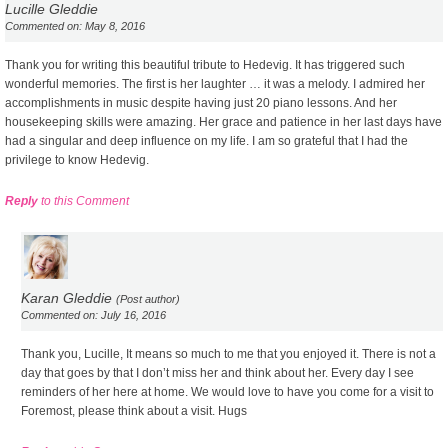
Lucille Gleddie
Commented on: May 8, 2016
Thank you for writing this beautiful tribute to Hedevig. It has triggered such
wonderful memories. The first is her laughter … it was a melody. I admired her
accomplishments in music despite having just 20 piano lessons. And her
housekeeping skills were amazing. Her grace and patience in her last days have
had a singular and deep influence on my life. I am so grateful that I had the
privilege to know Hedevig.
Reply
to this Comment
Karan Gleddie
(Post author)
Commented on: July 16, 2016
Thank you, Lucille, It means so much to me that you enjoyed it. There is not a
day that goes by that I don’t miss her and think about her. Every day I see
reminders of her here at home. We would love to have you come for a visit to
Foremost, please think about a visit. Hugs