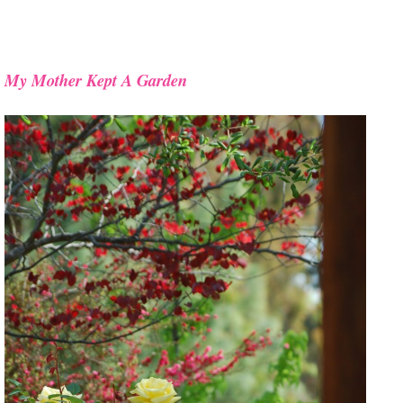
My Mother Kept A Garden