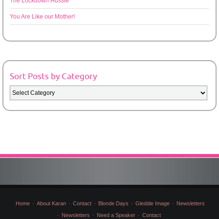
The Lockdown Hussle
You Are Like our Mother!
Sort Posts by Category
Sort
Posts
by
Category
Home
About Karan
Contact
Blonde Days
Gleddie Image
Newsletters
Newsletters
Need a Speaker
Contact