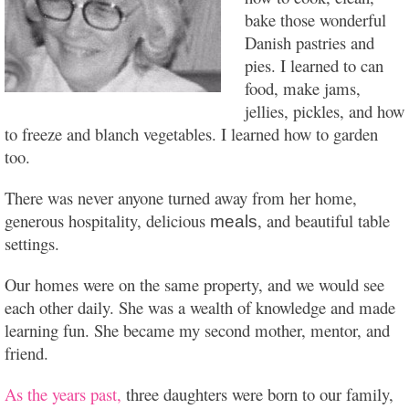
bake those wonderful
Danish pastries and
pies. I learned to can
food, make jams,
jellies, pickles, and how
to freeze and blanch vegetables. I learned how to garden
too.
There was never anyone turned away from her home,
generous hospitality, delicious
, and beautiful table
meals
settings.
Our homes were on the same property, and we would see
each other daily. She was a wealth of knowledge and made
learning fun. She became my second mother, mentor, and
friend.
As the years past,
three daughters were born to our family,