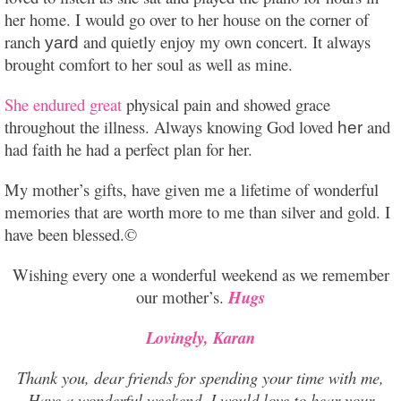
her home. I would go over to her house on the corner of
ranch
and quietly enjoy my own concert. It always
yard
brought comfort to her soul as well as mine.
She endured great
physical pain and showed grace
throughout the illness. Always knowing God loved
and
her
had faith he had a perfect plan for her.
My mother’s gifts, have given me a lifetime of wonderful
memories that are worth more to me than silver and gold. I
have been blessed.©
Wishing every one a wonderful weekend as we remember
our mother’s.
Hugs
Lovingly, Karan
Thank you, dear friends for spending your time with me,
Have a wonderful weekend. I would love to hear your