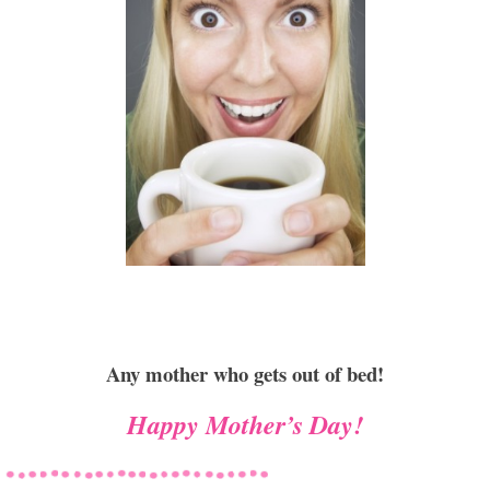
Any mother who gets out of bed!
Happy Mother’s Day!