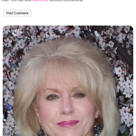
mail. You can also
subscribe
without commenting.