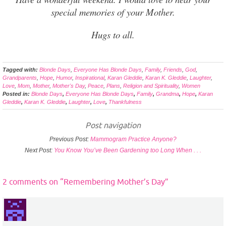
special memories of your Mother.
Hugs to all.
Tagged with:
Blonde Days
,
Everyone Has Blonde Days
,
Family
,
Friends
,
God
,
Grandparents
,
Hope
,
Humor
,
Inspirational
,
Karan Gleddie
,
Karan K. Gleddie
,
Laughter
,
Love
,
Mom
,
Mother
,
Mother's Day
,
Peace
,
Plans
,
Religion and Spirituality
,
Women
Posted in:
Blonde Days
,
Everyone Has Blonde Days
,
Family
,
Grandma
,
Hope
,
Karan
Gleddie
,
Karan K. Gleddie
,
Laughter
,
Love
,
Thankfulness
Post navigation
Previous Post:
Mammogram Practice Anyone?
Next Post:
You Know You’ve Been Gardening too Long When . . .
2 comments on “
Remembering Mother’s Day
”