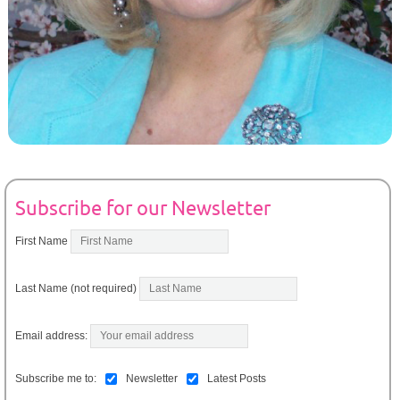
Subscribe for our Newsletter
First Name
Last Name (not required)
Email address:
Subscribe me to:
Newsletter
Latest Posts