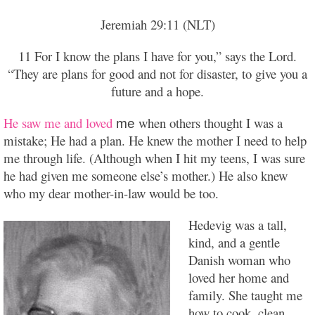
Jeremiah 29:11 (NLT)
11 For I know the plans I have for you,” says the Lord.
“They are plans for good and not for disaster, to give you a
future and a hope.
He saw me and loved
when others thought I was a
me
mistake; He had a plan. He knew the mother I need to help
me through life. (Although when I hit my teens, I was sure
he had given me someone else’s mother.) He also knew
who my dear mother-in-law would be too.
Hedevig was a tall,
kind, and a gentle
Danish woman who
loved her home and
family. She taught me
how to cook, clean,