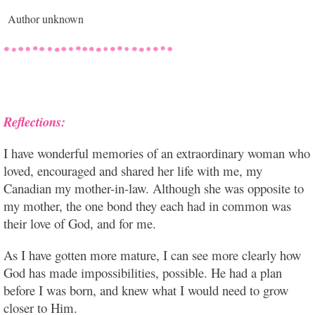
Author unknown
Reflections:
I have wonderful memories of an extraordinary woman who
loved, encouraged and shared her life with me, my
Canadian my mother-in-law. Although she was opposite to
my mother, the one bond they each had in common was
their love of God, and for me.
As I have gotten more mature, I can see more clearly how
God has made impossibilities, possible. He had a plan
before I was born, and knew what I would need to grow
closer to Him.