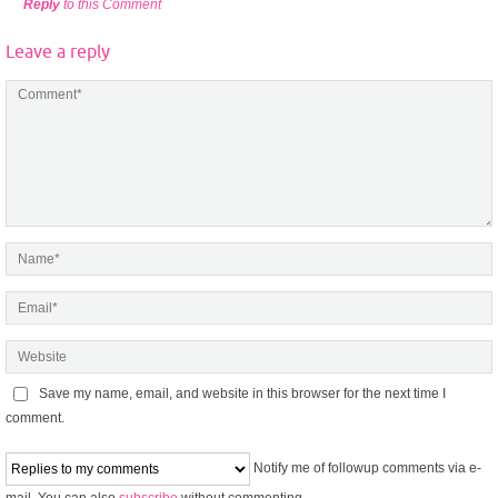
Reply
to this Comment
Leave a reply
Save my name, email, and website in this browser for the next time I
comment.
Notify me of followup comments via e-