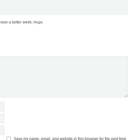
 have a better week, Hugs
Save my name, email, and website in this browser for the next time