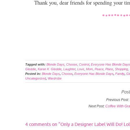
Thank you, dear friends for spending your t
Tagged with:
Blonde Days
,
Choose
,
Control
,
Everyone Has Blonde Days
Gleddie
,
Karan K. Gleddie
,
Laughter
,
Love
,
Mom
,
Peace
,
Plans
,
Shopping
,
Posted in:
Blonde Days
,
Choose
,
Everyone Has Blonde Days
,
Family
,
Gi
Uncategorized
,
Wardrobe
Post
Previous Post:
Next Post:
Coffee With Gr
4 comments on “
Only a Designer Label Will Do! Lol