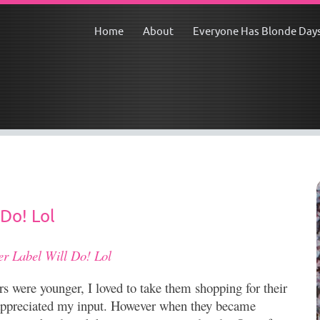
Home
About
Everyone Has Blonde Day
 Do! Lol
er Label Will Do! Lol
 were younger, I loved to take them shopping for their
 appreciated my input. However when they became