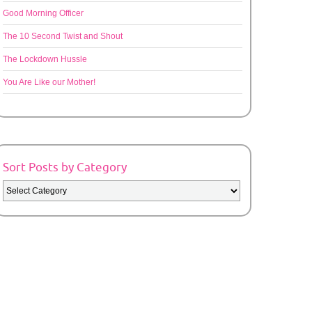
Good Morning Officer
The 10 Second Twist and Shout
The Lockdown Hussle
You Are Like our Mother!
Sort Posts by Category
Sort
Posts
by
Category