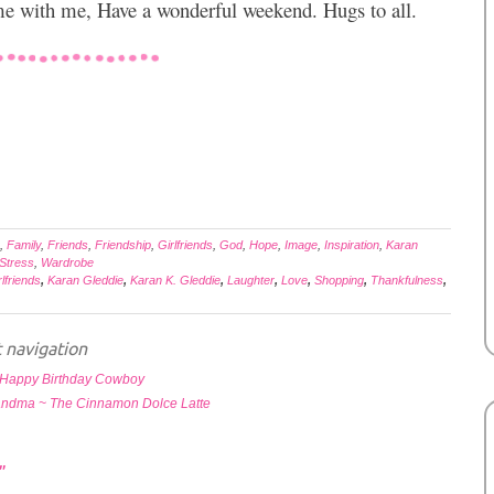
ime with me, Have a wonderful weekend. Hugs to all.
,
Family
,
Friends
,
Friendship
,
Girlfriends
,
God
,
Hope
,
Image
,
Inspiration
,
Karan
Stress
,
Wardrobe
rlfriends
,
Karan Gleddie
,
Karan K. Gleddie
,
Laughter
,
Love
,
Shopping
,
Thankfulness
,
 navigation
Happy Birthday Cowboy
andma ~ The Cinnamon Dolce Latte
”