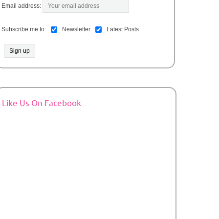
Email address:
Subscribe me to:
Newsletter
Latest Posts
Like Us On Facebook