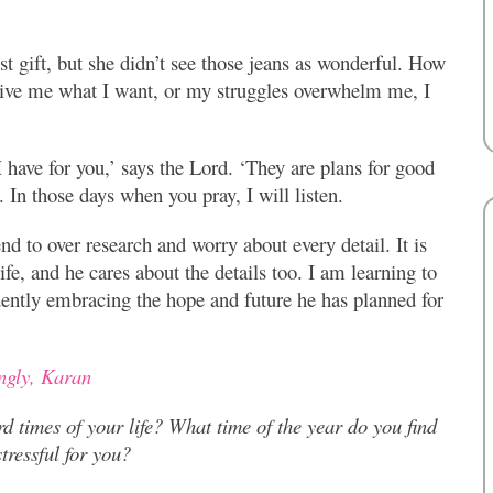
st gift, but she didn’t see those jeans as wonderful. How
ive me what I want, or my struggles overwhelm me, I
 have for you,’ says the Lord. ‘They are plans for good
. In those days when you pray, I will listen.
nd to over research and worry about every detail. It is
ife, and he cares about the details too. I am learning to
idently embracing the hope and future he has planned for
ngly, Karan
rd times of your life?
What time of the year do you find
tressful for you?