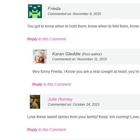
Frieda
Commented on: November 9, 2015
You got to know when to hold them, know when to fold them, kno
Reply
to this Comment
Karan Gleddie
(Post author)
Commented on: November 11, 2015
Very funny Frieda, I Know you are a real cowgirl at heart, you’re 
Reply
to this Comment
Julie Horney
Commented on: October 24, 2015
Love these sweet stories from your family! Keep ’em coming! Love,
Reply
to this Comment