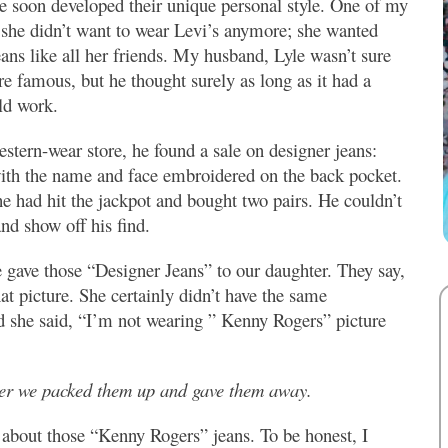
e soon developed their unique personal style. One of my
 she didn’t want to wear Levi’s anymore; she wanted
eans like all her friends. My husband, Lyle wasn’t sure
e famous, but he thought surely as long as it had a
ld work.
estern-wear store, he found a sale on designer jeans:
th the name and face embroidered on the back pocket.
 had hit the jackpot and bought two pairs. He couldn’t
nd show off his find.
gave those “Designer Jeans” to our daughter. They say,
at picture. She certainly didn’t have the same
nd she said, “I’m not wearing ” Kenny Rogers”
picture
ater we packed them up and gave them away.
 about those “Kenny Rogers” jeans. To be honest, I