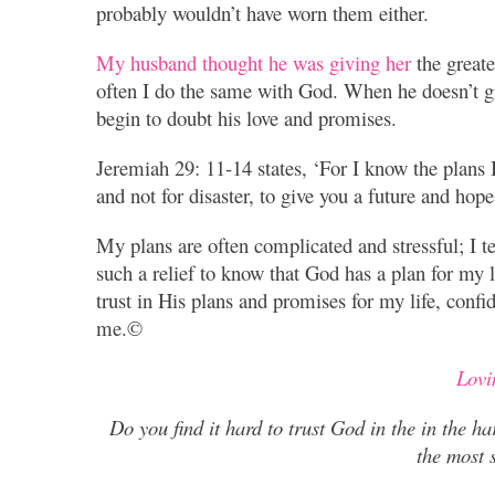
probably wouldn’t have worn them either.
My husband thought he was giving her
the greate
often I do the same with God. When he doesn’t g
begin to doubt his love and promises.
Jeremiah 29: 11-14 states, ‘For I know the plans I
and not for disaster, to give you a future and hope
My plans are often complicated and stressful; I te
such a relief to know that God has a plan for my l
trust in His plans and promises for my life, conf
me.©
Lovi
Do you find it hard to trust God in the in the ha
the most s