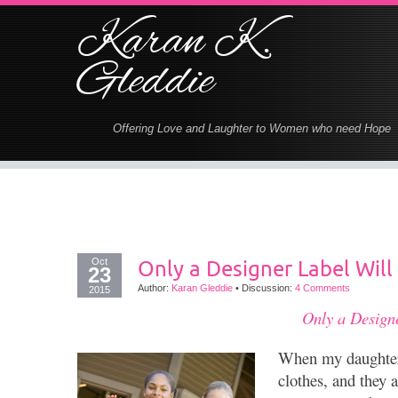
Karan K.
Gleddie
Offering Love and Laughter to Women who need Hope
Oct
Only a Designer Label Will
23
Author:
Karan Gleddie
•
Discussion:
4 Comments
2015
Only a Design
When my daughters
clothes, and they