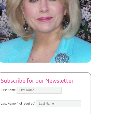
Subscribe for our Newsletter
First Name
Last Name (not required)