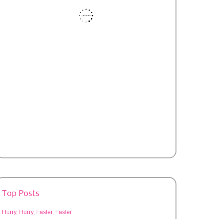
Top Posts
Hurry, Hurry, Faster, Faster