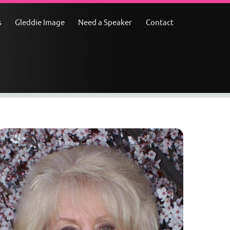
s
Gleddie Image
Need a Speaker
Contact