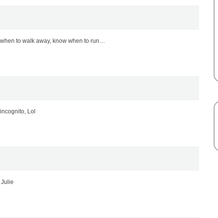
w when to walk away, know when to run…
incognito, Lol
 Julie