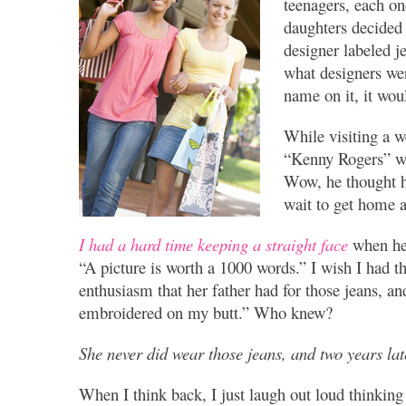
teenagers, each on
daughters decided
designer labeled j
what designers wer
name on it, it wou
While visiting a w
“Kenny Rogers” wi
Wow, he thought he
wait to get home a
I had a hard time keeping a straight face
when he 
“A picture is worth a 1000 words.” I wish I had th
enthusiasm that her father had for those jeans, a
embroidered on my butt.” Who knew?
She never did wear those jeans, and two years l
When I think back, I just laugh out loud thinking