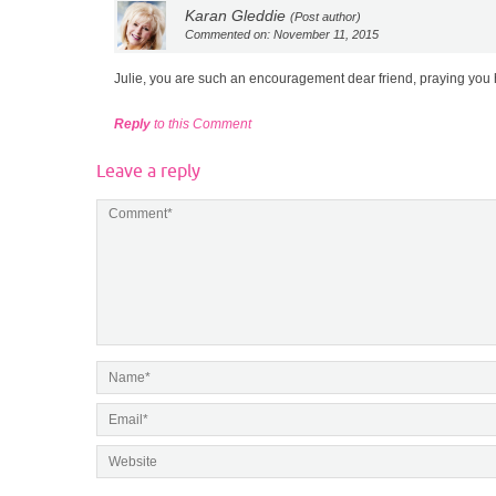
Karan Gleddie
(Post author)
Commented on: November 11, 2015
Julie, you are such an encouragement dear friend, praying you
Reply
to this Comment
Leave a reply