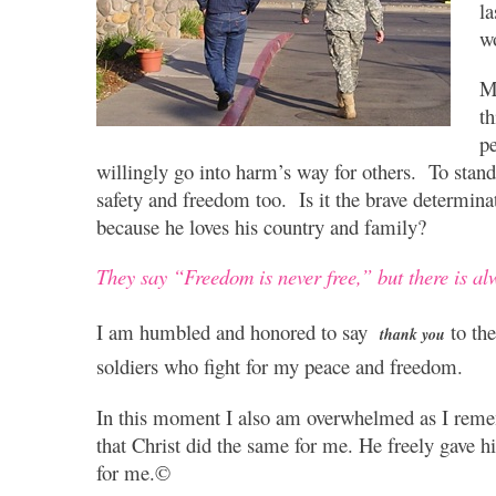
la
w
My
t
pe
willingly go into harm’s way for others. To stand
safety and freedom too. Is it the brave determina
because he loves his country and family?
They say “Freedom is never free,” but there is a
I am humbled and honored to say
to the
thank you
soldiers who fight for my peace and freedom.
In this moment I also am overwhelmed as I rem
that Christ did the same for me. He freely gave h
for me.©