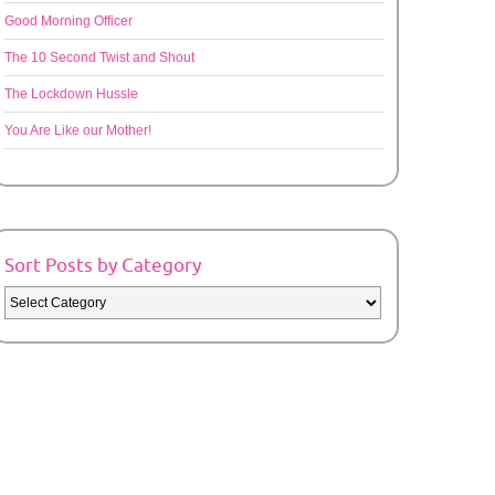
Good Morning Officer
The 10 Second Twist and Shout
The Lockdown Hussle
You Are Like our Mother!
Sort Posts by Category
Sort
Posts
by
Category