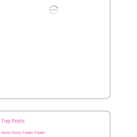
Top Posts
Hurry, Hurry, Faster, Faster