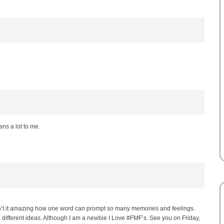
ns a lot to me.
sn’t it amazing how one word can prompt so many memories and feelings.
different ideas. Although I am a newbie I Love #FMF’s. See you on Friday,