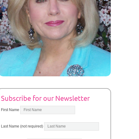
Subscribe for our Newsletter
First Name
Last Name (not required)