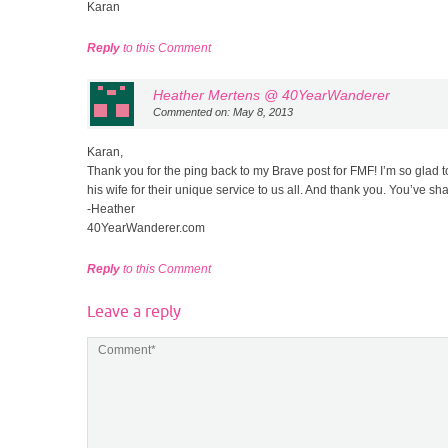
Karan
Reply
to this Comment
Heather Mertens @ 40YearWanderer
Commented on: May 8, 2013
Karan,
Thank you for the ping back to my Brave post for FMF! I’m so glad t
his wife for their unique service to us all. And thank you. You’ve sh
-Heather
40YearWanderer.com
Reply
to this Comment
Leave a reply