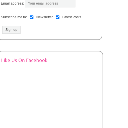
Email address:
Subscribe me to:
Newsletter
Latest Posts
Like Us On Facebook