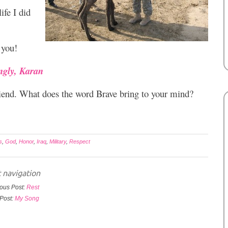
ife I did
 you!
ngly, Karan
riend. What does the word Brave bring to your mind?
s
,
God
,
Honor
,
Iraq
,
Military
,
Respect
 navigation
ous Post:
Rest
Post:
My Song