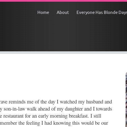
Home
About
Everyone Has Blonde Day
rave reminds me of the day I watched my husband and
y son-in-law walk ahead of my daughter and I towards
e restaurant for an early morning breakfast. I still
emember the feeling I had knowing this would be our