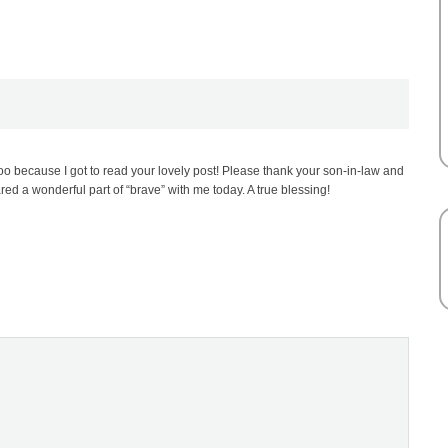
oo because I got to read your lovely post! Please thank your son-in-law and
ared a wonderful part of “brave” with me today. A true blessing!