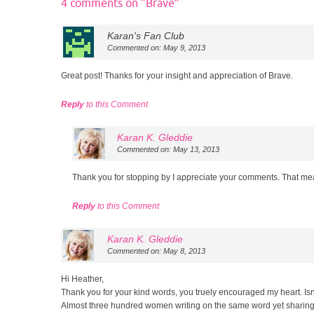
4 comments on “
Brave
”
Karan's Fan Club
Commented on: May 9, 2013
Great post! Thanks for your insight and appreciation of Brave.
Reply
to this Comment
Karan K. Gleddie
Commented on: May 13, 2013
Thank you for stopping by I appreciate your comments. That mea
Reply
to this Comment
Karan K. Gleddie
Commented on: May 8, 2013
Hi Heather,
Thank you for your kind words, you truely encouraged my heart. I
Almost three hundred women writing on the same word yet sharing 