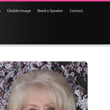
s
Gleddie Image
Need a Speaker
Contact