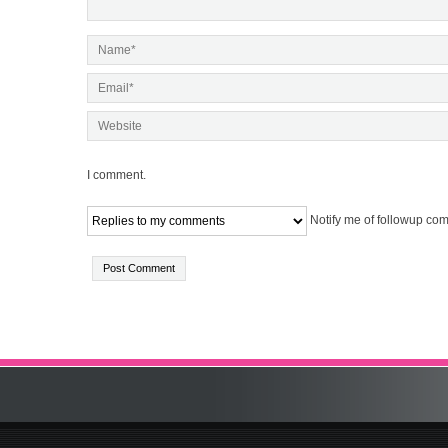
I comment.
Notify me of followup com