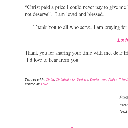
“
Christ paid a price I could never pay to give me l
not deserve”. I am loved and blessed.
Thank You to all who serve, I am praying for
Lovi
Thank you for sharing your time with me, dear f
I’d love to hear from you.
Tagged with:
Christ
,
Christianity for Seekers
,
Deployment
,
Friday
,
Friend
Posted in:
Love
Post
Previ
Next 