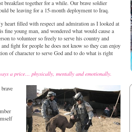
st breakfast together for a while. Our brave soldier
ould be leaving for a 15-month deployment to Iraq.
 heart filled with respect and admiration as I looked at
his fine young man, and wondered what would cause a
rson to volunteer so freely to serve his country and
 and fight for people he does not know so they can enjoy
tion of character to serve God and to do what is right
lways a price… physically, mentally and emotionally.
 brave
ember
imself