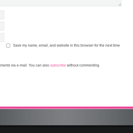
Save my name, email, and website in this browser for the next time
ments via e-mail. You can also
subscribe
without commenting.