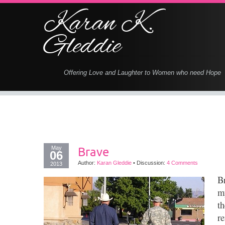
Karan K.
Gleddie
Offering Love and Laughter to Women who need Hope
May
Brave
06
Author:
Karan Gleddie
•
Discussion:
4 Comments
2013
B
m
th
r