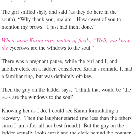
The girl smiled shyly and said (as they do here in the
south), “Why thank you, ma’am. How sweet of you to
mention my brows. I just had them done.”
Where upon Karan says, matter-of-factly, “Well, you know,
the
eyebrows are the windows to the soul.”
There was a pregnant pause, while the girl and I, and
another clerk on a ladder, considered Karan’s remark. It had
a familiar ring, but was definitely off-key.
Then the guy on the ladder says, “I think that would be ‘the
eyes
are the windows to the soul’.
Knowing her as I do, I could see Karan formulating a
recovery. Then the laughter started (me less than the others
since I am, after all her best friend.) But the guy on the
ladder actually looks weak and the clerk behind the counter