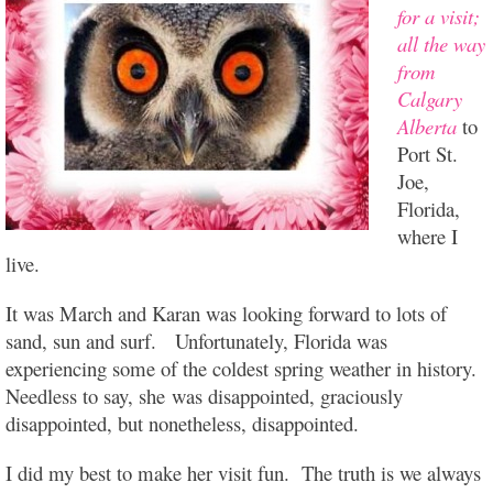
for a visit;
all the way
from
Calgary
Alberta
to
Port St.
Joe,
Florida,
where I
live.
It was March and Karan was looking forward to lots of
sand, sun and surf. Unfortunately, Florida was
experiencing some of the coldest spring weather in history.
Needless to say, she was disappointed, graciously
disappointed, but nonetheless, disappointed.
I did my best to make her visit fun. The truth is we always