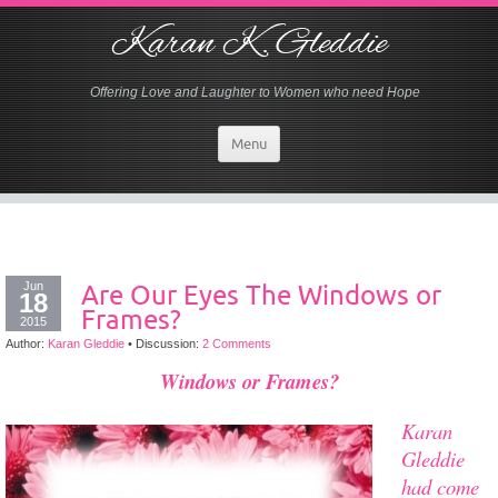
Karan K. Gleddie
Offering Love and Laughter to Women who need Hope
Menu
Jun
Are Our Eyes The Windows or
18
Frames?
2015
Author:
Karan Gleddie
•
Discussion:
2 Comments
Windows or Frames?
Karan
Gleddie
had come