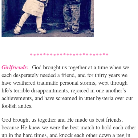
Girlfriends:
God brought us together at a time when we
each desperately needed a friend, and for thirty years we
have weathered traumatic personal storms, wept through
life’s terrible disappointments, rejoiced in one another’s
achievements, and have screamed in utter hysteria over our
foolish antics.
God brought us together and He made us best friends,
because He knew we were the best match to hold each other
up in the hard times, and knock each other down a peg in