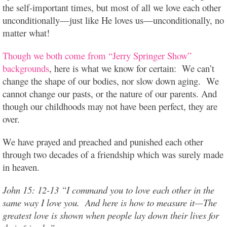
the self-important times, but most of all we love each other
unconditionally—just like He loves us—unconditionally, no
matter what!
Though we both come from “Jerry Springer Show”
backgrounds
, here is what we know for certain: We can’t
change the shape of our bodies, nor slow down aging. We
cannot change our pasts, or the nature of our parents. And
though our childhoods may not have been perfect, they are
over.
We have prayed and preached and punished each other
through two decades of a friendship which was surely made
in heaven.
John 15: 12-13 “I command you to love each other in the
same way I love you. And here is how to measure it—The
greatest love is shown when people lay down their lives for