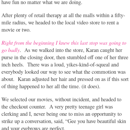
have fun no matter what we are doing.
After plenty of retail therapy at all the malls within a fifty-
mile radius, we headed to the local video store to rent a
movie or two.
Right from the beginning I knew this last stop was going to
go badly
. As we walked into the store, Karan caught her
purse in the closing door, then stumbled off one of her three
inch heels. There was a loud, yikes-kind-of-squeal and
everybody looked our way to see what the commotion was
about. Karan adjusted her hair and pressed on as if this sort
of thing happened to her all the time. (it does).
We selected our movies, without incident, and headed to
the checkout counter. A very pretty teenage girl was
clerking and I, never being one to miss an opportunity to
strike up a conversation, said, “Gee you have beautiful skin
and your eyebrows are perfect.