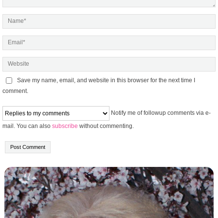
Save my name, email, and website in this browser for the next time I
comment.
Notify me of followup comments via e-
mail. You can also
subscribe
without commenting.