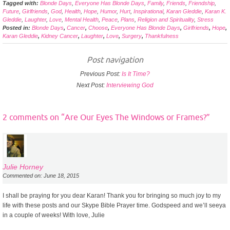
Tagged with:
Blonde Days
,
Everyone Has Blonde Days
,
Family
,
Friends
,
Friendship
,
Future
,
Girlfriends
,
God
,
Health
,
Hope
,
Humor
,
Hurt
,
Inspirational
,
Karan Gleddie
,
Karan K.
Gleddie
,
Laughter
,
Love
,
Mental Health
,
Peace
,
Plans
,
Religion and Spirituality
,
Stress
Posted in:
Blonde Days
,
Cancer
,
Choose
,
Everyone Has Blonde Days
,
Girlfriends
,
Hope
,
Karan Gleddie
,
Kidney Cancer
,
Laughter
,
Love
,
Surgery
,
Thankfulness
Post navigation
Previous Post:
Is It Time?
Next Post:
Interviewing God
2 comments on “
Are Our Eyes The Windows or Frames?
”
Julie Horney
Commented on: June 18, 2015
I shall be praying for you dear Karan! Thank you for bringing so much joy to my
life with these posts and our Skype Bible Prayer time. Godspeed and we’ll seeya
in a couple of weeks! With love, Julie