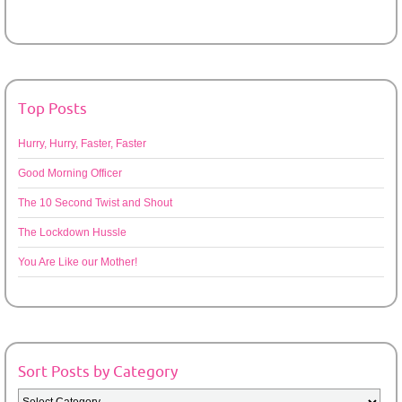
Top Posts
Hurry, Hurry, Faster, Faster
Good Morning Officer
The 10 Second Twist and Shout
The Lockdown Hussle
You Are Like our Mother!
Sort Posts by Category
Sort