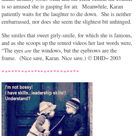
is so amused she is gasping for air. Meanwhile, Karan
patiently waits for the laughter to die down. She is neither
embarrassed, nor does she seem the slightest bit unhinged.
She smiles that sweet girly-smile, for which she is famous,
and as she scoops up the rented videos her last words were,
“The eyes
are
the windows, but the eyebrows are the
frame. (Nice save, Karan. Nice save.) © DHD~ 2003