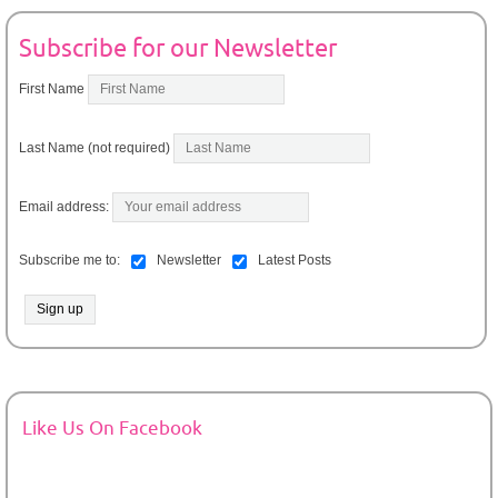
Subscribe for our Newsletter
First Name
Last Name (not required)
Email address:
Subscribe me to:
Newsletter
Latest Posts
Like Us On Facebook