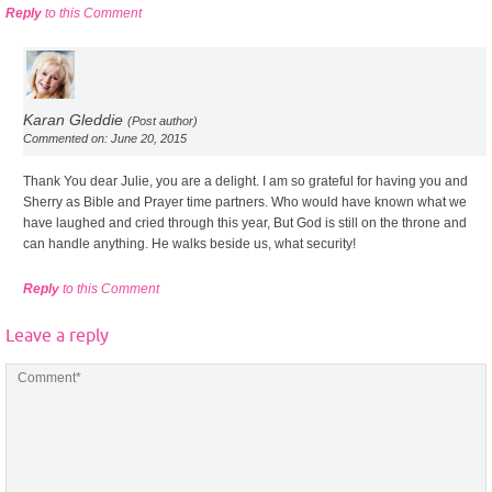
Reply
to this Comment
Karan Gleddie
(Post author)
Commented on: June 20, 2015
Thank You dear Julie, you are a delight. I am so grateful for having you and
Sherry as Bible and Prayer time partners. Who would have known what we
have laughed and cried through this year, But God is still on the throne and
can handle anything. He walks beside us, what security!
Reply
to this Comment
Leave a reply