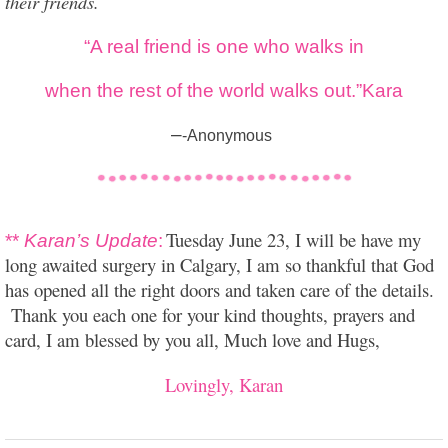
their friends.”
“A real friend is one who walks in
when the rest of the world walks out.”Kara
–
-Anonymous
Tuesday June 23, I will be have my
**
Karan’s Update
:
long awaited surgery in Calgary, I am so thankful that God
has opened all the right doors and taken care of the details.
Thank you each one for your kind thoughts, prayers and
card, I am blessed by you all, Much love and Hugs,
Lovingly, Karan