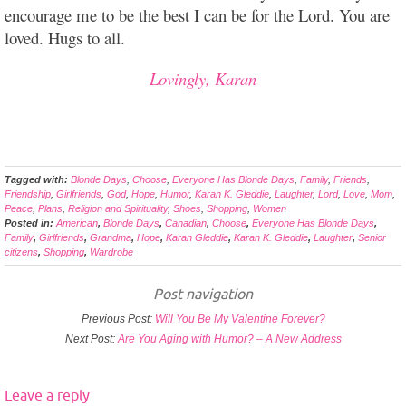
encourage me to be the best I can be for the Lord. You are
loved. Hugs to all.
Lovingly, Karan
Tagged with:
Blonde Days
,
Choose
,
Everyone Has Blonde Days
,
Family
,
Friends
,
Friendship
,
Girlfriends
,
God
,
Hope
,
Humor
,
Karan K. Gleddie
,
Laughter
,
Lord
,
Love
,
Mom
,
Peace
,
Plans
,
Religion and Spirituality
,
Shoes
,
Shopping
,
Women
Posted in:
American
,
Blonde Days
,
Canadian
,
Choose
,
Everyone Has Blonde Days
,
Family
,
Girlfriends
,
Grandma
,
Hope
,
Karan Gleddie
,
Karan K. Gleddie
,
Laughter
,
Senior
citizens
,
Shopping
,
Wardrobe
Post navigation
Previous Post:
Will You Be My Valentine Forever?
Next Post:
Are You Aging with Humor? – A New Address
Leave a reply