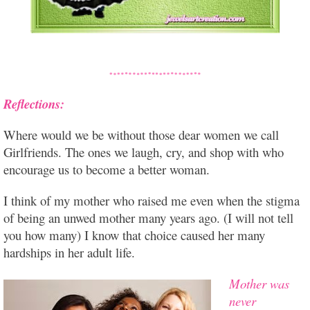
Reflections:
Where would we be without those dear women we call
Girlfriends. The ones we laugh, cry, and shop with who
encourage us to become a better woman.
I think of my mother who raised me even when the stigma
of being an unwed mother many years ago. (I will not tell
you how many) I know that choice caused her many
hardships in her adult life.
Mother was
never