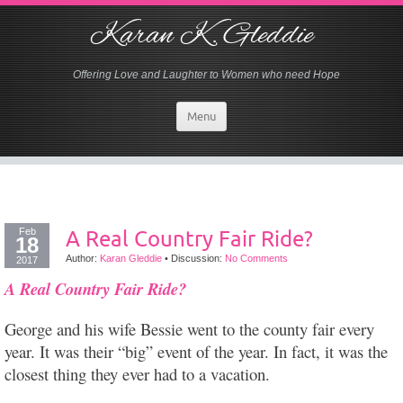
Karan K. Gleddie
Offering Love and Laughter to Women who need Hope
Menu
Feb
A Real Country Fair Ride?
18
Author:
Karan Gleddie
•
Discussion:
No Comments
2017
A Real Country Fair Ride?
George and his wife Bessie went to the county fair every
year. It was their “big” event of the year. In fact, it was the
closest thing they ever had to a vacation.