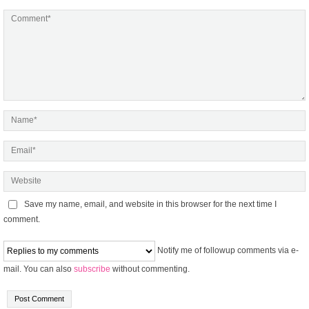
Save my name, email, and website in this browser for the next time I
comment.
Notify me of followup comments via e-
mail. You can also
subscribe
without commenting.