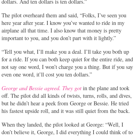
dollars. And ten dollars is ten dollars.”
The pilot overheard them and said, “Folks, I’ve seen you
here year after year. I know you’ve wanted to ride in my
airplane all that time. I also know that money is pretty
important to you, and you don’t part with it lightly.”
“Tell you what, I’ll make you a deal. I’ll take you both up
for a ride. If you can both keep quiet for the entire ride, and
not say one word, I won’t charge you a thing. But if you say
even one word, it’ll cost you ten dollars.”
George and Bessie agreed. They got
in the plane and took
off. The pilot did all kinds of twists, turns, rolls, and dives,
but he didn’t hear a peek from George or Bessie. He tried
his fastest upside roll, and it was still quiet from the back.
When they landed, the pilot looked at George: “Well, I
don’t believe it, George, I did everything I could think of to