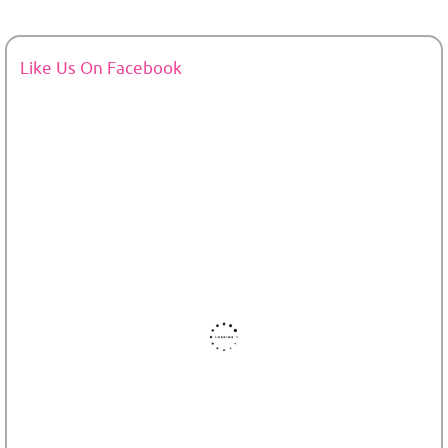
Like Us On Facebook