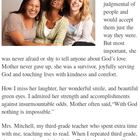
judgmental of
people and
would accept
them just the
way they were.
But most
important, she
was never afraid or shy to tell anyone about God’s love.
Mother never gave up, she was a survivor, joyfully serving
God and touching lives with kindness and comfort.
How I miss her laughter, her wonderful smile, and beautiful
green eyes. I admired her strength and accomplishments
against insurmountable odds. Mother often said,“With God
nothing is impossible.”
Mrs. Mitchell, my third-grade teacher who spent extra time
with me, teaching me to read. When I repeated third grade,