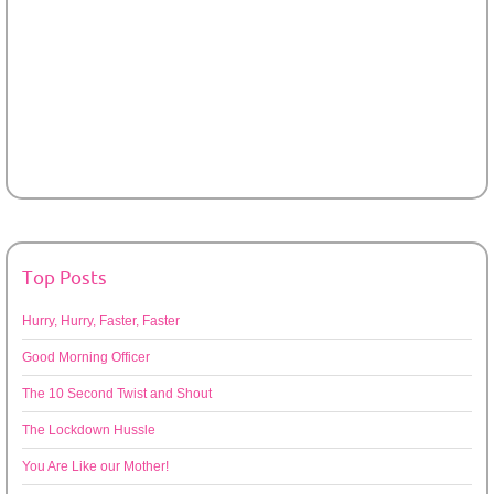
Top Posts
Hurry, Hurry, Faster, Faster
Good Morning Officer
The 10 Second Twist and Shout
The Lockdown Hussle
You Are Like our Mother!