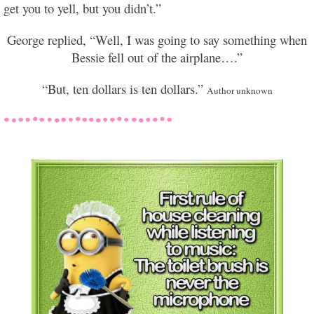
get you to yell, but you didn’t.”
George replied, “Well, I was going to say something when
Bessie fell out of the airplane….”
“But, ten dollars is ten dollars.”
Author unknown