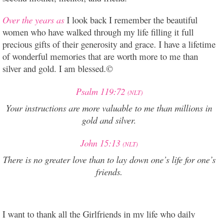
Over the years as
I look back I remember the beautiful
women who have walked through my life filling it full
precious gifts of their generosity and grace. I have a lifetime
of wonderful memories that are worth more to me than
silver and gold. I am blessed.©
Psalm 119:72
(NLT)
Your instructions are more valuable to me
than millions in
gold and silver.
John 15:13
(NLT)
There is no greater love than to lay down one’s life for one’s
friends.
I want to thank all the Girlfriends in my life who daily