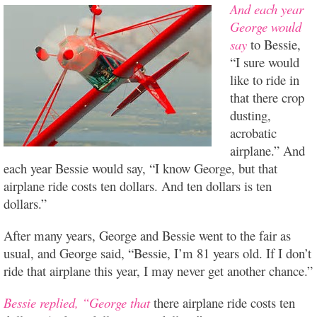
And each year
George would
say
to Bessie,
“I sure would
like to ride in
that there crop
dusting,
acrobatic
airplane.” And
each year Bessie would say, “I know George, but that
airplane ride costs ten dollars. And ten dollars is ten
dollars.”
After many years, George and Bessie went to the fair as
usual, and George said, “Bessie, I’m 81 years old. If I don’t
ride that airplane this year, I may never get another chance.”
Bessie replied, “George that
there airplane ride costs ten