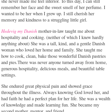
she never made me feel inferior. To this day, I can still
remember her face and the sweet smell of her perfume. I
wanted to be her when I grew up. I still cherish her
memory and kindness to a struggling little girl.
Hedevig my Danish
mother-in-law taught me about
hospitality and cooking. (neither of which I knew hardly
anything about) She was a tall, kind, and a gentle Danish
woman who loved her home and family. She taught me
how to cook, clean, bake those wonderful Danish pastries
and pies.There was never anyone turned away from home,
generous hospitality, delicious meals, and beautiful table
settings.
She endured great physical pain and showed grace
throughout the illness. Always knowing God loved her, and
had faith he had a perfect plan for her life. She was a wealth
of knowledge and made learning fun. She became my
second mother, mentor, and friend.