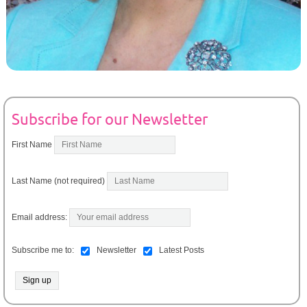
Subscribe for our Newsletter
First Name
Last Name (not required)
Email address:
Subscribe me to:
Newsletter
Latest Posts