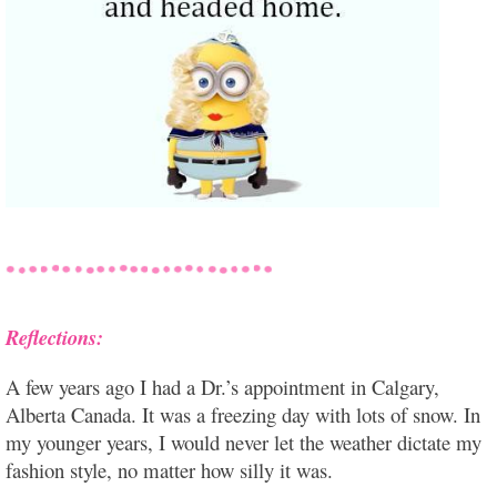
Reflections:
A few years ago I had a Dr.’s appointment in Calgary,
Alberta Canada. It was a freezing day with lots of snow. In
my younger years, I would never let the weather dictate my
fashion style, no matter how silly it was.