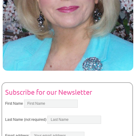
Subscribe for our Newsletter
First Name
Last Name (not required)
Email address: