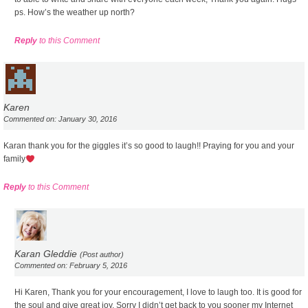
ps. How’s the weather up north?
Reply
to this Comment
Karen
Commented on: January 30, 2016
Karan thank you for the giggles it’s so good to laugh!! Praying for you and your
family
Reply
to this Comment
Karan Gleddie
(Post author)
Commented on: February 5, 2016
Hi Karen, Thank you for your encouragement, I love to laugh too. It is good for
the soul and give great joy. Sorry I didn’t get back to you sooner my Internet