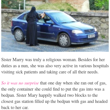
Sister Marry was truly a religious woman. Besides for her
duties as a nun, she was also very active in various hospitals
visiting sick patients and taking care of all their needs.
So it was no surprise
that one day when she ran out of gas,
the only container she could find to put the gas into was a
bedpan. Sister Mary happily walked two blocks to the
closest gas station filled up the bedpan with gas and headed
back to her car.