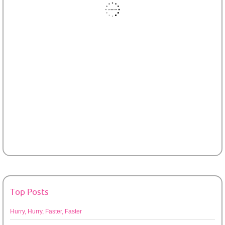
Top Posts
Hurry, Hurry, Faster, Faster