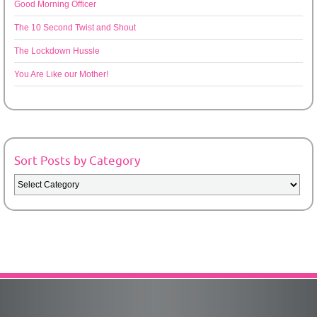
Good Morning Officer
The 10 Second Twist and Shout
The Lockdown Hussle
You Are Like our Mother!
Sort Posts by Category
Sort
Posts
by
Category