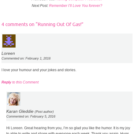
Next Post:
Remember I’ll Love You forever?
4 comments on “
Running Out Of Gas!
”
Loreen
Commented on: February 1, 2016
I love your humour and your jokes and stories.
Reply
to this Comment
Karan Gleddie
(Post author)
Commented on: February 5, 2016
Hi Loreen. Great hearing from you, I’m so glad you like the humor. It is my joy
to able to write and share with everyone each week, Thank you again. Hugs