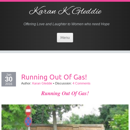
Karan K. Gleddie
Offering Love and Laughter to Women who need Hope
Menu
Jan
Running Out Of Gas!
30
Author:
Karan Gleddie
•
Discussion:
4 Comments
2016
Running Out Of Gas!