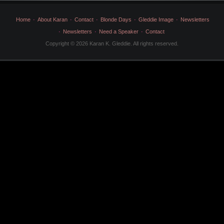
Home
About Karan
Contact
Blonde Days
Gleddie Image
Newsletters
Newsletters
Need a Speaker
Contact
Copyright © 2026 Karan K. Gleddie. All rights reserved.