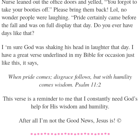
Nurse leaned out the office doors and yelled, “You forgot to
take your booties off.” Please bring them back! Lol, no
wonder people were laughing. “Pride certainly came before
the fall and was on full display that day. Do you ever have
days like that?
I ‘m sure God was shaking his head in laughter that day. I
have a great verse underlined in my Bible for occasion just
like this, it says,
When pride comes; disgrace follows, but with humility
comes wisdom. Psalm 11:2
This verse is a reminder to me that I constantly need God’s
help for His wisdom and humility.
After all I’m not the Good News, Jesus is! ©