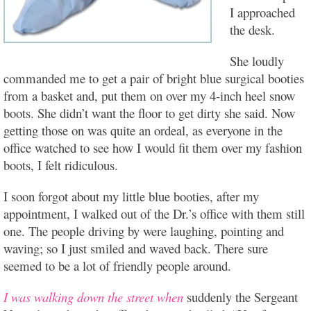
I approached
the desk.
She loudly
commanded me to get a pair of bright blue surgical booties
from a basket and, put them on over my 4-inch heel snow
boots. She didn’t want the floor to get dirty she said. Now
getting those on was quite an ordeal, as everyone in the
office watched to see how I would fit them over my fashion
boots, I felt ridiculous.
I soon forgot about my little blue booties, after my
appointment, I walked out of the Dr.’s office with them still
one. The people driving by were laughing, pointing and
waving; so I just smiled and waved back. There sure
seemed to be a lot of friendly people around.
I was walking down the street when
suddenly the Sergeant