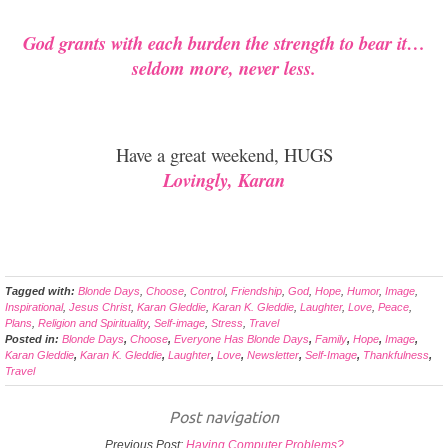
God grants with each burden the strength to bear it…
seldom more, never less.
Have a great weekend, HUGS
Lovingly, Karan
Tagged with:
Blonde Days
,
Choose
,
Control
,
Friendship
,
God
,
Hope
,
Humor
,
Image
,
Inspirational
,
Jesus Christ
,
Karan Gleddie
,
Karan K. Gleddie
,
Laughter
,
Love
,
Peace
,
Plans
,
Religion and Spirituality
,
Self-image
,
Stress
,
Travel
Posted in:
Blonde Days
,
Choose
,
Everyone Has Blonde Days
,
Family
,
Hope
,
Image
,
Karan Gleddie
,
Karan K. Gleddie
,
Laughter
,
Love
,
Newsletter
,
Self-Image
,
Thankfulness
,
Travel
Post navigation
Previous Post:
Having Computer Problems?