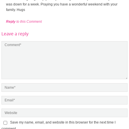
was down for a week. Praying you have a wonderful weekend with your
family. Hugs
Reply
to this Comment
Leave a reply
Save my name, email, and website in this browser for the next time I
comment.