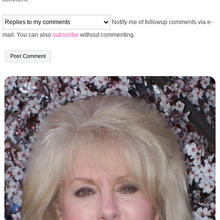
Notify me of followup comments via e-
mail. You can also
subscribe
without commenting.