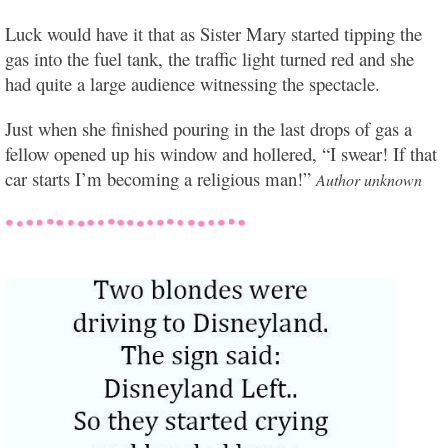
Luck would have it that as Sister Mary started tipping the
gas into the fuel tank, the traffic light turned red and she
had quite a large audience witnessing the spectacle.
Just when she finished pouring in the last drops of gas a
fellow opened up his window and hollered, “I swear! If that
car starts I’m becoming a religious man!”
Author unknown