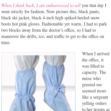
When I think back, I am embarrassed to tell
you that day I
went strictly for fashion. Now picture this, black pants,
black ski jacket, black 4-inch high spiked-heeled snow
boots hot pink gloves. Fashionable yet warm.
I had to park
two blocks away from the doctor’s office, so I had to
maneuver the drifts, ice, and traffic to get to the office on
time.
When I arrived
the office, it
was filled to
capacity. The
nurse who
greeted me
seemed more
like a sergeant
yelling orders
to her troops as