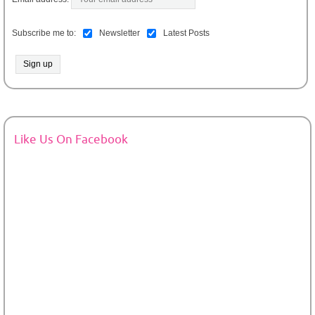
Subscribe me to:
Newsletter
Latest Posts
Like Us On Facebook