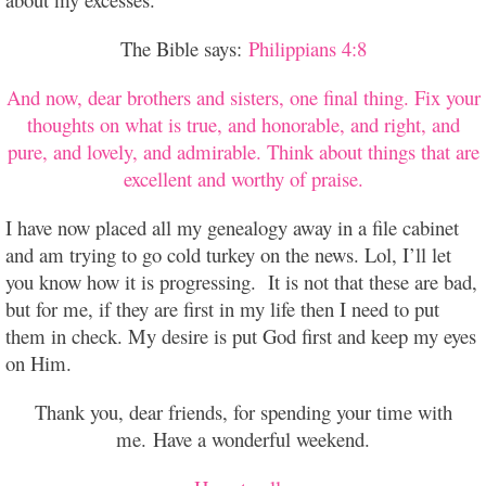
The Bible says:
Philippians 4:8
And now, dear brothers and sisters, one final thing. Fix your
thoughts on what is true, and honorable, and right, and
pure, and lovely, and admirable. Think about things that are
excellent and worthy of praise.
I have now placed all my genealogy away in a file cabinet
and am trying to go cold turkey on the news. Lol, I’ll let
you know how it is progressing. It is not that these are bad,
but for me, if they are first in my life then I need to put
them in check. My desire is put God first and keep my eyes
on Him.
Thank you, dear friends, for spending your time with
me.
Have a wonderful weekend.