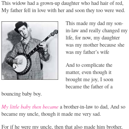
This widow had a grown-up daughter who had hair of red,
My father fell in love with her and soon they too were wed.
This made my dad my son-
in-law and really changed my
life, for now, my daughter
was my mother because she
was my father’s wife
And to complicate the
matter, even though it
brought me joy, I soon
became the father of a
bouncing baby boy.
My little baby then became
a brother-in-law to dad, And so
became my uncle, though it made me very sad.
For if he were my uncle, then that also made him brother,