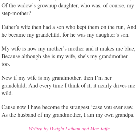
Of the widow’s grownup daughter, who was, of course, my
step-mother?
Father’s wife then had a son who kept them on the run, And
he became my grandchild, for he was my daughter’s son.
My wife is now my mother’s mother and it makes me blue,
Because although she is my wife, she’s my grandmother
too.
Now if my wife is my grandmother, then I’m her
grandchild, And every time I think of it, it nearly drives me
wild.
Cause now I have become the strangest ‘case you ever saw,
As the husband of my grandmother, I am my own grandpa.
Written by Dwight Latham and Moe Jaffe