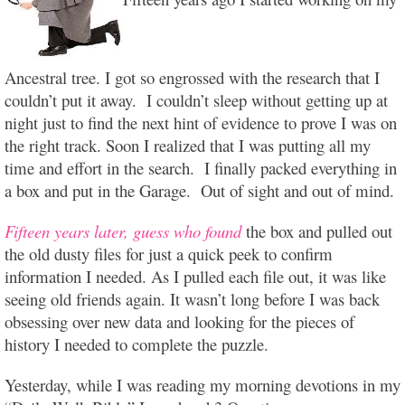
Ancestral tree. I got so engrossed with the research that I
couldn’t put it away. I couldn’t sleep without getting up at
night just to find the next hint of evidence to prove I was on
the right track. Soon I realized that I was putting all my
time and effort in the search. I finally packed everything in
a box and put in the Garage. Out of sight and out of mind.
Fifteen years later, guess who found
the box and pulled out
the old dusty files for just a quick peek to confirm
information I needed. As I pulled each file out, it was like
seeing old friends again. It wasn’t long before I was back
obsessing over new data and looking for the pieces of
history I needed to complete the puzzle.
Yesterday, while I was reading my morning devotions in my