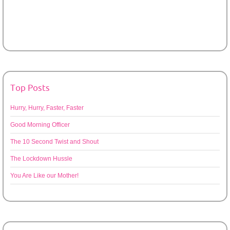
Top Posts
Hurry, Hurry, Faster, Faster
Good Morning Officer
The 10 Second Twist and Shout
The Lockdown Hussle
You Are Like our Mother!