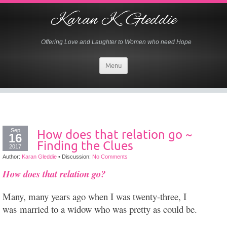
Karan K. Gleddie
Offering Love and Laughter to Women who need Hope
Menu
Sep
How does that relation go ~
16
Finding the Clues
2017
Author:
Karan Gleddie
•
Discussion:
No Comments
How does that relation go?
Many, many years ago when I was twenty-three, I
was
married to a widow who was pretty as could be.