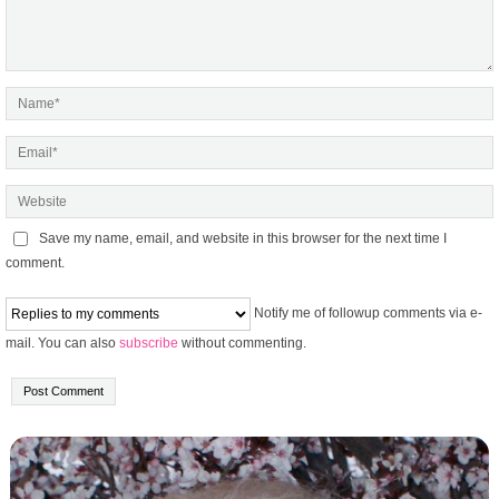
Save my name, email, and website in this browser for the next time I
comment.
Notify me of followup comments via e-
mail. You can also
subscribe
without commenting.