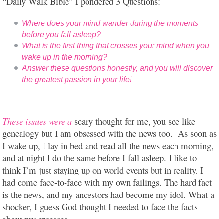
“Daily Walk Bible” I pondered 3 Questions:
Where does your mind wander during the moments
before you fall asleep?
What is the first thing that crosses your mind when you
wake up in the morning?
Answer these questions honestly, and you will discover
the greatest passion in your life!
These issues were a
scary thought for me, you see like
genealogy but I am obsessed with the news too. As soon as
I wake up, I lay in bed and read all the news each morning,
and at night I do the same before I fall asleep. I like to
think I’m just staying up on world events but in reality, I
had come face-to-face with my own failings. The hard fact
is the news, and my ancestors had become my idol. What a
shocker, I guess God thought I needed to face the facts
about my excesses.