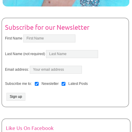
Subscribe for our Newsletter
First Name
Last Name (not required)
Email address:
Subscribe me to:
Newsletter
Latest Posts
Like Us On Facebook