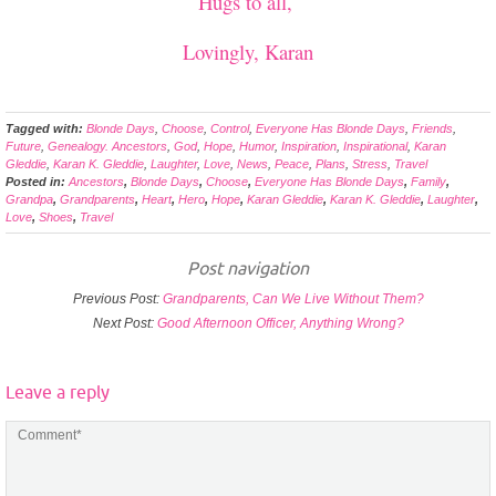
Hugs to all,
Lovingly, Karan
Tagged with:
Blonde Days
,
Choose
,
Control
,
Everyone Has Blonde Days
,
Friends
,
Future
,
Genealogy. Ancestors
,
God
,
Hope
,
Humor
,
Inspiration
,
Inspirational
,
Karan
Gleddie
,
Karan K. Gleddie
,
Laughter
,
Love
,
News
,
Peace
,
Plans
,
Stress
,
Travel
Posted in:
Ancestors
,
Blonde Days
,
Choose
,
Everyone Has Blonde Days
,
Family
,
Grandpa
,
Grandparents
,
Heart
,
Hero
,
Hope
,
Karan Gleddie
,
Karan K. Gleddie
,
Laughter
,
Love
,
Shoes
,
Travel
Post navigation
Previous Post:
Grandparents, Can We Live Without Them?
Next Post:
Good Afternoon Officer, Anything Wrong?
Leave a reply