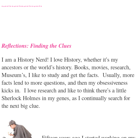
Reflections: Finding the Clues
I am a History Nerd! I love History, whether it’s my
ancestors or the world’s history. Books, movies, research,
Museum’s, I like to study and get the facts. Usually, more
facts lend to more questions, and then my obsessiveness
kicks in. I love research and like to think there’s a little
Sherlock Holmes in my genes, as I continually search for
the next big clue.
Fifteen years ago I started working on my