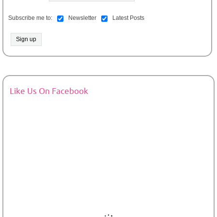
Subscribe me to:
Newsletter
Latest Posts
Like Us On Facebook