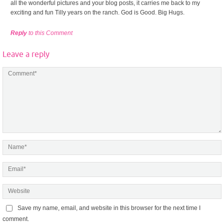
all the wonderful pictures and your blog posts, it carries me back to my
exciting and fun Tilly years on the ranch. God is Good. Big Hugs.
Reply
to this Comment
Leave a reply
Save my name, email, and website in this browser for the next time I
comment.