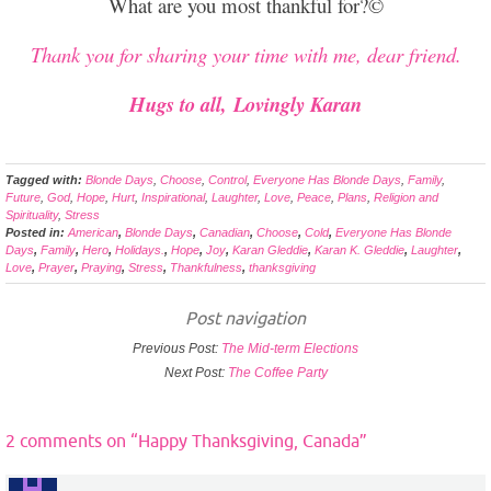
What are you most thankful for?©
Thank you for sharing your time with me, dear friend.
Hugs to all, Lovingly Karan
Tagged with:
Blonde Days
,
Choose
,
Control
,
Everyone Has Blonde Days
,
Family
,
Future
,
God
,
Hope
,
Hurt
,
Inspirational
,
Laughter
,
Love
,
Peace
,
Plans
,
Religion and
Spirituality
,
Stress
Posted in:
American
,
Blonde Days
,
Canadian
,
Choose
,
Cold
,
Everyone Has Blonde
Days
,
Family
,
Hero
,
Holidays.
,
Hope
,
Joy
,
Karan Gleddie
,
Karan K. Gleddie
,
Laughter
,
Love
,
Prayer
,
Praying
,
Stress
,
Thankfulness
,
thanksgiving
Post navigation
Previous Post:
The Mid-term Elections
Next Post:
The Coffee Party
2 comments on “
Happy Thanksgiving, Canada
”