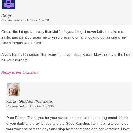
Karyn
Commented on: October 7, 2018
One of the things I am very thankful for is your blog. It never fails to make me
smile, and it encourages me to keep pressing on and looking up, as one of my
Dad’s friends would say!
A very happy Canadian Thanksgiving to you, dear Karan. May the Joy of the Lord
be your strength.
Reply
to this Comment
Karan Gleddie
(Post author)
Commented on: October 18, 2018
Dear Friend, Thank you for your sweet comment and encouragement. I think
of you daily and pray for you and the Good Rancher. I am hoping to come up
your way one of these days and stop by for some tea and conversation. I love