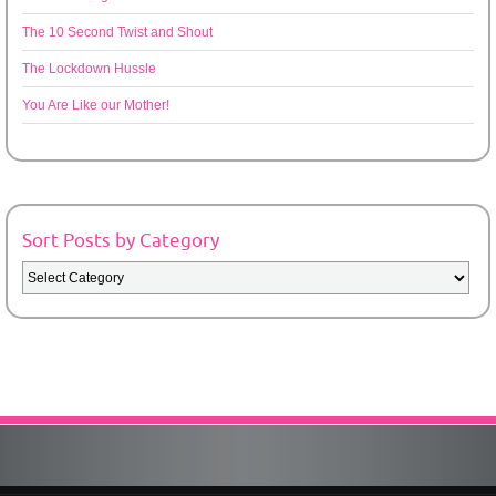
The 10 Second Twist and Shout
The Lockdown Hussle
You Are Like our Mother!
Sort Posts by Category
Sort
Posts
by
Category