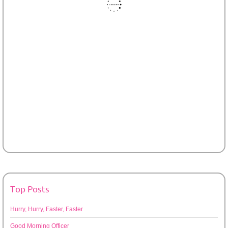
Top Posts
Hurry, Hurry, Faster, Faster
Good Morning Officer