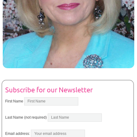
Subscribe for our Newsletter
First Name
Last Name (not required)
Email address: