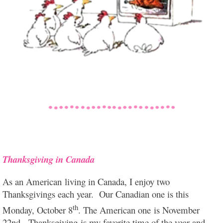
Thanksgiving in Canada
As an American living in Canada, I enjoy two
Thanksgivings each year. Our Canadian one is this
th
Monday, October 8
. The American one is November
22nd. Thanksgiving is my favorite time of the year and