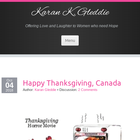
Karan K. Gleddie
Offering Love and Laughter to Women who need Hope
Menu
Oct
Happy Thanksgiving, Canada
04
Author:
Karan Gleddie
•
Discussion:
2 Comments
2018