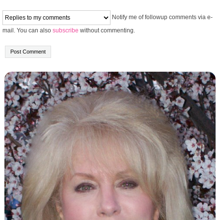
Notify me of followup comments via e-
mail. You can also
subscribe
without commenting.