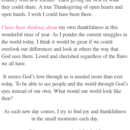
they could share. A true Thanksgiving of open hearts and
open hands. I wish I could have been there.
I have been thinking about
my own thankfulness at this
wonderful time of year. As I ponder the current struggles in
the world today, I think it would be great if we could
overlook our differences and look at others the way that
God sees them. Loved and cherished regardless of the flaws
we all have.
It seems God’s love through us is needed more than ever
today. To be able to see people and the world through God’s
eyes instead of our own. What would our world look like
then?
As each new day comes, I try to find joy and thankfulness
in the small moments
each day.