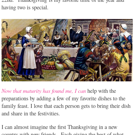
having two is special.
Now that maturity has found me, I can
help with the
preparations by adding a few of my favorite dishes to the
family feast. I love that each person gets to bring their dish
and share in the festivities.
I can almost imagine the first Thanksgiving in a new
country with new friends. Each giving the best of what