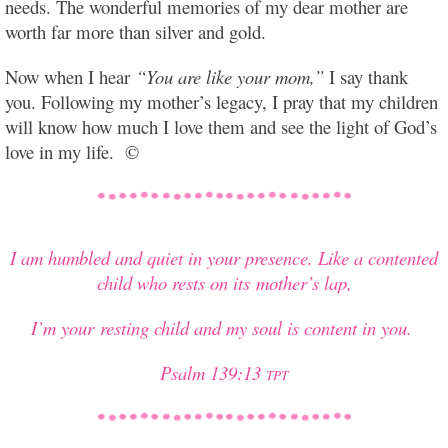
needs. The wonderful memories of my dear mother are
worth far more than silver and gold.
Now when I hear
“You are like your mom,”
I say thank
you. Following my mother’s legacy, I pray that my children
will know how much I love them and see the light of God’s
love in my life. ©
I am humbled and quiet in your presence. Like a contented
child who rests on its mother’s lap,
I’m your resting child and my soul is content in you.
Psalm 139:13
TPT