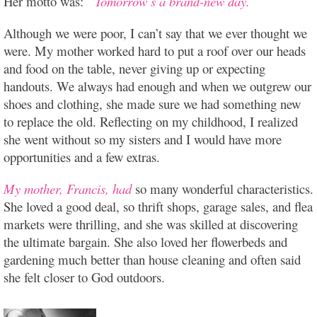
Her motto was:
“Tomorrow’s a brand-new day.”
Although we were poor, I can’t say that we ever thought we
were. My mother worked hard to put a roof over our heads
and food on the table, never giving up or expecting
handouts. We always had enough and when we outgrew our
shoes and clothing, she made sure we had something new
to replace the old. Reflecting on my childhood, I realized
she went without so my sisters and I would have more
opportunities and a few extras.
My mother, Francis, had
so many wonderful characteristics.
She loved a good deal, so thrift shops, garage sales, and flea
markets were thrilling, and she was skilled at discovering
the ultimate bargain. She also loved her flowerbeds and
gardening much better than house cleaning and often said
she felt closer to God outdoors.