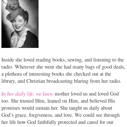
Inside she loved reading books, sewing, and listening to the
radio. Wherever she went she had many bags of good deals,
a plethora of interesting books she checked out at the
library, and Christian broadcasting blaring from her radio.
In her daily life, we knew
mother loved us and loved God
too. She trusted Him, leaned on Him, and believed His
promises would sustain her. She taught us daily about
God’s grace, forgiveness, and love. We could see through
her life how God faithfully protected and cared for our