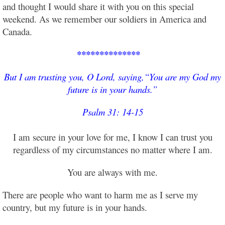
and thought I would share it with you on this special
weekend. As we remember our soldiers in America and
Canada.
**************
But I am trusting you, O Lord, saying,
“You are my God my
future is in your hands.”
Psalm 31: 14-15
I am secure in your love for me, I know I can trust you
regardless of my circumstances no matter where I am.
You are always with me.
There are people who want to harm me as I serve my
country, but my future is in your hands.