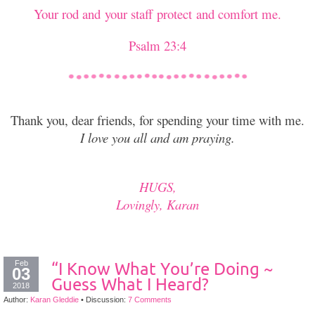
Your rod and your staff protect and comfort me.
Psalm 23:4
Thank you, dear friends, for spending your time with me.
I love you all and am praying.
HUGS,
Lovingly, Karan
Feb
“I Know What You’re Doing ~
03
Guess What I Heard?
2018
Author:
Karan Gleddie
•
Discussion:
7 Comments