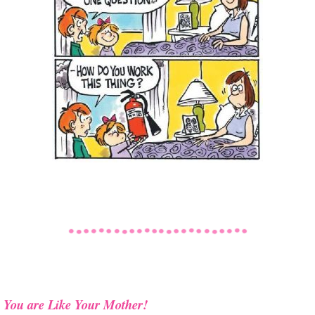
You are Like Your Mother!