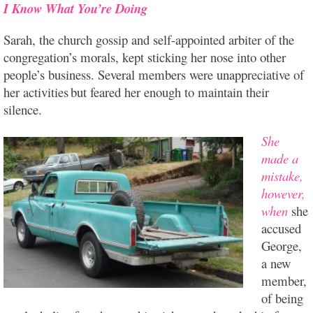
I Know What You’re Doing
Sarah, the church gossip and self-appointed arbiter of the
congregation’s morals, kept sticking her nose into other
people’s business. Several members were unappreciative of
her activities
but feared her enough to maintain their
silence.
She
made a
mistake,
however,
when
she
accused
George,
a new
member,
of being