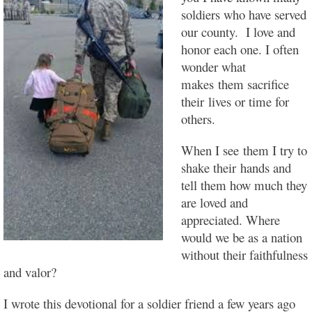
soldiers who have served
our county. I love and
honor each one. I often
wonder what
makes them sacrifice
their lives or time for
others.
When I see them I try to
shake their hands and
tell them how much they
are loved and
appreciated. Where
would we be as a nation
without their faithfulness
and valor?
I wrote this devotional for a soldier friend a few years ago