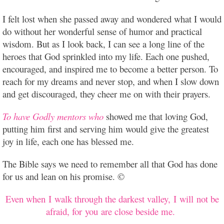
I felt lost when she passed away and wondered what I would
do without her wonderful sense of humor and practical
wisdom. But as I look back, I can see a long line of the
heroes that God sprinkled into my life. Each one pushed,
encouraged, and inspired me to become a better person. To
reach for my dreams and never stop, and when I slow down
and get discouraged, they cheer me on with their prayers.
To have Godly mentors who
showed me that loving God,
putting him first and serving him would give the greatest
joy in life, each one has blessed me.
The Bible says we need to remember all that God has done
for us and lean on his promise. ©
Even when I walk through the darkest valley, I will not be
afraid, for you are close beside me.