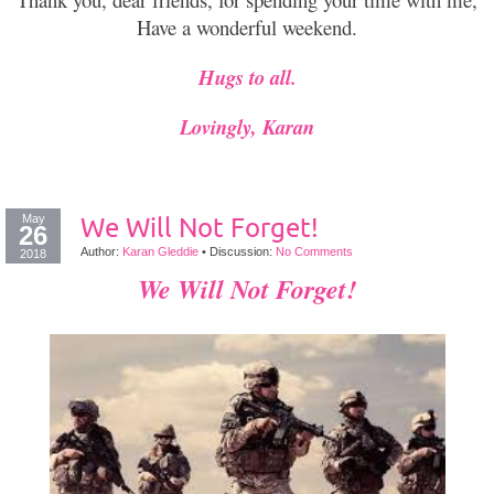
Have a wonderful weekend.
Hugs to all.
Lovingly, Karan
May
We Will Not Forget!
26
Author:
Karan Gleddie
•
Discussion:
No Comments
2018
We Will Not Forget!