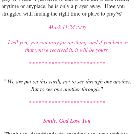
anytime or anyplace, he is only a prayer away. Have you
struggled with finding the right time or place to pray?©
Mark 11:24
(NLT)
I tell you, you can pray for anything, and if you believe
that you’ve received it, it will be yours.
” We are put on this earth, not to see through one another,
But to see one another through.
”
Smile, God Love You
Thank you, dear friends, for spending your time with me,