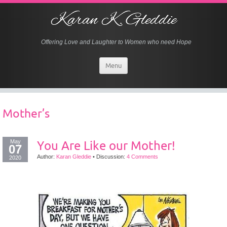
Karan K. Gleddie
Offering Love and Laughter to Women who need Hope
Menu
Mother’s
May
You Are Like our Mother!
07
Author:
Karan Gleddie
•
Discussion:
4 Comments
2020