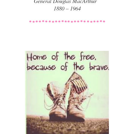
General Douglas MacArthur
1880 – 1964