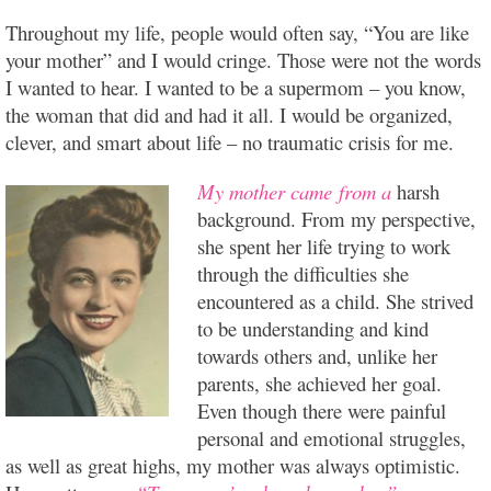
Throughout my life, people would often say, “You are like
your mother” and I would cringe. Those were not the words
I wanted to hear. I wanted to be a supermom – you know,
the woman that did and had it all. I would be organized,
clever, and smart about
life – no traumatic crisis for me.
My mother came from a
harsh
background. From my perspective,
she spent her life trying to work
through the difficulties she
encountered as a child. She strived
to be understanding and kind
towards others and, unlike her
parents, she achieved her goal.
Even though there were painful
personal and emotional struggles,
as well as great highs, my mother was always optimistic.