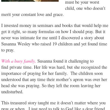
must be your worst
child, one who doesn’t
merit your constant love and grace.
I invested money in seminars and books that would help me
get it right, so many formulas on how I should pray. But it
never was intimate for me until I discovered a story about
Susanna Wesley who raised 19 children and yet found time
to pray.
With a busy family,
Susanna found it challenging to
find private time. Her life was hard, but she recognized the
importance of praying for her family. The children soon
understood that any time their mother’s apron was over her
head she was praying. So they left the room leaving her
undisturbed.
This treasured story taught me it doesn’t matter where you
pray or when. I just need to talk to God like a dear friend,