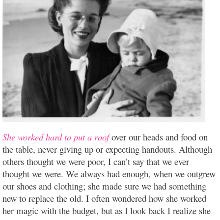
She worked hard to put a roof
over our heads and food on
the table, never giving up or expecting handouts. Although
others thought we were poor, I can’t say that we ever
thought we were. We always had enough, when we outgrew
our shoes and clothing; she made sure we had something
new to replace the old. I often wondered how she worked
her magic with the budget, but as I look back I realize she