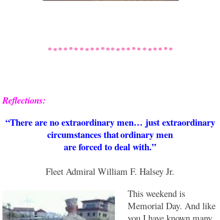
Reflections:
“There are no extraordinary men… just extraordinary
circumstances that
ordinary men
are forced to deal with.”
Fleet Admiral William F. Halsey Jr.
This weekend is
Memorial Day. And like
you I have known many