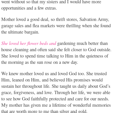
went without so that my sisters and I would have more
opportunities and a few extras.
Mother loved a good deal, so thrift stores, Salvation Army,
garage sales and flea markets were thrilling when she found
the ultimate bargain.
She loved her flower beds and
gardening much better than
house cleaning and often said she felt closer to God outside.
She loved to spend time talking to Him in the quietness of
the morning as the sun rose on a new day.
We knew mother loved us and loved God too. She trusted
Him, leaned on Him, and believed His promises would
sustain her throughout life. She taught us daily about God’s
grace, forgiveness, and love. Through her life, we were able
to see how God faithfully protected and care for our needs.
My mother has given me a lifetime of wonderful memories
that are worth more to me than silver and gold.