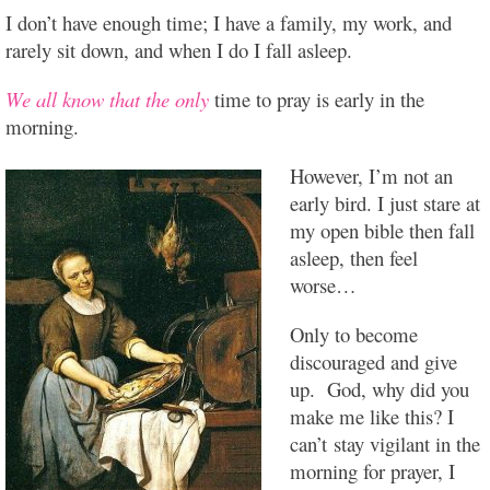
I don’t have enough time; I have a family, my work, and
rarely sit down, and when I do I fall asleep.
We all know that the only
time to pray is early in the
morning.
However, I’m not an
early bird. I just stare at
my open bible then fall
asleep, then feel
worse…
Only to become
discouraged and give
up. God, why did you
make me like this? I
can’t stay vigilant in the
morning for prayer, I