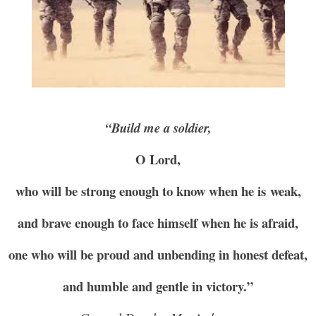
“Build me a soldier,
O Lord,
who will be strong enough to know when he is weak,
and brave enough to face himself when he is afraid,
one who will be proud and unbending in honest defeat,
and humble and gentle in victory.”