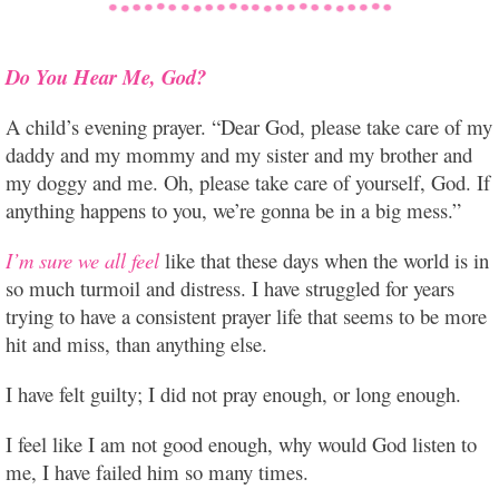
Do You Hear Me, God?
A child’s evening prayer. “Dear God, please take care of my
daddy and my mommy and my sister and my brother and
my doggy and me. Oh, please take care of yourself, God. If
anything happens to you, we’re gonna be in a big mess.”
I’m sure we all feel
like that these days when the world is in
so much turmoil and distress. I have struggled for years
trying to have a consistent prayer life that seems to be more
hit and miss, than anything else.
I have felt guilty; I did not pray enough, or long enough.
I feel like I am not good enough, why would God listen to
me, I have failed him so many times.