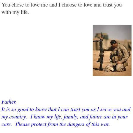
You chose to love me and I choose to love and trust you
with my life.
Father,
It is so good to know that I can trust you as I serve you and
my country. I know my life, family, and future are in your
care. Please protect from the dangers of this war.