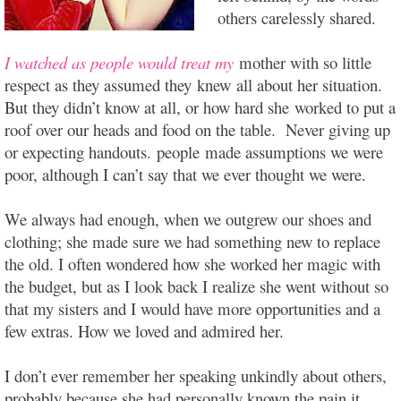
others carelessly shared.
I watched as people would treat my
mother with so little
respect as they assumed they knew all about her situation.
But they didn’t know at all, or how hard she worked to put a
roof over our heads and food on the table. Never giving up
or expecting handouts. people made assumptions we were
poor, although I can’t say that we ever thought we were.
We always had enough, when we outgrew our shoes and
clothing; she made sure we had something new to replace
the old. I often wondered how she worked her magic with
the budget, but as I look back I realize she went without so
that my sisters and I would have more opportunities and a
few extras. How we loved and admired her.
I don’t ever remember her speaking unkindly about others,
probably because she had personally known the pain it