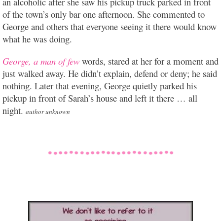
an alcoholic after she saw his pickup truck parked in front
of the town’s only bar one afternoon. She commented to
George and others that everyone seeing it there would know
what he was doing.
George, a man of few
words, stared at her for a moment and
just walked away. He didn’t explain, defend or deny; he said
nothing. Later that evening, George quietly parked his
pickup in front of Sarah’s house and left it there … all
night.
author unknown