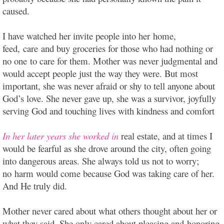
caused.
I have watched her invite people into her home,
feed, care and buy groceries for those who had nothing or
no one to care for them. Mother was never judgmental and
would accept people just the way they were. But most
important, she was never afraid or shy to tell anyone about
God’s love. She never gave up, she was a survivor, joyfully
serving God and touching lives with kindness and comfort
In her later years she worked in
real estate, and at times I
would be fearful as she drove around the city, often going
into dangerous areas. She always told us not to worry;
no harm would come because God was taking care of her.
And He truly did.
Mother never cared about what others thought about her or
what they said. She only cared about pleasing and honoring