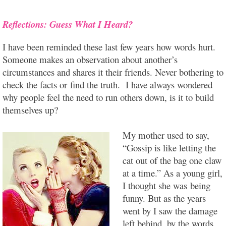
Reflections: Guess What I Heard?
I have been reminded these last few years how words hurt.
Someone makes an observation about another’s
circumstances and shares it their friends. Never bothering to
check the facts or find the truth. I have always wondered
why people feel the need to run others down, is it to build
themselves up?
My mother used to say,
“Gossip is like letting the
cat out of the bag one claw
at a time.” As a young girl,
I thought she was being
funny. But as the years
went by I saw the damage
left behind, by the words