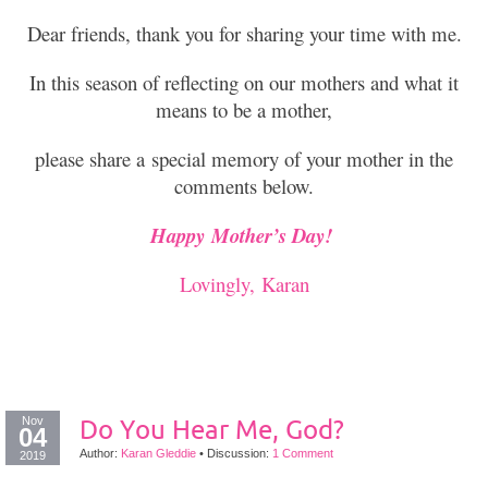
Dear friends, thank you for sharing your time with me.
In this season of reflecting on our mothers and what it
means to be a mother,
please share a special memory of your mother in the
comments below.
Happy Mother’s Day!
Lovingly, Karan
Nov
Do You Hear Me, God?
04
Author:
Karan Gleddie
•
Discussion:
1 Comment
2019