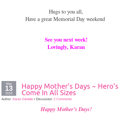
Hugs to you all,
Have a great Memorial Day weekend
See you next week!
Lovingly, Karan
May
Happy Mother’s Days ~ Hero’s
13
Come In All Sizes
2018
Author:
Karan Gleddie
•
Discussion:
2 Comments
Happy Mother’s Days!