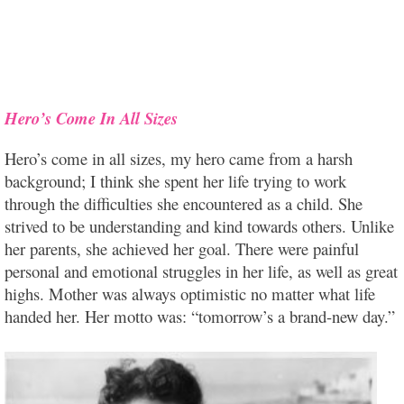
Hero’s Come In All Sizes
Hero’s come in all sizes, my hero came from a harsh
background; I think she spent her life trying to work
through the difficulties she encountered as a child. She
strived to be understanding and kind towards others. Unlike
her parents, she achieved her goal. There were painful
personal and emotional struggles in her life, as well as great
highs. Mother was always optimistic no matter what life
handed her. Her motto was: “tomorrow’s a brand-new day.”