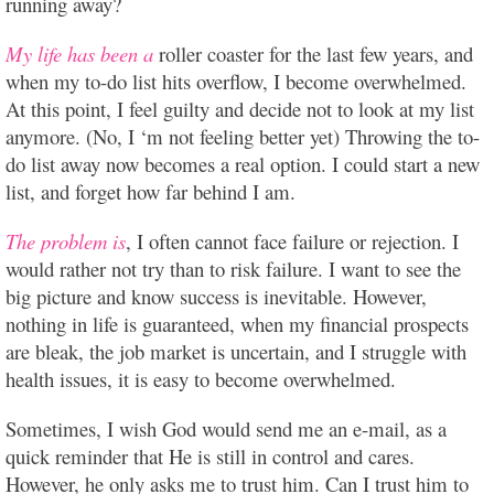
running away?
My life has been a
roller coaster for the last few years, and
when my to-do list hits overflow, I become overwhelmed.
At this point, I feel guilty and decide not to look at my list
anymore. (No, I ‘m not feeling better yet) Throwing the to-
do list away now becomes a real option. I could start a new
list, and forget how far behind I am.
The problem is
, I often cannot face failure or rejection. I
would rather not try than to risk failure. I want to see the
big picture and know success is inevitable. However,
nothing in life is guaranteed, when my financial prospects
are bleak, the job market is uncertain, and I struggle with
health issues, it is easy to become overwhelmed.
Sometimes, I wish God would send me an e-mail, as a
quick reminder that He is still in control and cares.
However, he only asks me to trust him. Can I trust him to