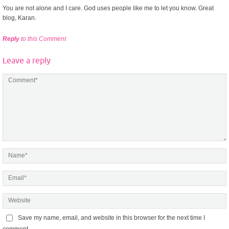
You are not alone and I care. God uses people like me to let you know. Great
blog, Karan.
Reply
to this Comment
Leave a reply
Save my name, email, and website in this browser for the next time I
comment.