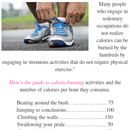
Many people
who engage in
sedentary
occupations do
not realize
calories can be
burned by the
hundreds by
engaging in strenuous activities that do not require physical
exercise.”
Here’s the guide to calorie-burning
activities and the
number of calories per hour they consume.
Beating around the bush………………… 75
Jumping to conclusions………………….100
Climbing the walls……………………..150
Swallowing your pride………………….. 50