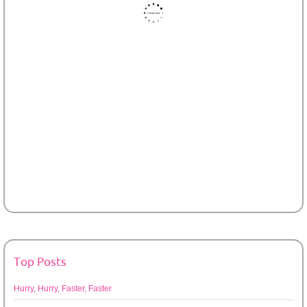
Top Posts
Hurry, Hurry, Faster, Faster