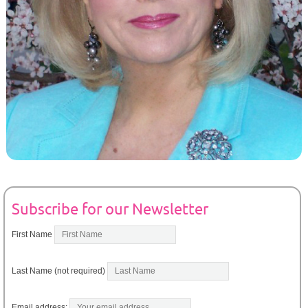
Subscribe for our Newsletter
First Name
Last Name (not required)
Email address: