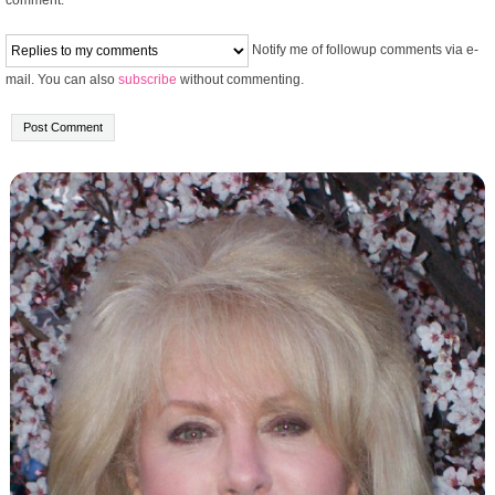
Notify me of followup comments via e-
mail. You can also
subscribe
without commenting.