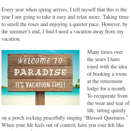
Every year when spring arrives, I tell myself that this is the
year I am going to take it easy and relax more. Taking
time
to smell the roses and enjoying a quieter pace.
However, by
the summer’s end, I find I need a vacation away from my
vacation.
Many times over
the years I have
toyed with the idea
of booking a room
at the retirement
lodge for a month.
To recuperate from
the wear and tear of
life, sitting quietly
on a porch rocking peacefully singing “Blessed Quietness.”
When your life feels out of control, have you ever felt like