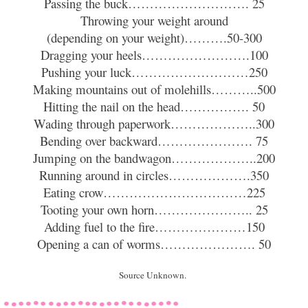
Passing the buck………………………. 25
Throwing your weight around
(depending on your weight)……….50-300
Dragging your heels…………………….100
Pushing your luck………………………250
Making mountains out of molehills………..500
Hitting the nail on the head……………. 50
Wading through paperwork………………..300
Bending over backward…………………. 75
Jumping on the bandwagon………………..200
Running around in circles……………….350
Eating crow……………………………225
Tooting your own horn………………….. 25
Adding fuel to the fire…………………150
Opening a can of worms…………………. 50
Source Unknown.