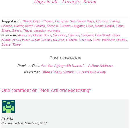
Hugs to all. Lovingly, Karan
Tagged with:
Blonde Days
,
Choose
,
Everyone Has Blonde Days
,
Exercise
,
Family
,
Friends
,
Humor
,
Karan Gleddie
,
Karan K. Gleddie
,
Laughter
,
Love
,
Mental Health
,
Plans
,
Shoes
,
Stress
,
Travel
,
vacation
,
workouts
Posted in:
American
,
Blonde Days
,
Canadian
,
Choose
,
Everyone Has Blonde Days
,
Family
,
Heart
,
Hope
,
Karan Gleddie
,
Karan K. Gleddie
,
Laughter
,
Love
,
Medicare
,
singing
,
Stress
,
Travel
Post navigation
Previous Post:
Are You Aging with Humor? – A New Address
Next Post:
Three Elderly Sisters ~ I Could Run Away
One comment on “
Non-Athletic Exercising
”
Freida
Commented on: March 20, 2017