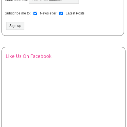
Subscribe me to:
Newsletter
Latest Posts
Like Us On Facebook