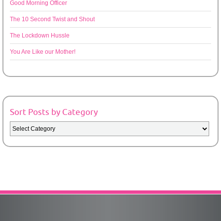
Good Morning Officer
The 10 Second Twist and Shout
The Lockdown Hussle
You Are Like our Mother!
Sort Posts by Category
Sort
Posts
by
Category