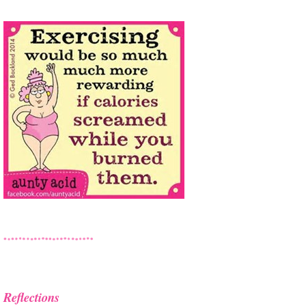
Reflections