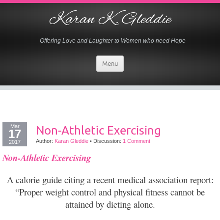
Karan K. Gleddie
Offering Love and Laughter to Women who need Hope
Menu
Mar
Non-Athletic Exercising
17
Author:
Karan Gleddie
•
Discussion:
1 Comment
2017
Non-Athletic Exercising
A calorie guide citing a recent medical association report:
“Proper weight control and physical fitness cannot be
attained by dieting alone.