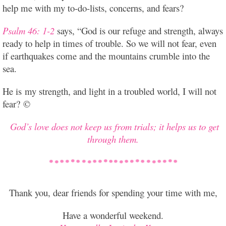
help me with my to-do-lists, concerns, and fears?
Psalm 46: 1-2
says, “God is our refuge and strength, always
ready to help in times of trouble. So we will not fear, even
if earthquakes come and the mountains crumble into the
sea.
He is my strength, and light in a troubled world, I will not
fear? ©
God’s love does not keep us from trials;
it helps us to get
through them.
Thank you, dear friends for spending your time with me,
Have a wonderful weekend.