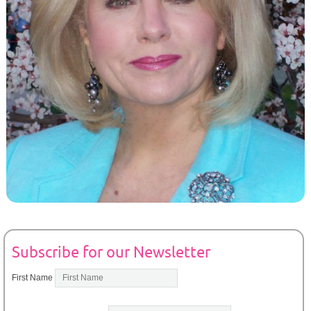
Subscribe for our Newsletter
First Name