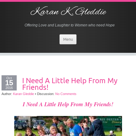
Karan K. Gleddie
Offering Love and Laughter to Women who need Hope
Menu
Oct
I Need A Little Help From My
15
Friends!
2016
Author:
Karan Gleddie
•
Discussion:
No Comments
I Need A Little Help From My Friends!