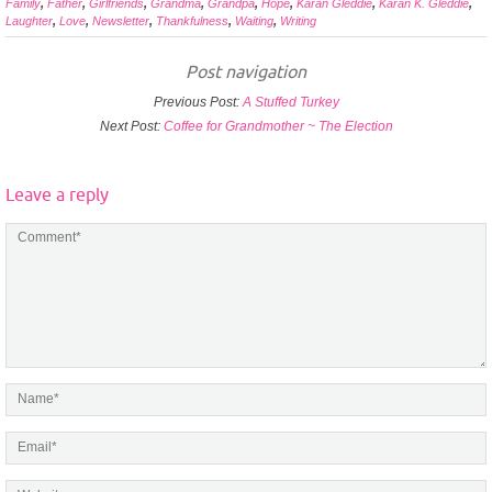
Family
,
Father
,
Girlfriends
,
Grandma
,
Grandpa
,
Hope
,
Karan Gleddie
,
Karan K. Gleddie
,
Laughter
,
Love
,
Newsletter
,
Thankfulness
,
Waiting
,
Writing
Post navigation
Previous Post:
A Stuffed Turkey
Next Post:
Coffee for Grandmother ~ The Election
Leave a reply