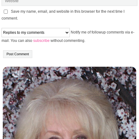
Save my name, email, and website in this browser for the next time I
comment.
Notify me of followup comments via e-
mail. You can also
subscribe
without commenting.