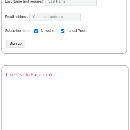
Last Name (not required)
Email address:
Subscribe me to:
Newsletter
Latest Posts
Like Us On Facebook