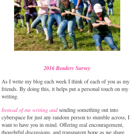
2016 Readers Survey
As I write my blog each week I think of each of you as my
friends. By doing this, it helps put a personal touch on my
writing.
Instead of me writing and
sending something out into
cyberspace for just any random person to stumble across, I
want to have you in mind. Offering real encouragement,
thoughtful discussions, and transparent hope as we share