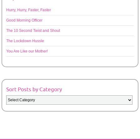
Hurry, Hurry, Faster, Faster
Good Morning Officer
The 10 Second Twist and Shout
The Lockdown Hussle
You Are Like our Mother!
Sort Posts by Category
Sort
Posts
by
Category