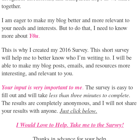
together.
I
am eager to make my blog better and more relevant to
your needs and interests. But to do that, I need to know
more about
Y0u
.
This is why I created my 2016 Survey. This short survey
will help me to better know who I’m writing to. I will be
able to make my blog posts, emails, and resources more
interesting, and relevant to you.
Your input is very important to me
.
The survey is easy to
fill out and will take
less than three minutes to complete
.
The results are completely anonymous, and I will not share
your results with anyone.
Just click below
.
I Would Love to Help. Take me to the Survey!
Thanks in advance for your help.