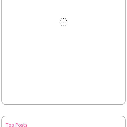
Top Posts