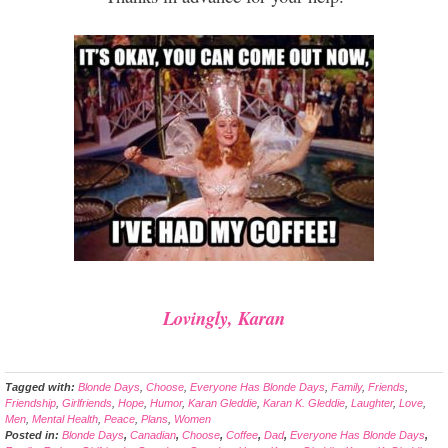
Lovingly, Karan
Tagged with:
Blonde Days
,
Choose
,
Everyone Has Blonde Days
,
Family
,
Friends
,
Friendship
,
Girlfriends
,
Hope
,
Humor
,
Karan Gleddie
,
Karan K. Gleddie
,
Laughter
,
Love
,
Men
,
Mental Health
,
Peace
,
Plans
,
Women
Posted in:
Blonde Days
,
Canadian
,
Choose
,
Coffee
,
Dad
,
Everyone Has Blonde Days
,