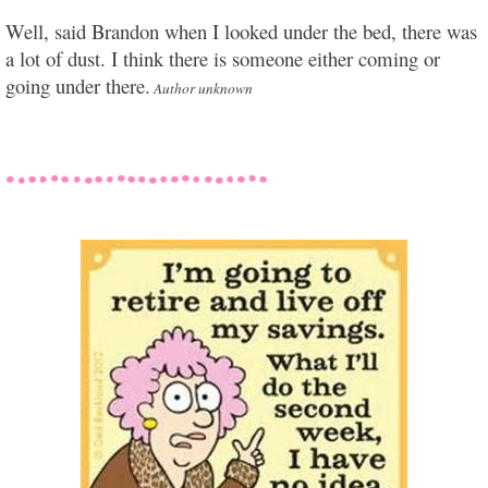
Well, said Brandon when I looked under the bed, there was
a lot of dust. I think there is someone either coming or
going under there.
Author unknown