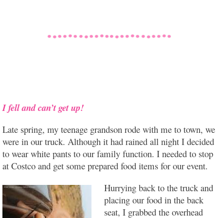
I fell and can’t get up!
Late spring, my teenage grandson rode with me to town, we
were in our truck. Although it had rained all night I decided
to wear white pants to our family function. I needed to stop
at Costco and get some prepared food items for our event.
Hurrying back to the truck and
placing our food in the back
seat, I grabbed the overhead