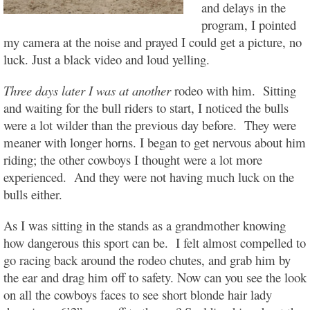
and delays in the
program, I pointed
my camera at the noise and prayed I could get a picture, no
luck. Just a black video and loud yelling.
Three days later I was at another
rodeo with him. Sitting
and waiting for the bull riders to start, I noticed the bulls
were a lot wilder than the previous day before. They were
meaner with longer horns. I began to get nervous about him
riding; the other cowboys I thought were a lot more
experienced. And they were not having much luck on the
bulls either.
As I was sitting in the stands as a grandmother knowing
how dangerous this sport can be. I felt almost compelled to
go racing back around the rodeo chutes, and grab him by
the ear and drag him off to safety. Now can you see the look
on all the cowboys faces to see short blonde hair lady