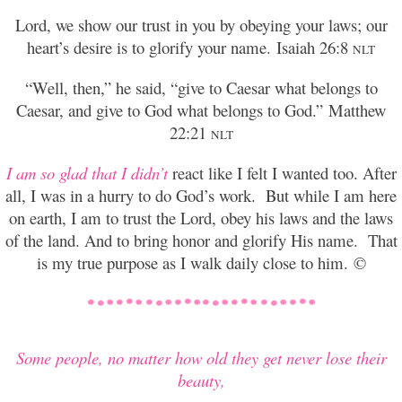
Lord, we show our trust in you by obeying your laws; our
heart’s desire is to glorify your name.
Isaiah 26:8
NLT
“Well, then,” he said, “give to Caesar what belongs to
Caesar, and give to God what belongs to God.”
Matthew
22:21
NLT
I am so glad that I didn’t
react like I felt I wanted too. After
all, I was in a hurry to do God’s work. But while I am here
on earth, I am to trust the Lord, obey his laws and the laws
of the land. And to bring honor and glorify His name. That
is my true purpose as I walk daily close to him. ©
Some people, no matter how old they get never lose their
beauty,