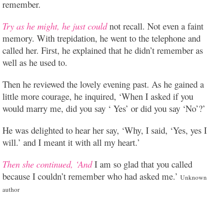
remember.
Try as he might, he just could
not recall. Not even a faint
memory. With trepidation, he went to the telephone and
called her. First, he explained that he didn’t remember as
well as he used to.
Then he reviewed the lovely evening past. As he gained a
little more courage, he inquired, ‘When I asked if you
would marry me, did you say ‘ Yes’ or did you say ‘No’?’
He was delighted to hear her say, ‘Why, I said, ‘Yes, yes I
will.’ and I meant it with all my heart.’
Then she continued, ‘And
I am so glad that you called
because I couldn’t remember who had asked me.’
Unknown
author