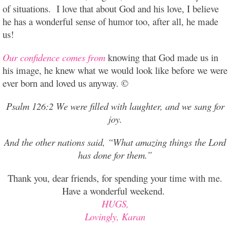
of situations. I love that about God and his love, I believe
he has a wonderful sense of humor too, after all, he made
us!
Our confidence comes from
knowing that God made us in
his image, he knew what we would look like before we were
ever born and loved us anyway. ©
Psalm 126:2 We were filled with laughter, and we sang for
joy.
And the other nations said, “What amazing things the Lord
has done for them.”
Thank you, dear friends, for spending your time with me.
Have a wonderful weekend.
HUGS,
Lovingly, Karan