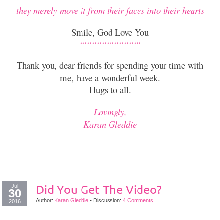
they merely move it from their faces into their hearts
Smile, God Love You
*************************
Thank you, dear friends for spending your time with
me, h
ave a wonderful week.
Hugs to all.
Lovingly,
Karan Gleddie
Jul
Did You Get The Video?
30
Author:
Karan Gleddie
•
Discussion:
4 Comments
2016