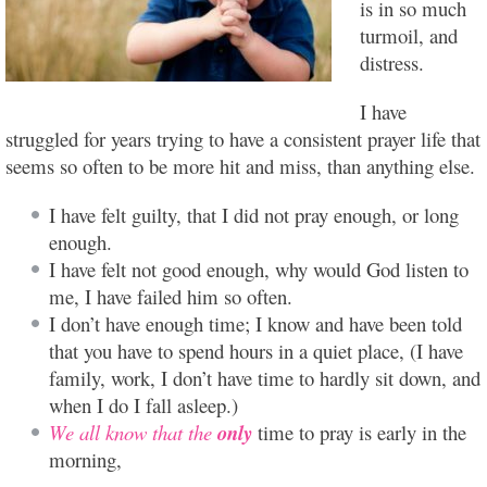
is in so much
turmoil, and
distress.
I have
struggled for years trying to have a consistent prayer life that
seems so often to be more hit and miss, than anything else.
I have felt guilty, that I did not pray enough, or long
enough.
I have felt not good enough, why would God listen to
me, I have failed him so often.
I don’t have enough time; I know and have been told
that you have to spend hours in a quiet place, (I have
family, work, I don’t have time to hardly sit down, and
when I do I fall asleep.)
We all know that the
only
time to pray is early in the
morning,