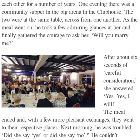
each other for a number of years. One evening there was a
community supper in the big arena in the Clubhouse. The
two were at the same table, across from one another. As the
meal went on, he took a few admiring glances at her and
finally gathered the courage to ask her, ‘Will you marry
me?’
After about six
seconds of
‘careful
consideration,’
she answered
‘Yes. Yes, I
will!’
The meal
ended and, with a few more pleasant exchanges, they went
to their respective places. Next morning, he was troubled.
‘Did she say ‘yes’ or did she say ‘no’?’ He couldn’t