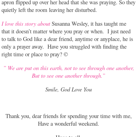
apron flipped up over her head that she was praying. So they
quietly left the room leaving her disturbed.
I love this story about
Susanna Wesley, it has taught me
that it doesn’t matter where you pray or when. I just need
to talk to God like a dear friend, anytime or anyplace, he is
only a prayer away. Have you struggled with finding the
right time or place to pray? ©
” We are put on this earth, not to see through one another,
But to see one another through.”
Smile, God Love You
Thank you, dear friends for spending your time with me,
Have a wonderful weekend.