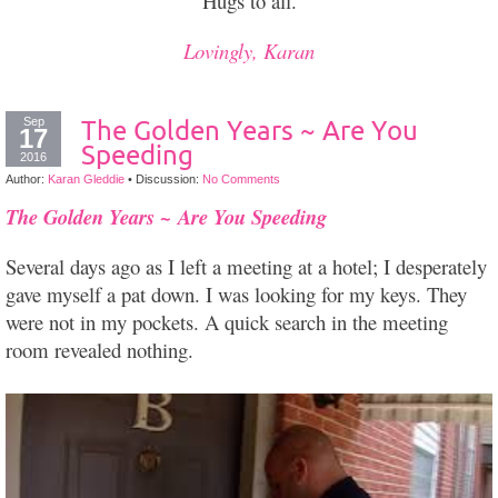
Hugs to all.
Lovingly, Karan
Sep
The Golden Years ~ Are You
17
Speeding
2016
Author:
Karan Gleddie
•
Discussion:
No Comments
~
The Golden Years
Are You Speeding
Several days ago as I left a meeting at a hotel; I desperately
gave myself a pat down. I was looking for my keys. They
were not in my pockets. A quick search in the meeting
room revealed nothing.