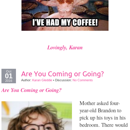
Lovingly, Karan
Oct
Are You Coming or Going?
01
Author:
Karan Gleddie
•
Discussion:
No Comments
2016
Are You Coming or Going?
Mother asked four-
year-old Brandon to
pick up his toys in his
bedroom. There would