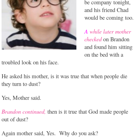
be company tonight,
and his friend Chad
would be coming too.
A
while later mother
checked
on Brandon
and found him sitting
on the bed with a
troubled look on his face.
He asked his mother, is it was true that when people die
they turn to dust?
Yes,
Mother said.
Brandon continued,
then is it true that God made people
out of dust?
Again mother said, Yes. Why do you ask?