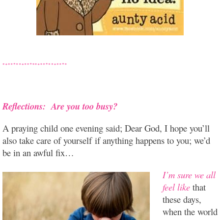
Reflections: Are you too busy?
A praying child one evening said; Dear God, I hope you’ll
also take care of yourself if anything happens to you; we’d
be in an awful fix…
I’m sure we all
feel like
that
these days,
when the world