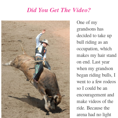
Did You Get The Video?
One of my
grandsons has
decided to take up
bull riding as an
occupation, which
makes my hair stand
on end. Last year
when my grandson
began riding bulls, I
went to a few rodeos
so I could be an
encouragement and
make videos of the
ride. Because the
arena had no light