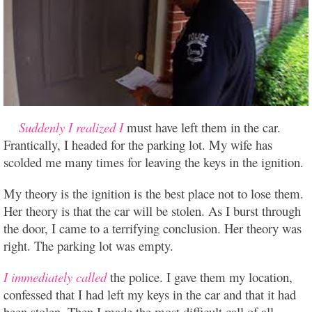
Suddenly I realized I
must have left them in the car.
Frantically, I headed for the parking lot. My wife has
scolded me many times for leaving the keys in the ignition.
My theory is the ignition is the best place not to lose them.
Her theory is that the car will be stolen. As I burst through
the door, I came to a terrifying conclusion. Her theory was
right. The parking lot was empty.
I immediately called
the police. I gave them my location,
confessed that I had left my keys in the car and that it had
been stolen. Then I made the most difficult call of all,