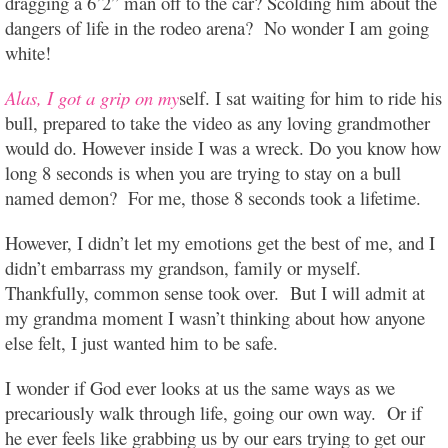
dragging a 6’2” man off to the car? Scolding him about the
dangers of life in the rodeo arena? No wonder I am going
white!
Alas, I got a grip on my
self. I sat waiting for him to ride his
bull, prepared to take the video as any loving grandmother
would do. However inside I was a wreck. Do you know how
long 8 seconds is when you are trying to stay on a bull
named demon? For me, those 8 seconds took a lifetime.
However, I didn’t let my emotions get the best of me, and I
didn’t embarrass my grandson, family or myself.
Thankfully, common sense took over. But I will admit at
my grandma moment I wasn’t thinking about how anyone
else felt, I just wanted him to be safe.
I wonder if God ever looks at us the same ways as we
precariously walk through life, going our own way. Or if
he ever feels like grabbing us by our ears trying to get our