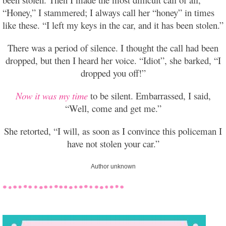
“Honey,” I stammered; I always call her “honey” in times
like these. “I left my keys in the car, and it has been stolen.”
There was a period of silence. I thought the call had been
dropped, but then I heard her voice. “Idiot”, she barked, “I
dropped you off!”
Now it was my time
to be silent. Embarrassed, I said,
“Well, come and get me.”
She retorted, “I will, as soon as I convince this policeman I
have not stolen your car.”
Author unknown