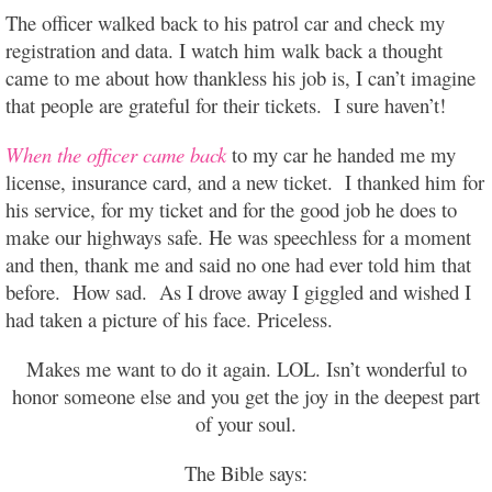
The officer walked back to his patrol car and check my
registration and data. I watch him walk back a thought
came to me about how thankless his job is, I can’t imagine
that people are grateful for their tickets. I sure haven’t!
When the officer came back
to my car he handed me my
license, insurance card, and a new ticket. I thanked him for
his service, for my ticket and for the good job he does to
make our highways safe. He was speechless for a moment
and then, thank me and said no one had ever told him that
before. How sad. As I drove away I giggled and wished I
had taken a picture of his face. Priceless.
Makes me want to do it again. LOL. Isn’t wonderful to
honor someone else and you get the joy in the deepest part
of your soul.
The Bible says: