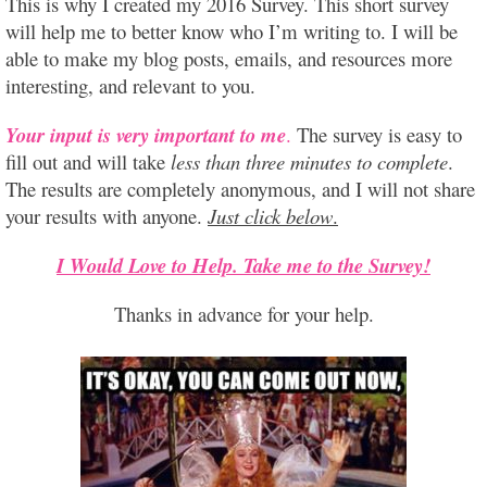
This is why I created my 2016 Survey. This short survey
will help me to better know who I’m writing to. I will be
able to make my blog posts, emails, and resources more
interesting, and relevant to you.
Your input is very important to me
.
The survey is easy to
fill out and will take
less than three minutes to complete
.
The results are completely anonymous, and I will not share
your results with anyone.
Just click below
.
I Would Love to Help. Take me to the Survey!
Thanks in advance for your help.