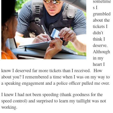
sometime
s I
grumbled
about the
tickets I
didn’t
think I
deserve.
Although
in my
heart I
know I deserved far more tickets than I received. How
about you? I remembered a time when I was on my way to
a speaking engagement and a police officer pulled me over.
I knew I had not been speeding (thank goodness for the
speed control) and surprised to learn my taillight was not
working.