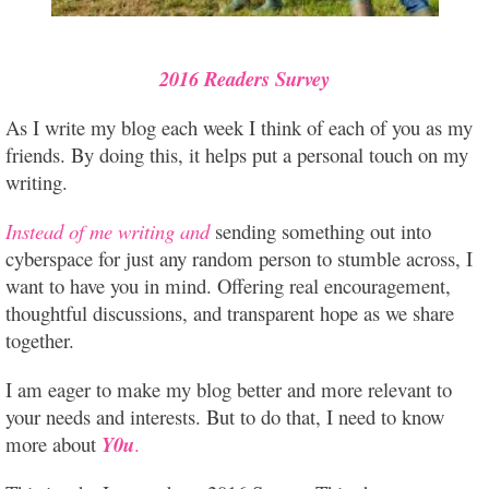
2016 Readers Survey
As I write my blog each week I think of each of you as my
friends. By doing this, it helps put a personal touch on my
writing.
Instead of me writing and
sending something out into
cyberspace for just any random person to stumble across, I
want to have you in mind. Offering real encouragement,
thoughtful discussions, and transparent hope as we share
together.
I
am eager to make my blog better and more relevant to
your needs and interests. But to do that, I need to know
more about
Y0u
.