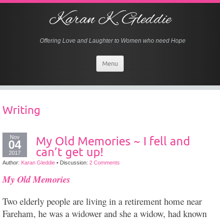
Karan K. Gleddie
Offering Love and Laughter to Women who need Hope
Menu
Writing
Nov
My Old Memories ~ I fell and
04
can’t get up!
2017
Author:
Karan Gleddie
•
Discussion:
2 Comments
My Old Memories
Two elderly people are living in a retirement home near
Fareham, he was a widower and she a widow, had known