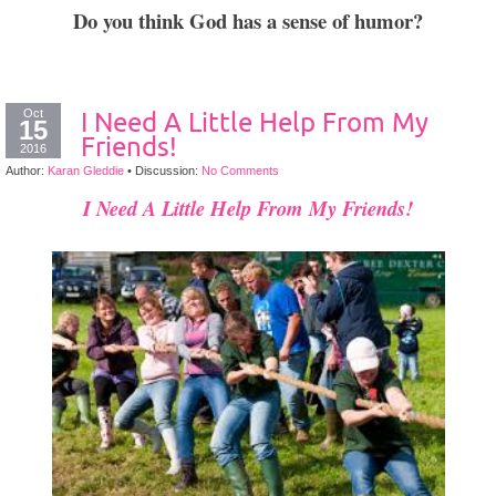
Do you think God has a sense of humor?
Oct
I Need A Little Help From My
15
Friends!
2016
Author:
Karan Gleddie
•
Discussion:
No Comments
I Need A Little Help From My Friends!