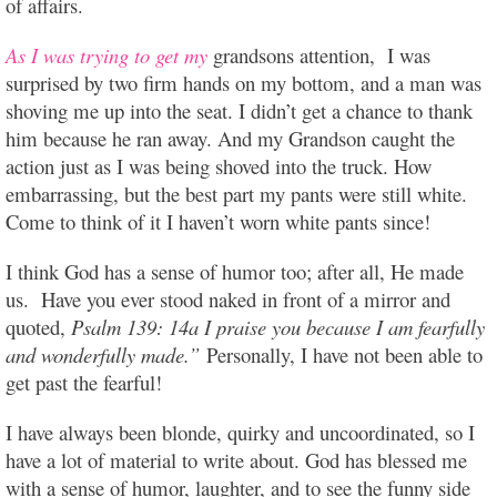
of affairs.
As I was trying to get my
grandsons attention, I was
surprised by two firm hands on my bottom, and a man was
shoving me up into the seat. I didn’t get a chance to thank
him because he ran away. And my Grandson caught the
action just as I was being shoved into the truck. How
embarrassing, but the best part my pants were still white.
Come to think of it I haven’t worn white pants since!
I think God has a sense of humor too; after all, He made
us. Have you ever stood naked in front of a mirror and
quoted,
Psalm 139: 14a I praise you because I am fearfully
and wonderfully made.”
Personally, I have not been able to
get past the fearful!
I have always been blonde, quirky and uncoordinated, so I
have a lot of material to write about. God has blessed me
with a sense of humor, laughter, and to see the funny side