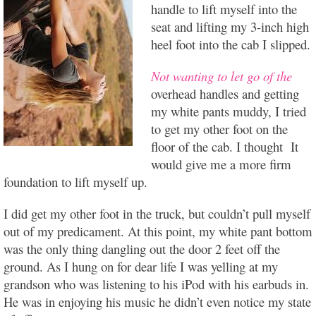
handle to lift myself into the
seat and lifting my 3-inch high
heel foot into the cab I slipped.
Not wanting to let go of the
overhead handles and getting
my white pants muddy, I tried
to get my other foot on the
floor of the cab. I thought It
would give me a more firm
foundation to lift myself up.
I did get my other foot in the truck, but couldn’t pull myself
out of my predicament. At this point, my white pant bottom
was the only thing dangling out the door 2 feet off the
ground. As I hung on for dear life I was yelling at my
grandson who was listening to his iPod with his earbuds in.
He was in enjoying his music he didn’t even notice my state