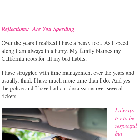
Reflections: Are You Speeding
Over the years I realized I have a heavy foot. As I speed
along I am always in a hurry. My family blames my
California roots for all my bad habits.
I have struggled with time management over the years and
usually, think I have much more time than I do. And yes
the police and I have had our discussions over several
tickets.
I always
try to be
respe
ctful
but