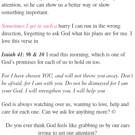
attention, so he can show us a better way or show
something important.
Sometimes I get in such a
hurry I can run in the wrong
direction, forgetting to ask God what his plans are for me. I
love this verse in
Isaiah 41: 9b & 10
I read this morning, which is one of
God’s promises for each of us to hold on too.
For I have chosen YOU, and will not throw you away. Don’t
be afraid, for I am with you. Do not be dismayed for I am
your God. I will strengthen you. I will help you
God is always watching over us, wanting to love, help and
care for each one. Can we ask for anything more? ©
Do you ever think God feels like grabbing us by our ears
trying to get our attention?