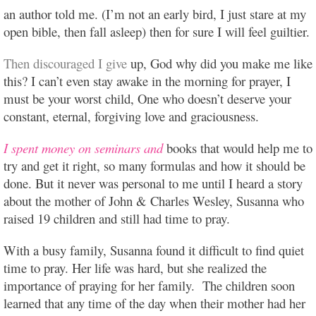
an author told me. (I’m not an early bird, I just stare at my
open bible, then fall asleep) then for sure I will feel guiltier.
Then discouraged I give
up, God why did you make me like
this? I can’t even stay awake in the morning for prayer, I
must be your worst child, One who doesn’t deserve your
constant, eternal, forgiving love and graciousness.
I spent money on seminars and
books that would help me to
try and get it right, so many formulas and how it should be
done. But it never was personal to me until I heard a story
about the mother of John & Charles Wesley, Susanna who
raised 19 children and still had time to pray.
With a busy family, Susanna found it difficult to find quiet
time to pray. Her life was hard, but she realized the
importance of praying for her family. The children soon
learned that any time of the day when their mother had her