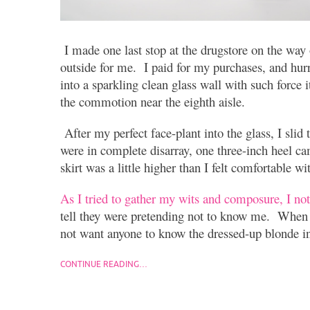
I made one last stop at the drugstore on the way
outside for me. I paid for my purchases, and hur
into a sparkling clean glass wall with such force i
the commotion near the eighth aisle.
After my perfect face-plant into the glass, I sli
were in complete disarray, one three-inch heel ca
skirt was a little higher than I felt comfortable wi
As I tried to gather my wits and composure, I no
tell they were pretending not to know me. When 
not want anyone to know the dressed-up blonde in
CONTINUE READING…