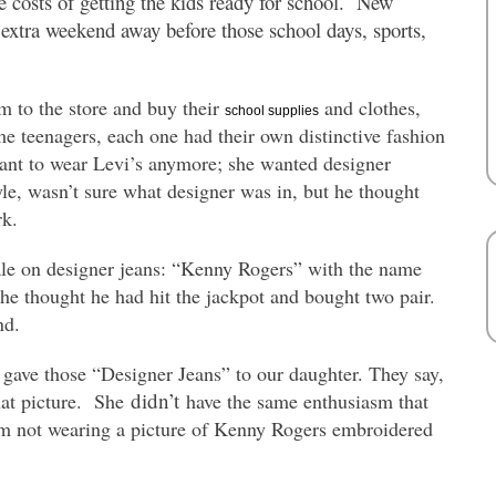
he costs of getting the kids ready for school. New
n extra weekend away before those school days, sports,
 to the store and buy their
and clothes,
school supplies
 teenagers, each one had their own distinctive fashion
nt to wear Levi’s anymore; she wanted designer
le, wasn’t sure what designer was in, but he thought
rk.
sale on designer jeans: “Kenny Rogers” with the name
e thought he had hit the jackpot and bought two pair.
nd.
 gave those “Designer Jeans” to our daughter. They say,
didn’t
that picture. She
have the same enthusiasm that
’m not wearing a picture of Kenny Rogers embroidered