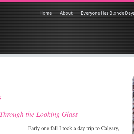
Home
About
Everyone Has Blonde Day
s
hrough the Looking Glass
Early one fall I took a day trip to Calgary,