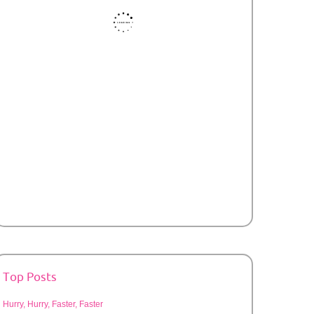
Top Posts
Hurry, Hurry, Faster, Faster