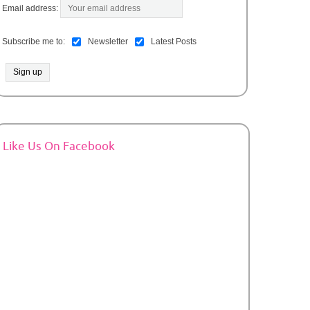
Email address:
Subscribe me to:
Newsletter
Latest Posts
Like Us On Facebook