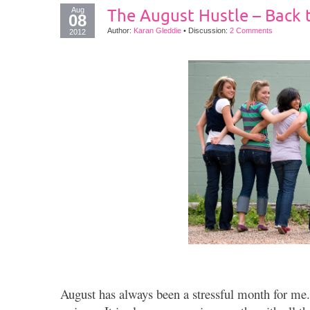
Aug
The August Hustle – Back 
08
Author:
Karan Gleddie
•
Discussion:
2 Comments
2012
August has always been a stressful month for me. 