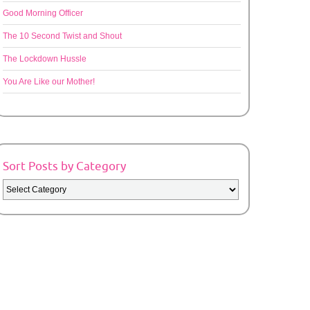
Good Morning Officer
The 10 Second Twist and Shout
The Lockdown Hussle
You Are Like our Mother!
Sort Posts by Category
Sort
Posts
by
Category