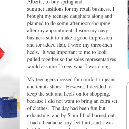
Alberta, to buy spring and
summer fashions for my retail business. I
brought my teenage daughters along and
planned to do some afternoon shopping
after my appointment. I wore my navy
business suit to make a good impression
and for added flair, I wore my three-inch
heels. It was important to me to look
pulled together so the sales representatives
would assume I knew what I was doing.
My teenagers dressed for comfort in jeans
and tennis shoes. However, I decided to
keep the suit and heels on for shopping,
because I did not want to bring an extra set
of clothes. The day had been fun but
exhausting, and by 5 pm I had burned-out.
I had a headache, my feet hurt, and I was