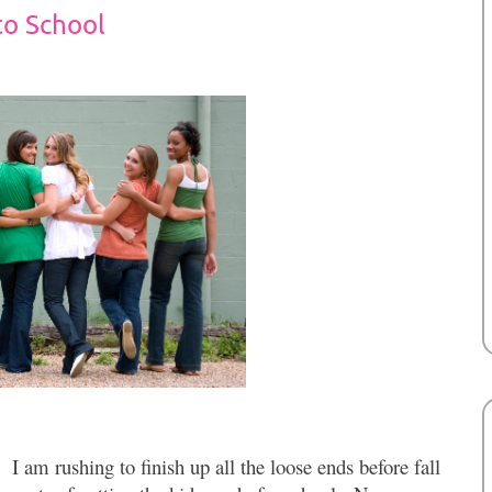
to School
I am rushing to finish up all the loose ends before fall