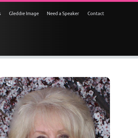
s
Gleddie Image
Need a Speaker
Contact