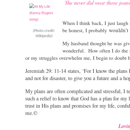
She never did wear those jean
When I think back, I just laugh
wouldn’t
be honest, I probably
(Photo credit:
Wikipedia)
My husband thought he was givin
wonderful. How often I do the
or my struggles overwhelm me, I begin to doubt h
Jeremiah 29: 11-14 states, ‘For I know the plans I
and not for disaster, to give you a future and a ho
My plans are often complicated and stressful, I te
such a relief to know that God has a plan for my l
trust in His plans and promises for my life, conf
me.©
Lovi