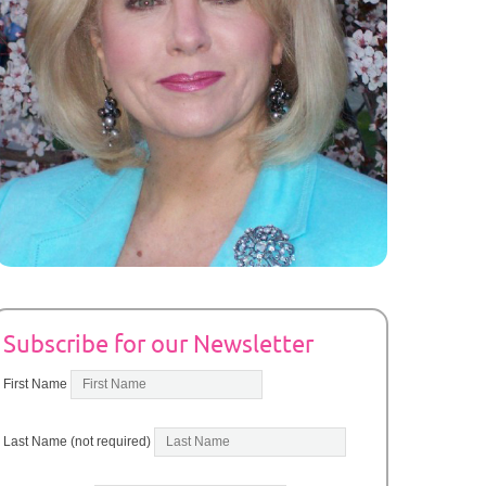
Subscribe for our Newsletter
First Name
Last Name (not required)