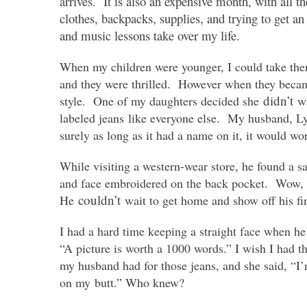
arrives. It is also an expensive month, with all t
clothes, backpacks, supplies, and trying to get a
and music lessons take over my life.
When my children were younger, I could take them
and they were thrilled. However when they became
didn’t
style. One of my daughters decided she
wa
labeled jeans like everyone else. My husband, Ly
surely as long as it had a name on it, it would wo
While visiting a western-wear store, he found a 
and face embroidered on the back pocket. Wow, h
couldn’t
He
wait to get home and show off his fi
I had a hard time keeping a straight face when he
“A picture is worth a 1000 words.” I wish I had 
my husband had for those jeans, and she said, “I
on my butt.” Who knew?