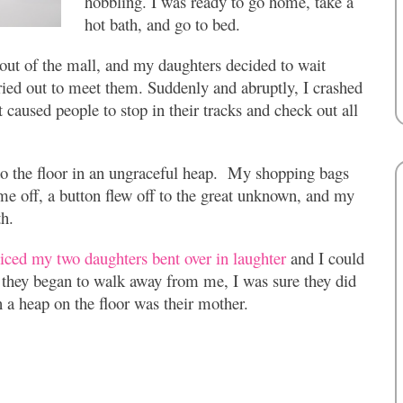
hobbling. I was ready to go home, take a
hot bath, and go to bed.
 out of the mall, and my daughters decided to wait
ried out to meet them. Suddenly and abruptly, I crashed
t caused people to stop in their tracks and check out all
d to the floor in an ungraceful heap. My shopping bags
me off, a button flew off to the great unknown, and my
th.
ticed my two daughters bent over in laughter
and I could
they began to walk away from me, I was sure they did
 a heap on the floor was their mother.