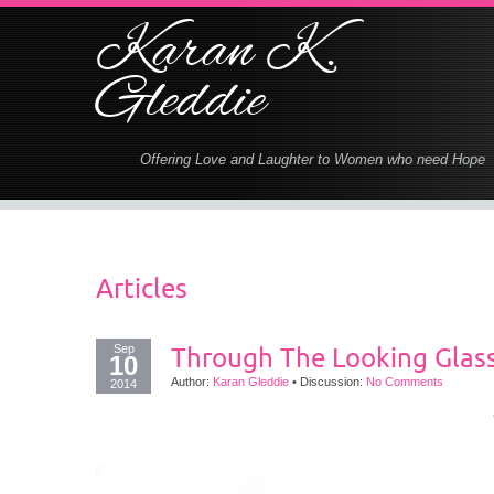
Karan K.
Gleddie
Offering Love and Laughter to Women who need Hope
Articles
Sep
Through The Looking Glas
10
Author:
Karan Gleddie
•
Discussion:
No Comments
2014
T