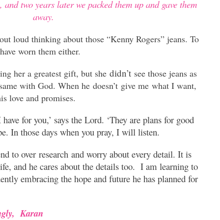
s, and two years later we packed them up and gave them
away.
 out loud thinking about those “Kenny Rogers” jeans. To
have worn them either.
didn’t
g her a greatest gift, but she
see those jeans as
 same with God. When he doesn’t give me what I want,
is love and promises.
 have for you,’ says the Lord. ‘They are plans for good
pe. In those days when you pray, I will listen.
nd to over research and worry about every detail. It is
ife, and he cares about the details too. I am learning to
idently embracing the hope and future he has planned for
ngly,
Karan