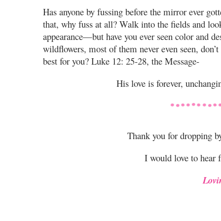
Has anyone by fussing before the mirror ever gott
that, why fuss at all? Walk into the fields and loo
appearance—but have you ever seen color and desi
wildflowers, most of them never even seen, don’t y
best for you? Luke 12: 25-28, the Message-
His love is forever, unchangin
Thank you for dropping b
I would love to hear 
Lovi