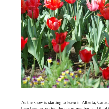
As the snow is starting to leave in Alberta, Canad
have been expecting the warm weather, and thinkin