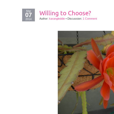
Mar
Willing to Choose?
07
Author:
karangleddie
•
Discussion:
1 Comment
2014