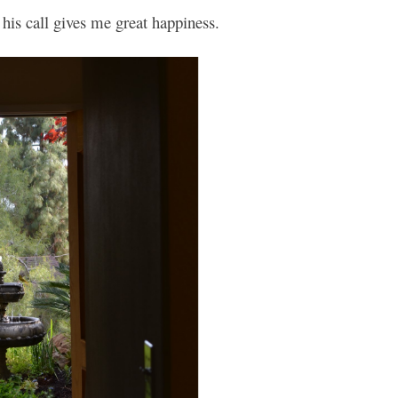
his call gives me great happiness.