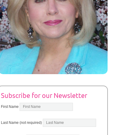
Subscribe for our Newsletter
First Name
Last Name (not required)