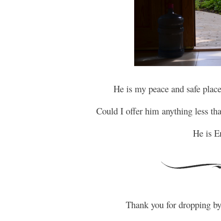
He is my peace and safe place
Could I offer him anything less t
He is E
Thank you for dropping b