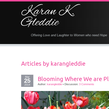
Karan K.
Gleddie
Offering Love and Laughter to Women who need Hope
Articles by
karangleddie
Mar
Blooming Where We are P
25
Author:
karangleddie
•
Discussion:
3 Comments
2014