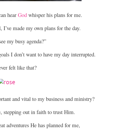
 can hear
God
whisper his plans for me.
d, I’ve made my own plans for the day.
see my busy agenda?”
als I don’t want to have my day interrupted.
er felt like that?
tant and vital to my business and ministry?
 stepping out in faith to trust Him.
eat adventures He has planned for me,