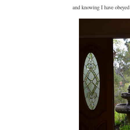
and knowing I have obeyed 