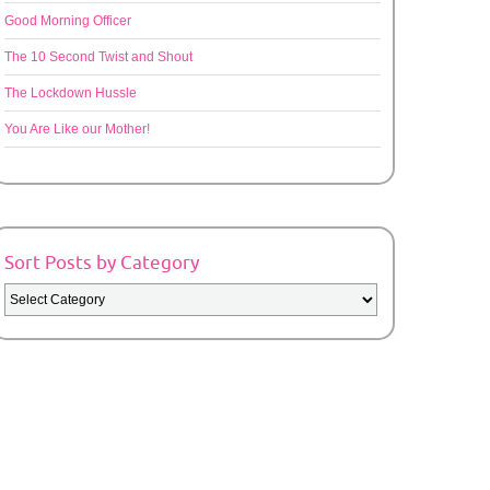
Good Morning Officer
The 10 Second Twist and Shout
The Lockdown Hussle
You Are Like our Mother!
Sort Posts by Category
Sort
Posts
by
Category