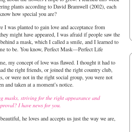
wering plants according to David Bramwell (2002), each
 know how special you are?
re I was planted to gain love and acceptance from
they might have appeared, I was afraid if people saw the
 behind a mask, which I called a smile, and I learned to
me to be. You know, Perfect Mask—Perfect Life
, my concept of love was flawed. I thought it had to
ad the right friends, or joined the right country club,
s, or were not in the right social group, you were not
en and taken at a moment’s notice.
ng masks, striving for the right appearance and
pproval? I have news for you.
eautiful, he loves and accepts us just the way we are,