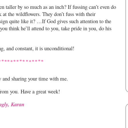
en taller by so much as an inch? If fussing can’t even do
k at the wildflowers. They don’t fuss with their
gn quite like it? …If God gives such attention to the
ou think he’ll attend to you, take pride in you, do his
g, and constant, it is unconditional!
y and sharing your time with me.
from you. Have a great week!
ngly, Karan