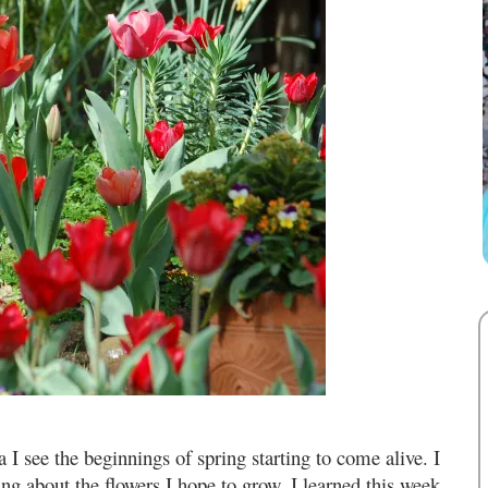
a I see the beginnings of spring starting to come alive. I
g about the flowers I hope to grow. I learned this week