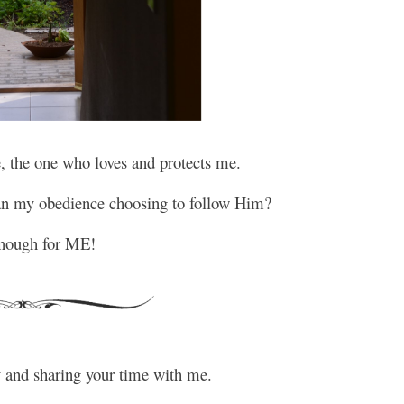
, the one who loves and protects me.
han my obedience choosing to follow Him?
nough for ME!
y and sharing your time with me.