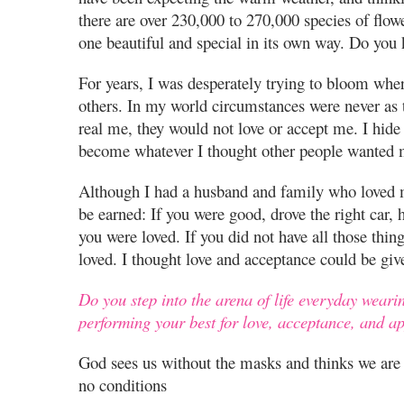
there are over 230,000 to 270,000 species of flo
one beautiful and special in its own way. Do you
For years, I was desperately trying to bloom whe
others. In my world circumstances were never as 
real me, they would not love or accept me. I hide
become whatever I thought other people wanted 
Although I had a husband and family who loved me
be earned: If you were good, drove the right car, h
you were loved. If you did not have all those thing
loved. I thought love and acceptance could be giv
Do you step into the arena of life everyday weari
performing your best for love, acceptance, and a
God sees us without the masks and thinks we are b
no conditions