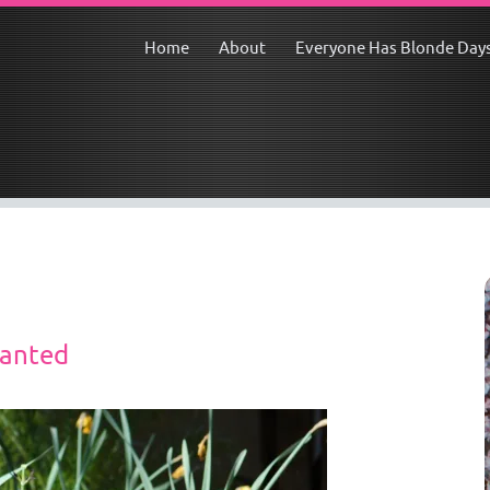
Home
About
Everyone Has Blonde Day
lanted