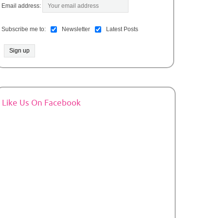
Email address:
Subscribe me to:
Newsletter
Latest Posts
Like Us On Facebook