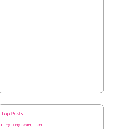
Top Posts
Hurry, Hurry, Faster, Faster