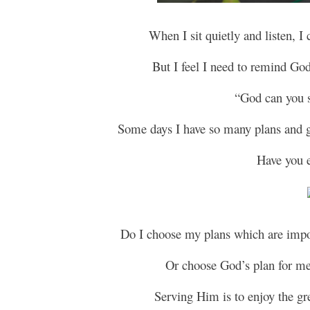
When I sit quietly and listen, I
But I feel I need to remind Go
“God can you 
Some days I have so many plans and go
Have you ev
Do I choose my plans which are impor
Or choose God’s plan for me,
Serving Him is to enjoy the gr