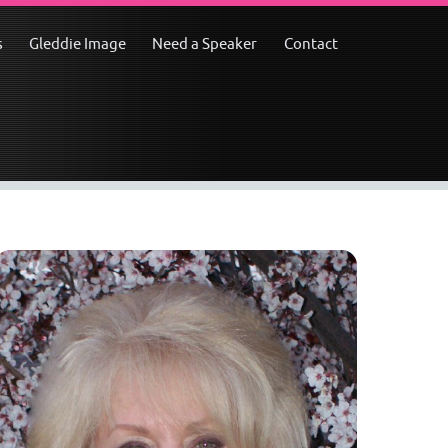
s
Gleddie Image
Need a Speaker
Contact