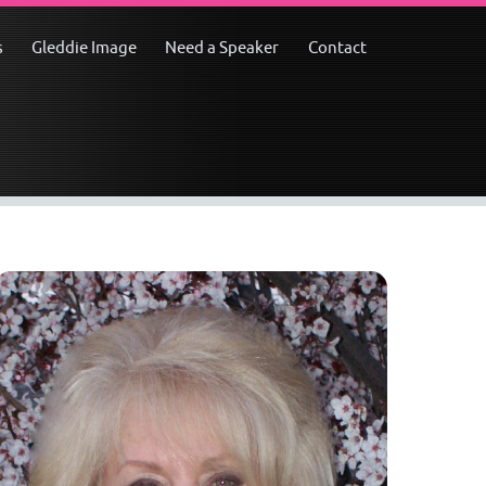
s
Gleddie Image
Need a Speaker
Contact