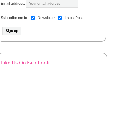
Email address:
Subscribe me to:
Newsletter
Latest Posts
Like Us On Facebook