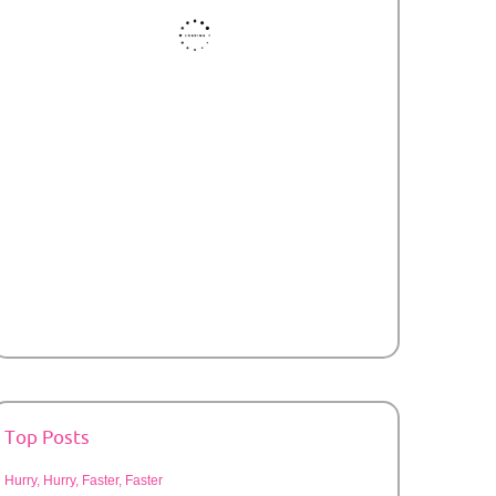
Top Posts
Hurry, Hurry, Faster, Faster