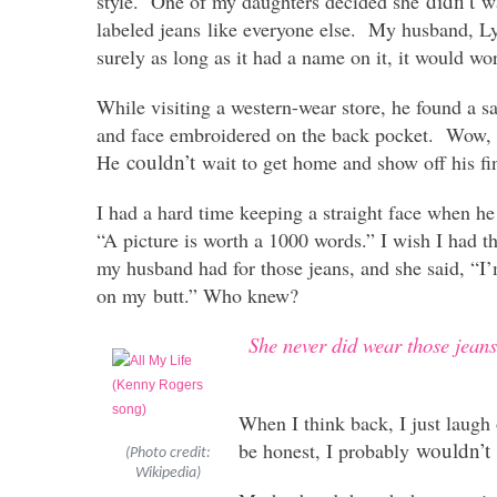
didn’t
style. One of my daughters decided she
wa
labeled jeans like everyone else. My husband, Ly
surely as long as it had a name on it, it would wo
While visiting a western-wear store, he found a 
and face embroidered on the back pocket. Wow, h
couldn’t
He
wait to get home and show off his fi
I had a hard time keeping a straight face when he
“A picture is worth a 1000 words.” I wish I had 
my husband had for those jeans, and she said, “I
on my butt.” Who knew?
She never did wear those jean
When I think back, I just laugh
wouldn’t
be honest, I probably
(Photo credit:
Wikipedia)