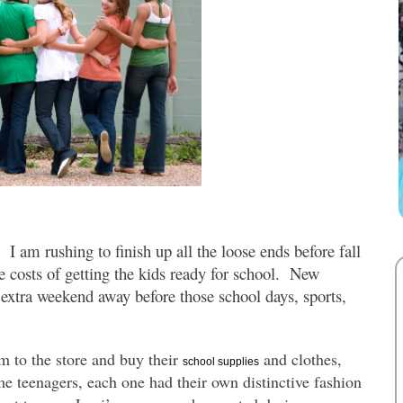
I am rushing to finish up all the loose ends before fall
he costs of getting the kids ready for school. New
n extra weekend away before those school days, sports,
 to the store and buy their
and clothes,
school supplies
 teenagers, each one had their own distinctive fashion