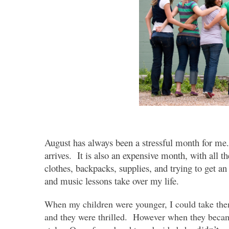
August has always been a stressful month for me. 
arrives. It is also an expensive month, with all t
clothes, backpacks, supplies, and trying to get a
and music lessons take over my life.
When my children were younger, I could take them
and they were thrilled. However when they became