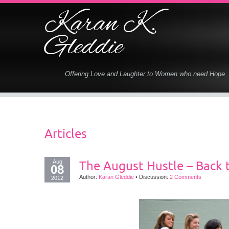
Karan K.
Gleddie
Offering Love and Laughter to Women who need Hope
Articles
Aug
The August Hustle – Back 
08
Author:
Karan Gleddie
•
Discussion:
2 Comments
2012