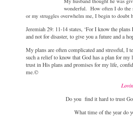
My husband thought he was givin
wonderful. How often I do the
or my struggles overwhelm me, I begin to doubt h
Jeremiah 29: 11-14 states, ‘For I know the plans I
and not for disaster, to give you a future and a ho
My plans are often complicated and stressful, I te
such a relief to know that God has a plan for my l
trust in His plans and promises for my life, conf
me.©
Lovi
Do you find it hard to trust God
What time of the year do yo