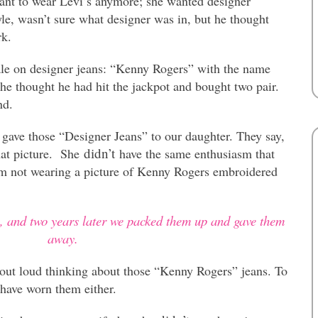
nt to wear Levi’s anymore; she wanted designer
le, wasn’t sure what designer was in, but he thought
rk.
sale on designer jeans: “Kenny Rogers” with the name
e thought he had hit the jackpot and bought two pair.
nd.
 gave those “Designer Jeans” to our daughter. They say,
didn’t
that picture. She
have the same enthusiasm that
’m not wearing a picture of Kenny Rogers embroidered
s, and two years later we packed them up and gave them
away.
 out loud thinking about those “Kenny Rogers” jeans. To
have worn them either.