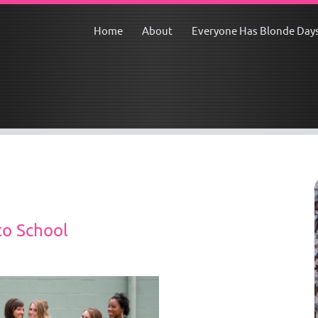
Home
About
Everyone Has Blonde Day
to School