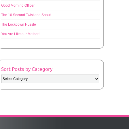
Good Morning Officer
The 10 Second Twist and Shout
The Lockdown Hussle
You Are Like our Mother!
Sort Posts by Category
Sort
Posts
by
Category