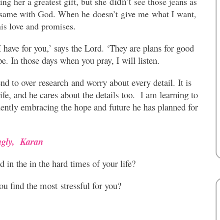
didn’t
g her a greatest gift, but she
see those jeans as
 same with God. When he doesn’t give me what I want,
is love and promises.
 have for you,’ says the Lord. ‘They are plans for good
pe. In those days when you pray, I will listen.
nd to over research and worry about every detail. It is
ife, and he cares about the details too. I am learning to
idently embracing the hope and future he has planned for
ngly,
Karan
 in the in the hard times of your life?
u find the most stressful for you?