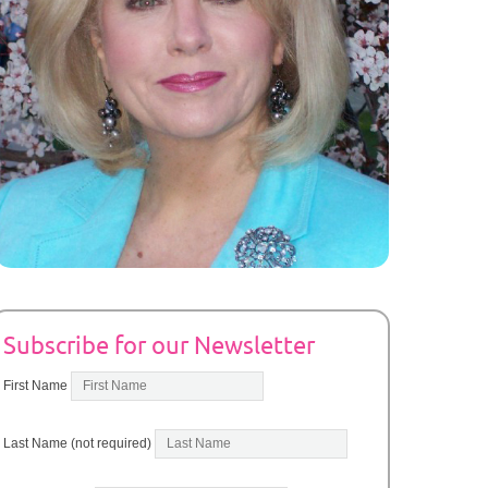
Subscribe for our Newsletter
First Name
Last Name (not required)