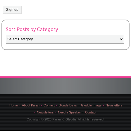
Sort Posts by Category
Sort
Posts
by
Category
Home
About Karan
Contact
Blonde Days
Gleddie Image
Newsletters
Newsletters
Need a Speaker
Contact
Copyright © 2026 Karan K. Gleddie. All rights reserved.