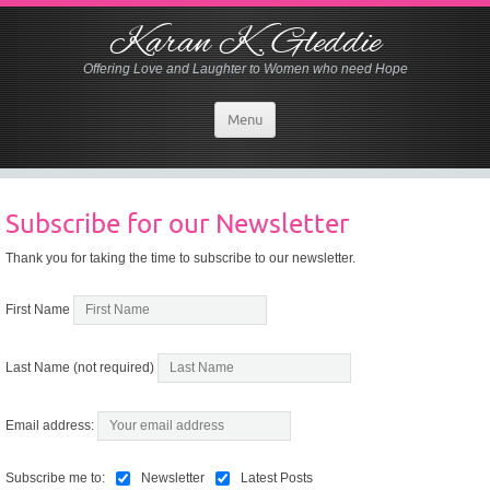
Karan K. Gleddie
Offering Love and Laughter to Women who need Hope
Menu
Subscribe for our Newsletter
Thank you for taking the time to subscribe to our newsletter.
First Name
Last Name (not required)
Email address:
Subscribe me to:
Newsletter
Latest Posts